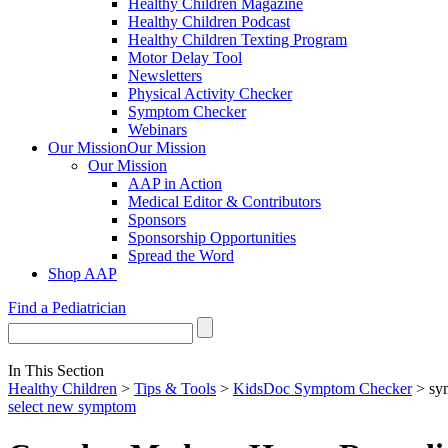
Healthy Children Magazine
Healthy Children Podcast
Healthy Children Texting Program
Motor Delay Tool
Newsletters
Physical Activity Checker
Symptom Checker
Webinars
Our Mission
Our Mission
Our Mission
AAP in Action
Medical Editor & Contributors
Sponsors
Sponsorship Opportunities
Spread the Word
Shop AAP
Find a Pediatrician
In This Section
Healthy Children
>
Tips & Tools
>
KidsDoc Symptom Checker
> sy
select new symptom