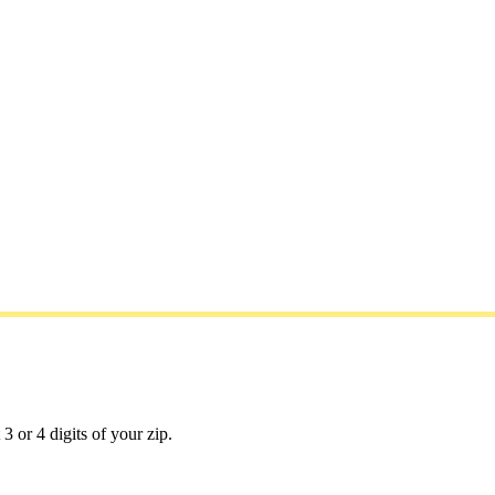
3 or 4 digits of your zip.