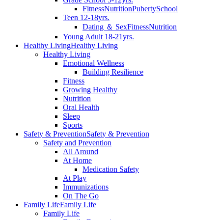
Fitness
Nutrition
Puberty
School
Teen 12-18yrs.
Dating ＆ Sex
Fitness
Nutrition
Young Adult 18-21yrs.
Healthy Living
Healthy Living
Healthy Living
Emotional Wellness
Building Resilience
Fitness
Growing Healthy
Nutrition
Oral Health
Sleep
Sports
Safety & Prevention
Safety & Prevention
Safety and Prevention
All Around
At Home
Medication Safety
At Play
Immunizations
On The Go
Family Life
Family Life
Family Life