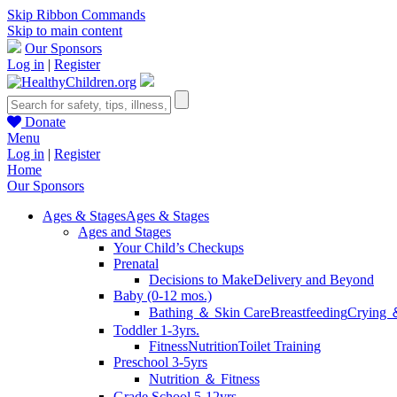
Skip Ribbon Commands
Skip to main content
Our Sponsors
Log in
|
Register
Donate
Menu
Log in
|
Register
Home
Our Sponsors
Ages & Stages
Ages & Stages
Ages and Stages
Your Child’s Checkups
Prenatal
Decisions to Make
Delivery and Beyond
Baby (0-12 mos.)
Bathing ＆ Skin Care
Breastfeeding
Crying 
Toddler 1-3yrs.
Fitness
Nutrition
Toilet Training
Preschool 3-5yrs
Nutrition ＆ Fitness
Grade School 5-12yrs.