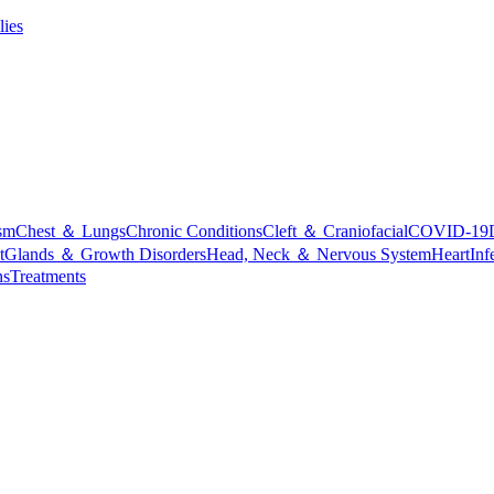
lies
sm
Chest ＆ Lungs
Chronic Conditions
Cleft ＆ Craniofacial
COVID-19
t
Glands ＆ Growth Disorders
Head, Neck ＆ Nervous System
Heart
Inf
ns
Treatments