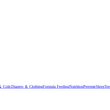
＆ Colic
Diapers ＆ Clothing
Formula Feeding
Nutrition
Preemie
Sleep
Tee