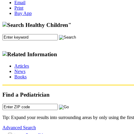
Email
Print
Buy App
Articles
News
Books
Find a Pediatrician
Tip: Expand your results into surrounding areas by only using the first 
Advanced Search