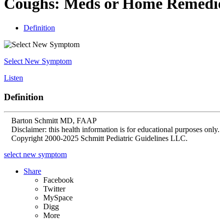
Coughs: Meds or Home Remedi
Definition
Select New Symptom
Listen
Definition
Barton Schmitt MD, FAAP
Disclaimer: this health information is for educational purposes only.
Copyright 2000-2025 Schmitt Pediatric Guidelines LLC.
select new symptom
Share
Facebook
Twitter
MySpace
Digg
More