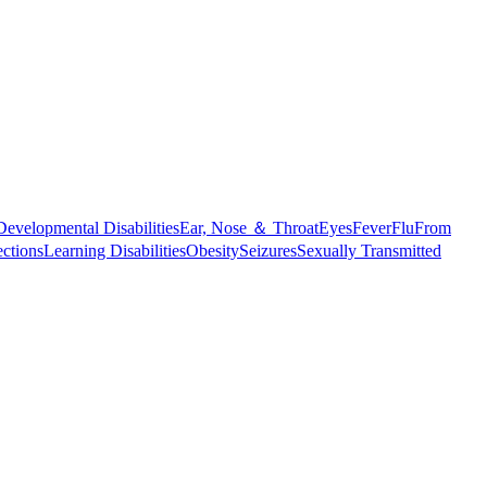
Developmental Disabilities
Ear, Nose ＆ Throat
Eyes
Fever
Flu
From
ections
Learning Disabilities
Obesity
Seizures
Sexually Transmitted