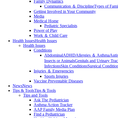
Family Dynamics
Communication ＆ Discipline
Types of Fami
Getting Involved in Your Community
Media
Medical Home
Pediatric Specialists
Power of Play
Work ＆ Child Care
Health Issues
Health Issues
Health Issues
Conditions
Abdominal
ADHD
Allergies ＆ Asthma
Auti
Insects or Animals
Genitals and Urinary Trac
Infections
Skin Conditions
Surgical Conditio
Injuries ＆ Emergencies
Sports Injuries
Vaccine Preventable Diseases
News
News
Tips & Tools
Tips & Tools
Tips and Tools
Ask The Pediatrician
Asthma Action Tracker
AAP Family Media Plan
Find a Pediatrician