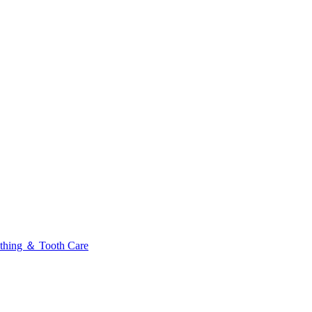
thing ＆ Tooth Care