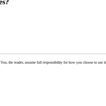
es?
 You, the reader, assume full responsibility for how you choose to use it