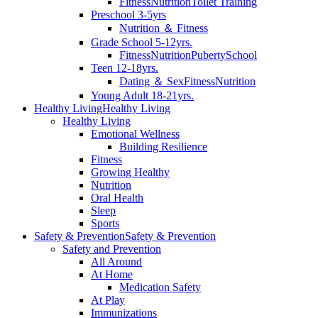
Fitness
Nutrition
Toilet Training
Preschool 3-5yrs
Nutrition ＆ Fitness
Grade School 5-12yrs.
Fitness
Nutrition
Puberty
School
Teen 12-18yrs.
Dating ＆ Sex
Fitness
Nutrition
Young Adult 18-21yrs.
Healthy Living
Healthy Living
Healthy Living
Emotional Wellness
Building Resilience
Fitness
Growing Healthy
Nutrition
Oral Health
Sleep
Sports
Safety & Prevention
Safety & Prevention
Safety and Prevention
All Around
At Home
Medication Safety
At Play
Immunizations