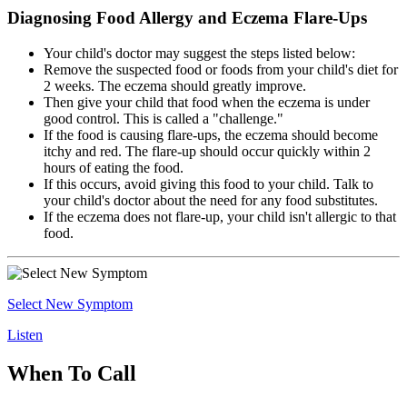
Diagnosing Food Allergy and Eczema Flare-Ups
Your child's doctor may suggest the steps listed below:
Remove the suspected food or foods from your child's diet for
2 weeks. The eczema should greatly improve.
Then give your child that food when the eczema is under
good control. This is called a "challenge."
If the food is causing flare-ups, the eczema should become
itchy and red. The flare-up should occur quickly within 2
hours of eating the food.
If this occurs, avoid giving this food to your child. Talk to
your child's doctor about the need for any food substitutes.
If the eczema does not flare-up, your child isn't allergic to that
food.
Select New Symptom
Listen
When To Call