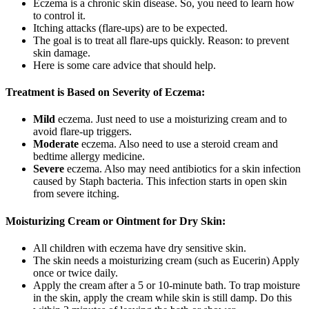
Eczema is a chronic skin disease. So, you need to learn how
to control it.
Itching attacks (flare-ups) are to be expected.
The goal is to treat all flare-ups quickly. Reason: to prevent
skin damage.
Here is some care advice that should help.
Treatment is Based on Severity of Eczema:
Mild
eczema. Just need to use a moisturizing cream and to
avoid flare-up triggers.
Moderate
eczema. Also need to use a steroid cream and
bedtime allergy medicine.
Severe
eczema. Also may need antibiotics for a skin infection
caused by Staph bacteria. This infection starts in open skin
from severe itching.
Moisturizing Cream or Ointment for Dry Skin:
All children with eczema have dry sensitive skin.
The skin needs a moisturizing cream (such as Eucerin) Apply
once or twice daily.
Apply the cream after a 5 or 10-minute bath. To trap moisture
in the skin, apply the cream while skin is still damp. Do this