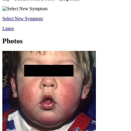
Select New Symptom
Listen
Photos