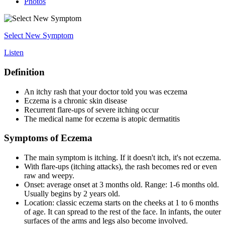
Photos
Select New Symptom
Listen
Definition
An itchy rash that your doctor told you was eczema
Eczema is a chronic skin disease
Recurrent flare-ups of severe itching occur
The medical name for eczema is atopic dermatitis
Symptoms of Eczema
The main symptom is itching. If it doesn't itch, it's not eczema.
With flare-ups (itching attacks), the rash becomes red or even
raw and weepy.
Onset: average onset at 3 months old. Range: 1-6 months old.
Usually begins by 2 years old.
Location: classic eczema starts on the cheeks at 1 to 6 months
of age. It can spread to the rest of the face. In infants, the outer
surfaces of the arms and legs also become involved.