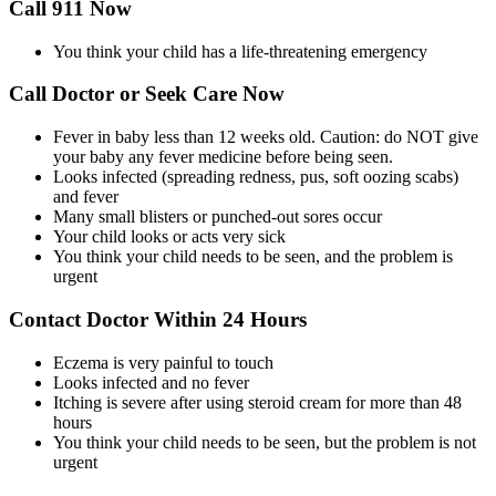
Call 911 Now
You think your child has a life-threatening emergency
Call Doctor or Seek Care Now
Fever in baby less than 12 weeks old. Caution: do NOT give
your baby any fever medicine before being seen.
Looks infected (spreading redness, pus, soft oozing scabs)
and fever
Many small blisters or punched-out sores occur
Your child looks or acts very sick
You think your child needs to be seen, and the problem is
urgent
Contact Doctor Within 24 Hours
Eczema is very painful to touch
Looks infected and no fever
Itching is severe after using steroid cream for more than 48
hours
You think your child needs to be seen, but the problem is not
urgent