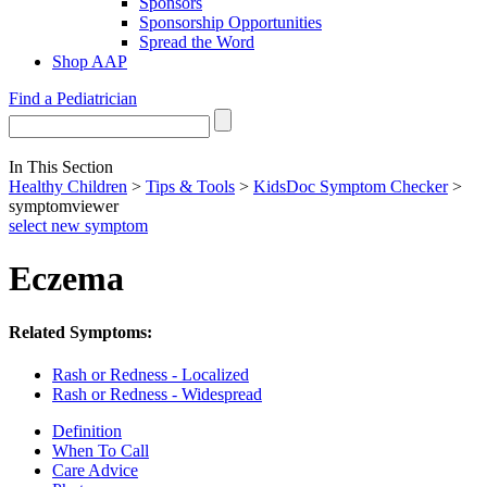
Sponsors
Sponsorship Opportunities
Spread the Word
Shop AAP
Find a Pediatrician
In This Section
Healthy Children
>
Tips & Tools
>
KidsDoc Symptom Checker
>
symptomviewer
select new symptom
Eczema
Related Symptoms:
Rash or Redness - Localized
Rash or Redness - Widespread
Definition
When To Call
Care Advice