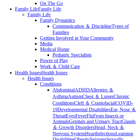
On The Go
Family Life
Family Life
Family Life
Family Dynamics
Communication ＆ Discipline
Types of
Families
Getting Involved in Your Community
Media
Medical Home
Pediatric Specialists
Power of Play
Work ＆ Child Care
Health Issues
Health Issues
Health Issues
Conditions
Abdominal
ADHD
Allergies ＆
Asthma
Autism
Chest ＆ Lungs
Chronic
Conditions
Cleft ＆ Craniofacial
COVID-
19
Developmental Disabilities
Ear, Nose ＆
Throat
Eyes
Fever
Flu
From Insects or
Animals
Genitals and Urinary Tract
Glands
＆ Growth Disorders
Head, Neck ＆
Nervous System
Heart
Infections
Learning
Disabilities
Obesity
Seizures
Sexually