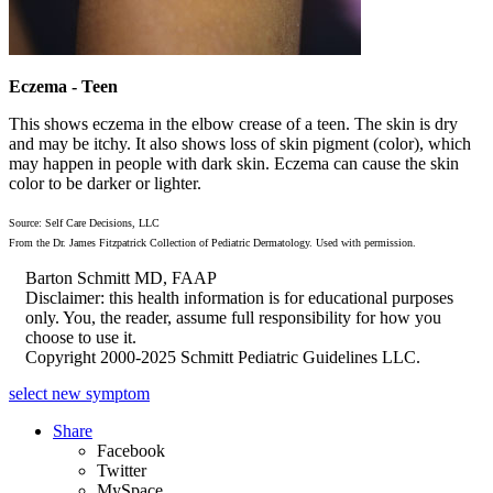
Eczema - Teen
This shows eczema in the elbow crease of a teen. The skin is dry
and may be itchy. It also shows loss of skin pigment (color), which
may happen in people with dark skin. Eczema can cause the skin
color to be darker or lighter.
Source: Self Care Decisions, LLC
From the Dr. James Fitzpatrick Collection of Pediatric Dermatology. Used with permission.
Barton Schmitt MD, FAAP
Disclaimer: this health information is for educational purposes
only. You, the reader, assume full responsibility for how you
choose to use it.
Copyright 2000-2025 Schmitt Pediatric Guidelines LLC.
select new symptom
Share
Facebook
Twitter
MySpace