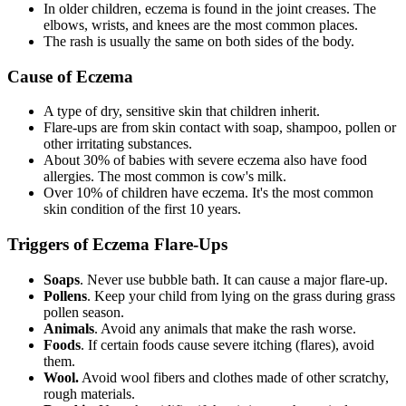
In older children, eczema is found in the joint creases. The
elbows, wrists, and knees are the most common places.
The rash is usually the same on both sides of the body.
Cause of Eczema
A type of dry, sensitive skin that children inherit.
Flare-ups are from skin contact with soap, shampoo, pollen or
other irritating substances.
About 30% of babies with severe eczema also have food
allergies. The most common is cow's milk.
Over 10% of children have eczema. It's the most common
skin condition of the first 10 years.
Triggers of Eczema Flare-Ups
Soaps
. Never use bubble bath. It can cause a major flare-up.
Pollens
. Keep your child from lying on the grass during grass
pollen season.
Animals
. Avoid any animals that make the rash worse.
Foods
. If certain foods cause severe itching (flares), avoid
them.
Wool.
Avoid wool fibers and clothes made of other scratchy,
rough materials.