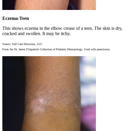
Eczema-Teen
This shows eczema in the elbow crease of a teen. The skin is dry,
cracked and swollen. It may be itchy.
Source: Self Care Decisions, LLC
From the Dr. James Fitzpatrick Collection of Pediatric Dermatology. Used with permission.