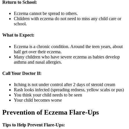
Return to School:
Eczema cannot be spread to others.
Children with eczema do not need to miss any child care or
school.
What to Expect:
Eczema is a chronic condition. Around the teen years, about
half get over their eczema.
Many children who have severe eczema as babies develop
asthma and nasal allergies.
Call Your Doctor If:
Itching is not under control after 2 days of steroid cream
Rash looks infected (spreading redness, yellow scabs or pus)
You think your child needs to be seen
Your child becomes worse
Prevention of Eczema Flare-Ups
Tips to Help Prevent Flare-Ups: