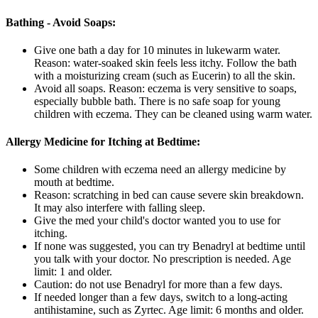
Bathing - Avoid Soaps:
Give one bath a day for 10 minutes in lukewarm water.
Reason: water-soaked skin feels less itchy. Follow the bath
with a moisturizing cream (such as Eucerin) to all the skin.
Avoid all soaps. Reason: eczema is very sensitive to soaps,
especially bubble bath. There is no safe soap for young
children with eczema. They can be cleaned using warm water.
Allergy Medicine for Itching at Bedtime:
Some children with eczema need an allergy medicine by
mouth at bedtime.
Reason: scratching in bed can cause severe skin breakdown.
It may also interfere with falling sleep.
Give the med your child's doctor wanted you to use for
itching.
If none was suggested, you can try Benadryl at bedtime until
you talk with your doctor. No prescription is needed. Age
limit: 1 and older.
Caution: do not use Benadryl for more than a few days.
If needed longer than a few days, switch to a long-acting
antihistamine, such as Zyrtec. Age limit: 6 months and older.