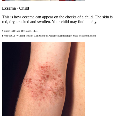
Eczema - Child
This is how eczema can appear on the cheeks of a child. The skin is
red, dry, cracked and swollen. Your child may find it itchy.
Source: Self Care Decisions, LLC
From the Dr. William Weston Collection of Pediatric Dermatology. Used with permission.