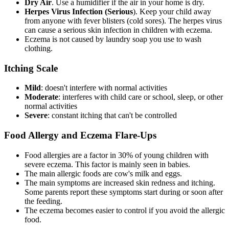
Dry Air
. Use a humidifier if the air in your home is dry.
Herpes Virus Infection (Serious
). Keep your child away
from anyone with fever blisters (cold sores). The herpes virus
can cause a serious skin infection in children with eczema.
Eczema is not caused by laundry soap you use to wash
clothing.
Itching Scale
Mild
: doesn't interfere with normal activities
Moderate
: interferes with child care or school, sleep, or other
normal activities
Severe
: constant itching that can't be controlled
Food Allergy and Eczema Flare-Ups
Food allergies are a factor in 30% of young children with
severe eczema. This factor is mainly seen in babies.
The main allergic foods are cow's milk and eggs.
The main symptoms are increased skin redness and itching.
Some parents report these symptoms start during or soon after
the feeding.
The eczema becomes easier to control if you avoid the allergic
food.