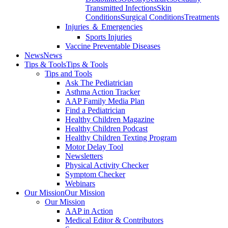
Transmitted Infections
Skin
Conditions
Surgical Conditions
Treatments
Injuries ＆ Emergencies
Sports Injuries
Vaccine Preventable Diseases
News
News
Tips & Tools
Tips & Tools
Tips and Tools
Ask The Pediatrician
Asthma Action Tracker
AAP Family Media Plan
Find a Pediatrician
Healthy Children Magazine
Healthy Children Podcast
Healthy Children Texting Program
Motor Delay Tool
Newsletters
Physical Activity Checker
Symptom Checker
Webinars
Our Mission
Our Mission
Our Mission
AAP in Action
Medical Editor & Contributors