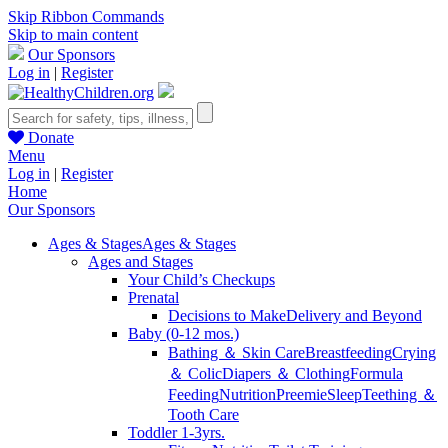
Skip Ribbon Commands
Skip to main content
Our Sponsors
Log in
|
Register
Donate
Menu
Log in
|
Register
Home
Our Sponsors
Ages & Stages
Ages & Stages
Ages and Stages
Your Child’s Checkups
Prenatal
Decisions to Make
Delivery and Beyond
Baby (0-12 mos.)
Bathing ＆ Skin Care
Breastfeeding
Crying
＆ Colic
Diapers ＆ Clothing
Formula
Feeding
Nutrition
Preemie
Sleep
Teething ＆
Tooth Care
Toddler 1-3yrs.