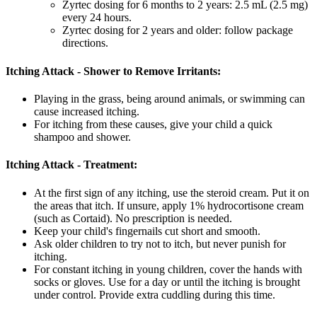
Zyrtec dosing for 6 months to 2 years: 2.5 mL (2.5 mg)
every 24 hours.
Zyrtec dosing for 2 years and older: follow package
directions.
Itching Attack - Shower to Remove Irritants:
Playing in the grass, being around animals, or swimming can
cause increased itching.
For itching from these causes, give your child a quick
shampoo and shower.
Itching Attack - Treatment:
At the first sign of any itching, use the steroid cream. Put it on
the areas that itch. If unsure, apply 1% hydrocortisone cream
(such as Cortaid). No prescription is needed.
Keep your child's fingernails cut short and smooth.
Ask older children to try not to itch, but never punish for
itching.
For constant itching in young children, cover the hands with
socks or gloves. Use for a day or until the itching is brought
under control. Provide extra cuddling during this time.