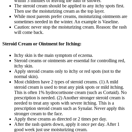
within 3 minutes of leaving the bath or shower.
The steroid cream should be applied to any itchy spots first.
Then use the moisturizing cream as the top layer.
While most parents prefer creams, moisturizing ointments are
sometimes needed in the winter. An example is Vaseline.
Caution: never stop the moisturizing cream. Reason: the rash
will come back.
Steroid Cream or Ointment for Itching:
Itchy skin is the main symptom of eczema.
Steroid creams or ointments are essential for controlling red,
itchy skin.
Apply steroid creams only to itchy or red spots (not to the
normal skin).
Most children have 2 types of steroid creams. (1) A mild
steroid cream is used to treat any pink spots or mild itching.
This is often 1% hydrocortisone cream (such as Cortaid). No
prescription is needed. (2) Another stronger steroid cream is
needed to treat any spots with severe itching. This is a
prescription steroid cream such as Synalar. Never apply this
stronger cream to the face.
Apply these creams as directed or 2 times per day.
After the rash quiets down, apply it once per day. After 1
good week just use moisturizing cream.