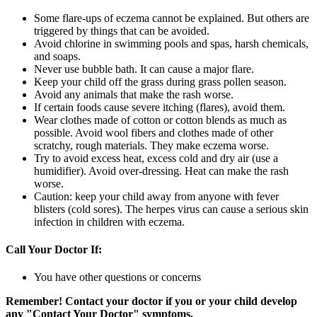
Some flare-ups of eczema cannot be explained. But others are
triggered by things that can be avoided.
Avoid chlorine in swimming pools and spas, harsh chemicals,
and soaps.
Never use bubble bath. It can cause a major flare.
Keep your child off the grass during grass pollen season.
Avoid any animals that make the rash worse.
If certain foods cause severe itching (flares), avoid them.
Wear clothes made of cotton or cotton blends as much as
possible. Avoid wool fibers and clothes made of other
scratchy, rough materials. They make eczema worse.
Try to avoid excess heat, excess cold and dry air (use a
humidifier). Avoid over-dressing. Heat can make the rash
worse.
Caution: keep your child away from anyone with fever
blisters (cold sores). The herpes virus can cause a serious skin
infection in children with eczema.
Call Your Doctor If:
You have other questions or concerns
Remember! Contact your doctor if you or your child develop
any "Contact Your Doctor" symptoms.