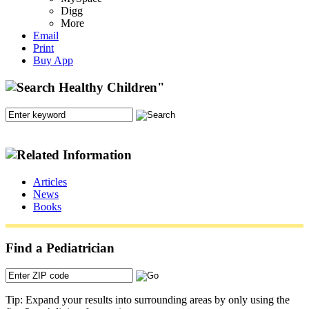
Digg
More
Email
Print
Buy App
Articles
News
Books
Find a Pediatrician
Tip: Expand your results into surrounding areas by only using the