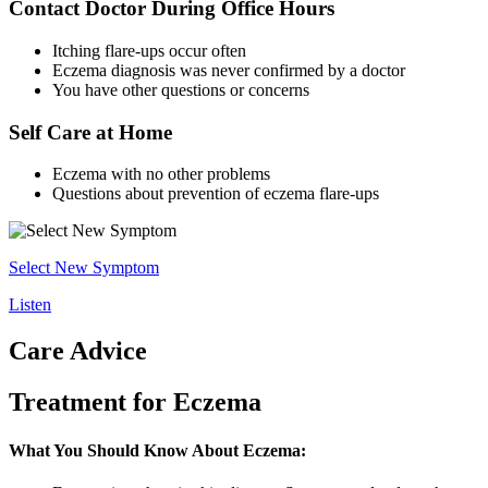
Contact Doctor During Office Hours
Itching flare-ups occur often
Eczema diagnosis was never confirmed by a doctor
You have other questions or concerns
Self Care at Home
Eczema with no other problems
Questions about prevention of eczema flare-ups
Select New Symptom
Listen
Care Advice
Treatment for Eczema
What You Should Know About Eczema: