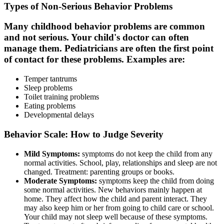
Types of Non-Serious Behavior Problems
Many childhood behavior problems are common
and not serious. Your child's doctor can often
manage them. Pediatricians are often the first point
of contact for these problems. Examples are:
Temper tantrums
Sleep problems
Toilet training problems
Eating problems
Developmental delays
Behavior Scale: How to Judge Severity
Mild Symptoms:
symptoms do not keep the child from any
normal activities. School, play, relationships and sleep are not
changed. Treatment: parenting groups or books.
Moderate Symptoms:
symptoms keep the child from doing
some normal activities. New behaviors mainly happen at
home. They affect how the child and parent interact. They
may also keep him or her from going to child care or school.
Your child may not sleep well because of these symptoms.