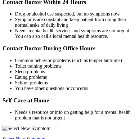
Contact Doctor Within 24 Hours
Drug or alcohol use suspected, but no symptoms now
Symptoms are constant and keep patient from doing their
normal tasks of daily living
Needs mental health services and symptoms are not urgent.
You can also call a local mental health resource.
Contact Doctor During Office Hours
Common behavior problems (such as temper tantrums)
Toilet training problems
Sleep problems
Eating problems
School problems
You have other questions or concerns
Self Care at Home
Needs a resource or info on getting help for a mental health
problem that is not urgent
Select New Symptom