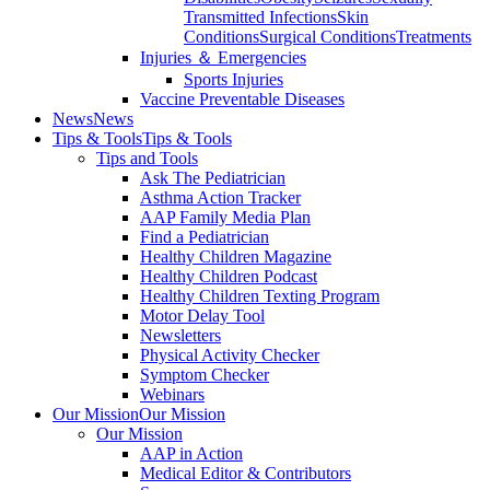
Transmitted Infections
Skin
Conditions
Surgical Conditions
Treatments
Injuries ＆ Emergencies
Sports Injuries
Vaccine Preventable Diseases
News
News
Tips & Tools
Tips & Tools
Tips and Tools
Ask The Pediatrician
Asthma Action Tracker
AAP Family Media Plan
Find a Pediatrician
Healthy Children Magazine
Healthy Children Podcast
Healthy Children Texting Program
Motor Delay Tool
Newsletters
Physical Activity Checker
Symptom Checker
Webinars
Our Mission
Our Mission
Our Mission
AAP in Action
Medical Editor & Contributors