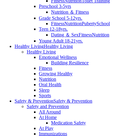
Fitness
Nutrition
Toilet Training
Preschool 3-5yrs
Nutrition ＆ Fitness
Grade School 5-12yrs.
Fitness
Nutrition
Puberty
School
Teen 12-18yrs.
Dating ＆ Sex
Fitness
Nutrition
Young Adult 18-21yrs.
Healthy Living
Healthy Living
Healthy Living
Emotional Wellness
Building Resilience
Fitness
Growing Healthy
Nutrition
Oral Health
Sleep
Sports
Safety & Prevention
Safety & Prevention
Safety and Prevention
All Around
At Home
Medication Safety
At Play
Immunizations