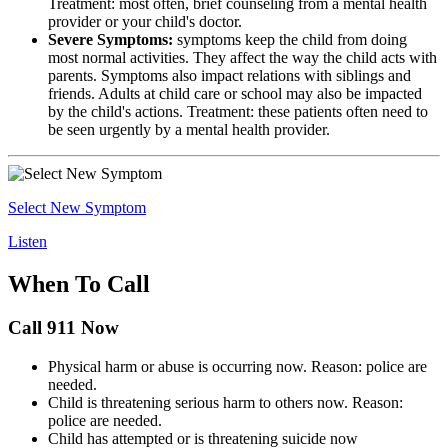
Treatment: most often, brief counseling from a mental health
provider or your child's doctor.
Severe Symptoms:
symptoms keep the child from doing
most normal activities. They affect the way the child acts with
parents. Symptoms also impact relations with siblings and
friends. Adults at child care or school may also be impacted
by the child's actions. Treatment: these patients often need to
be seen urgently by a mental health provider.
Select New Symptom
Listen
When To Call
Call 911 Now
Physical harm or abuse is occurring now. Reason: police are
needed.
Child is threatening serious harm to others now. Reason:
police are needed.
Child has attempted or is threatening suicide now