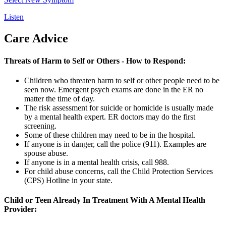
Listen
Care Advice
Threats of Harm to Self or Others - How to Respond:
Children who threaten harm to self or other people need to be
seen now. Emergent psych exams are done in the ER no
matter the time of day.
The risk assessment for suicide or homicide is usually made
by a mental health expert. ER doctors may do the first
screening.
Some of these children may need to be in the hospital.
If anyone is in danger, call the police (
911
). Examples are
spouse abuse.
If anyone is in a mental health crisis, call
988.
For child abuse concerns, call the Child Protection Services
(CPS) Hotline in your state.
Child or Teen Already In Treatment With A Mental Health
Provider: