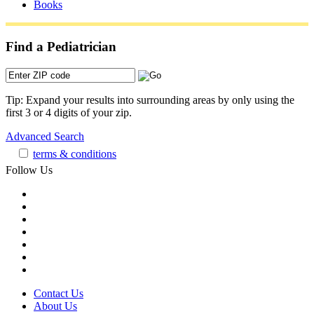
Books
Find a Pediatrician
Tip: Expand your results into surrounding areas by only using the
first 3 or 4 digits of your zip.
Advanced Search
terms & conditions
Follow Us
Contact Us
About Us