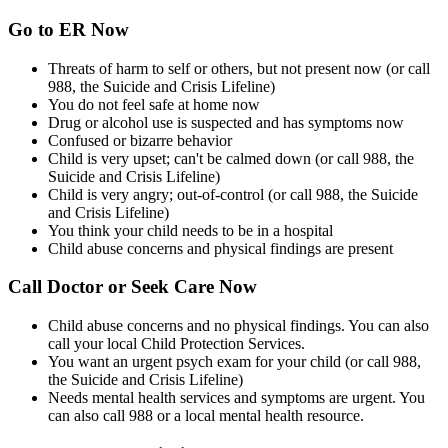
Go to ER Now
Threats of harm to self or others, but not present now (or call
988, the Suicide and Crisis Lifeline)
You do not feel safe at home now
Drug or alcohol use is suspected and has symptoms now
Confused or bizarre behavior
Child is very upset; can't be calmed down (or call 988, the
Suicide and Crisis Lifeline)
Child is very angry; out-of-control (or call 988, the Suicide
and Crisis Lifeline)
You think your child needs to be in a hospital
Child abuse concerns and physical findings are present
Call Doctor or Seek Care Now
Child abuse concerns and no physical findings. You can also
call your local Child Protection Services.
You want an urgent psych exam for your child (or call 988,
the Suicide and Crisis Lifeline)
Needs mental health services and symptoms are urgent. You
can also call 988 or a local mental health resource.