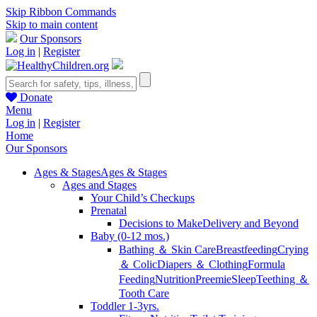
Skip Ribbon Commands
Skip to main content
Our Sponsors
Log in
|
Register
Donate
Menu
Log in
|
Register
Home
Our Sponsors
Ages & Stages
Ages & Stages
Ages and Stages
Your Child’s Checkups
Prenatal
Decisions to Make
Delivery and Beyond
Baby (0-12 mos.)
Bathing ＆ Skin Care
Breastfeeding
Crying
＆ Colic
Diapers ＆ Clothing
Formula
Feeding
Nutrition
Preemie
Sleep
Teething ＆
Tooth Care
Toddler 1-3yrs.