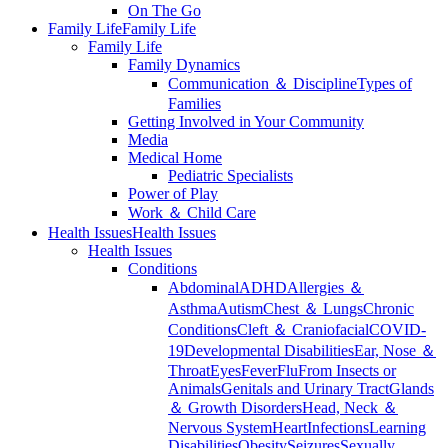
On The Go
Family Life
Family Life
Family Life
Family Dynamics
Communication ＆ Discipline
Types of
Families
Getting Involved in Your Community
Media
Medical Home
Pediatric Specialists
Power of Play
Work ＆ Child Care
Health Issues
Health Issues
Health Issues
Conditions
Abdominal
ADHD
Allergies ＆
Asthma
Autism
Chest ＆ Lungs
Chronic
Conditions
Cleft ＆ Craniofacial
COVID-
19
Developmental Disabilities
Ear, Nose ＆
Throat
Eyes
Fever
Flu
From Insects or
Animals
Genitals and Urinary Tract
Glands
＆ Growth Disorders
Head, Neck ＆
Nervous System
Heart
Infections
Learning
Disabilities
Obesity
Seizures
Sexually