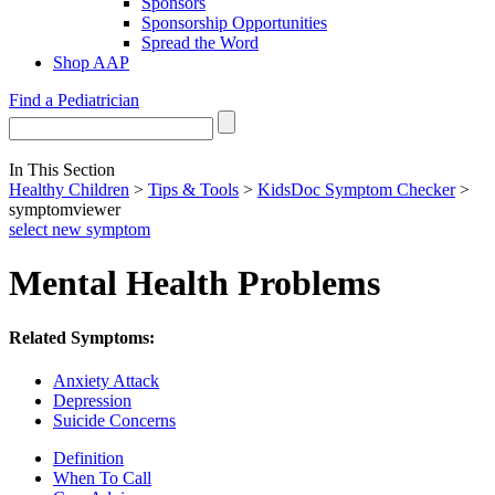
Sponsors
Sponsorship Opportunities
Spread the Word
Shop AAP
Find a Pediatrician
In This Section
Healthy Children
>
Tips & Tools
>
KidsDoc Symptom Checker
>
symptomviewer
select new symptom
Mental Health Problems
Related Symptoms:
Anxiety Attack
Depression
Suicide Concerns
Definition
When To Call