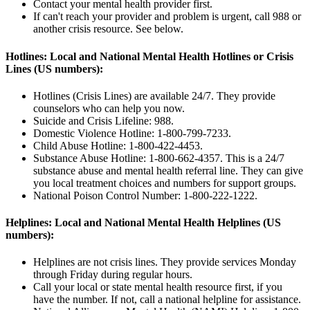
Contact your mental health provider first.
If can't reach your provider and problem is urgent, call
988
or
another crisis resource. See below.
Hotlines: Local and National Mental Health Hotlines or Crisis
Lines (US numbers):
Hotlines (Crisis Lines) are available 24/7. They provide
counselors who can help you now.
Suicide and Crisis Lifeline:
988.
Domestic Violence Hotline:
1-800-799-7233.
Child Abuse Hotline:
1-800-422-4453.
Substance Abuse Hotline:
1-800-662-4357.
This is a 24/7
substance abuse and mental health referral line. They can give
you local treatment choices and numbers for support groups.
National Poison Control Number:
1-800-222-1222.
Helplines: Local and National Mental Health Helplines (US
numbers):
Helplines are not crisis lines. They provide services Monday
through Friday during regular hours.
Call your local or state mental health resource first, if you
have the number. If not, call a national helpline for assistance.