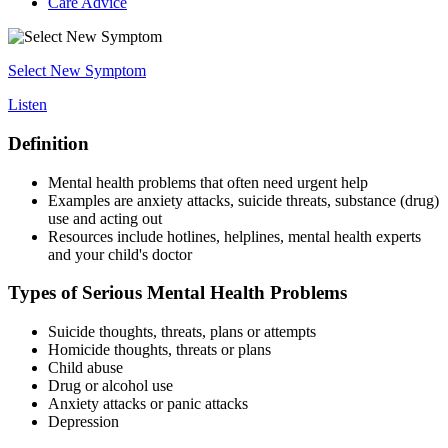
Care Advice
Select New Symptom
Listen
Definition
Mental health problems that often need urgent help
Examples are anxiety attacks, suicide threats, substance (drug)
use and acting out
Resources include hotlines, helplines, mental health experts
and your child's doctor
Types of Serious Mental Health Problems
Suicide thoughts, threats, plans or attempts
Homicide thoughts, threats or plans
Child abuse
Drug or alcohol use
Anxiety attacks or panic attacks
Depression