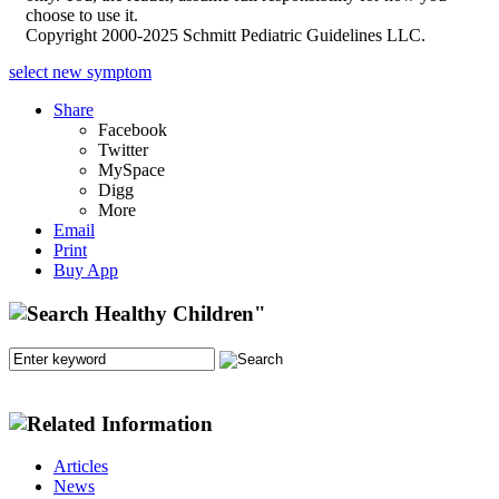
choose to use it.
Copyright 2000-2025 Schmitt Pediatric Guidelines LLC.
select new symptom
Share
Facebook
Twitter
MySpace
Digg
More
Email
Print
Buy App
Articles
News