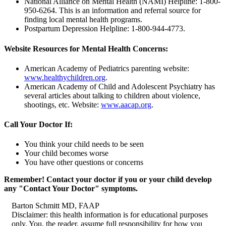
National Alliance on Mental Health (NAMI) Helpline:
1-800-
950-6264.
This is an information and referral source for
finding local mental health programs.
Postpartum Depression Helpline:
1-800-944-4773.
Website Resources for Mental Health Concerns:
American Academy of Pediatrics parenting website:
www.healthychildren.org
.
American Academy of Child and Adolescent Psychiatry has
several articles about talking to children about violence,
shootings, etc. Website:
www.aacap.org
.
Call Your Doctor If:
You think your child needs to be seen
Your child becomes worse
You have other questions or concerns
Remember! Contact your doctor if you or your child develop
any "Contact Your Doctor" symptoms.
Barton Schmitt MD, FAAP
Disclaimer: this health information is for educational purposes
only. You, the reader, assume full responsibility for how you