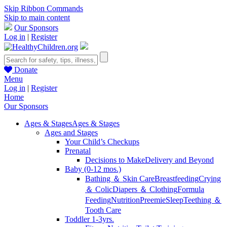
Skip Ribbon Commands
Skip to main content
Our Sponsors
Log in
|
Register
Donate
Menu
Log in
|
Register
Home
Our Sponsors
Ages & Stages
Ages & Stages
Ages and Stages
Your Child’s Checkups
Prenatal
Decisions to Make
Delivery and Beyond
Baby (0-12 mos.)
Bathing ＆ Skin Care
Breastfeeding
Crying
＆ Colic
Diapers ＆ Clothing
Formula
Feeding
Nutrition
Preemie
Sleep
Teething ＆
Tooth Care
Toddler 1-3yrs.