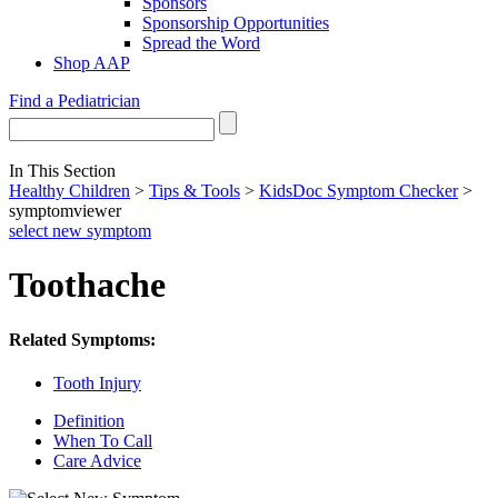
Sponsors
Sponsorship Opportunities
Spread the Word
Shop AAP
Find a Pediatrician
In This Section
Healthy Children
>
Tips & Tools
>
KidsDoc Symptom Checker
>
symptomviewer
select new symptom
Toothache
Related Symptoms:
Tooth Injury
Definition
When To Call
Care Advice