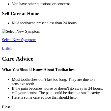
You have other questions or concerns
Self Care at Home
Mild toothache present less than 24 hours
Select New Symptom
Listen
Care Advice
What You Should Know About Toothaches:
Most toothaches don't last too long. They are due to a
sensitive tooth.
If the pain becomes worse or doesn't go away in 24 hours,
call your dentist. The pain could be due to a small cavity.
Here is some care advice that should help.
Floss: