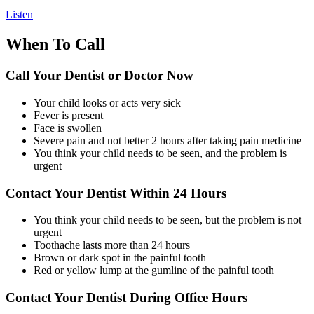
Listen
When To Call
Call Your Dentist or Doctor Now
Your child looks or acts very sick
Fever is present
Face is swollen
Severe pain and not better 2 hours after taking pain medicine
You think your child needs to be seen, and the problem is
urgent
Contact Your Dentist Within 24 Hours
You think your child needs to be seen, but the problem is not
urgent
Toothache lasts more than 24 hours
Brown or dark spot in the painful tooth
Red or yellow lump at the gumline of the painful tooth
Contact Your Dentist During Office Hours