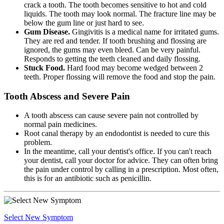
crack a tooth. The tooth becomes sensitive to hot and cold
liquids. The tooth may look normal. The fracture line may be
below the gum line or just hard to see.
Gum Disease.
Gingivitis is a medical name for irritated gums.
They are red and tender. If tooth brushing and flossing are
ignored, the gums may even bleed. Can be very painful.
Responds to getting the teeth cleaned and daily flossing.
Stuck Food.
Hard food may become wedged between 2
teeth. Proper flossing will remove the food and stop the pain.
Tooth Abscess and Severe Pain
A tooth abscess can cause severe pain not controlled by
normal pain medicines.
Root canal therapy by an endodontist is needed to cure this
problem.
In the meantime, call your dentist's office. If you can't reach
your dentist, call your doctor for advice. They can often bring
the pain under control by calling in a prescription. Most often,
this is for an antibiotic such as penicillin.
Select New Symptom