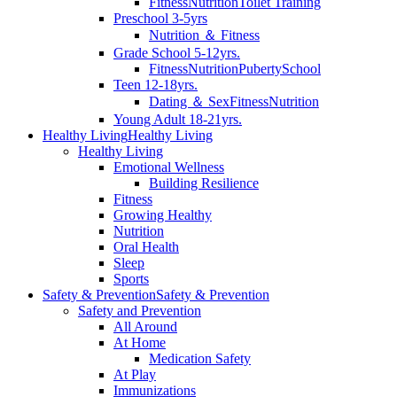
Fitness
Nutrition
Toilet Training
Preschool 3-5yrs
Nutrition ＆ Fitness
Grade School 5-12yrs.
Fitness
Nutrition
Puberty
School
Teen 12-18yrs.
Dating ＆ Sex
Fitness
Nutrition
Young Adult 18-21yrs.
Healthy Living
Healthy Living
Healthy Living
Emotional Wellness
Building Resilience
Fitness
Growing Healthy
Nutrition
Oral Health
Sleep
Sports
Safety & Prevention
Safety & Prevention
Safety and Prevention
All Around
At Home
Medication Safety
At Play
Immunizations