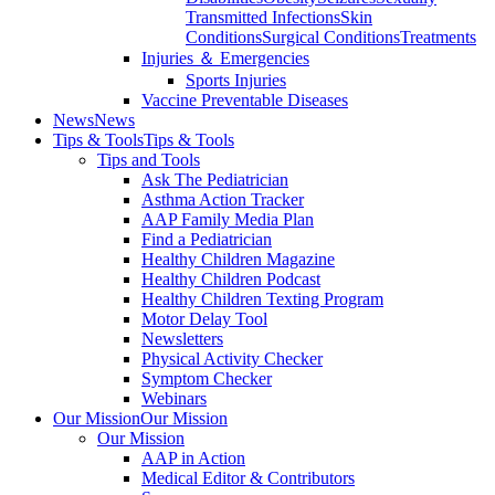
Transmitted Infections
Skin
Conditions
Surgical Conditions
Treatments
Injuries ＆ Emergencies
Sports Injuries
Vaccine Preventable Diseases
News
News
Tips & Tools
Tips & Tools
Tips and Tools
Ask The Pediatrician
Asthma Action Tracker
AAP Family Media Plan
Find a Pediatrician
Healthy Children Magazine
Healthy Children Podcast
Healthy Children Texting Program
Motor Delay Tool
Newsletters
Physical Activity Checker
Symptom Checker
Webinars
Our Mission
Our Mission
Our Mission
AAP in Action
Medical Editor & Contributors