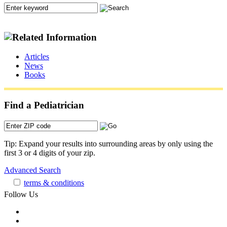
Articles
News
Books
Find a Pediatrician
Tip: Expand your results into surrounding areas by only using the
first 3 or 4 digits of your zip.
Advanced Search
terms & conditions
Follow Us