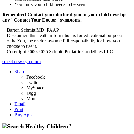
You think your child needs to be seen
Remember! Contact your doctor if you or your child develop
any "Contact Your Doctor" symptoms.
Barton Schmitt MD, FAAP
Disclaimer: this health information is for educational purposes
only. You, the reader, assume full responsibility for how you
choose to use it.
Copyright 2000-2025 Schmitt Pediatric Guidelines LLC.
select new symptom
Share
Facebook
Twitter
MySpace
Digg
More
Email
Print
Buy App