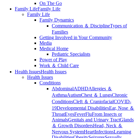
On The Go
Family Life
Family Life
Family Life
Family Dynamics
Communication ＆ Discipline
Types of
Families
Getting Involved in Your Community
Media
Medical Home
Pediatric Specialists
Power of Play
Work ＆ Child Care
Health Issues
Health Issues
Health Issues
Conditions
Abdominal
ADHD
Allergies ＆
Asthma
Autism
Chest ＆ Lungs
Chronic
Conditions
Cleft ＆ Craniofacial
COVID-
19
Developmental Disabilities
Ear, Nose ＆
Throat
Eyes
Fever
Flu
From Insects or
Animals
Genitals and Urinary Tract
Glands
＆ Growth Disorders
Head, Neck ＆
Nervous System
Heart
Infections
Learning
Disabilities
Obesity
Seizures
Sexually