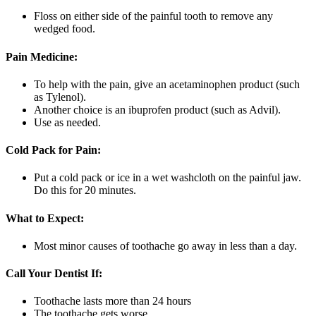
Floss on either side of the painful tooth to remove any
wedged food.
Pain Medicine:
To help with the pain, give an acetaminophen product (such
as Tylenol).
Another choice is an ibuprofen product (such as Advil).
Use as needed.
Cold Pack for Pain:
Put a cold pack or ice in a wet washcloth on the painful jaw.
Do this for 20 minutes.
What to Expect:
Most minor causes of toothache go away in less than a day.
Call Your Dentist If:
Toothache lasts more than 24 hours
The toothache gets worse