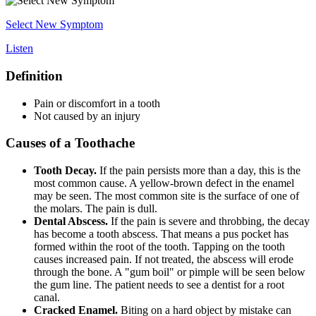
Select New Symptom
Listen
Definition
Pain or discomfort in a tooth
Not caused by an injury
Causes of a Toothache
Tooth Decay.
If the pain persists more than a day, this is the
most common cause. A yellow-brown defect in the enamel
may be seen. The most common site is the surface of one of
the molars. The pain is dull.
Dental Abscess.
If the pain is severe and throbbing, the decay
has become a tooth abscess. That means a pus pocket has
formed within the root of the tooth. Tapping on the tooth
causes increased pain. If not treated, the abscess will erode
through the bone. A "gum boil" or pimple will be seen below
the gum line. The patient needs to see a dentist for a root
canal.
Cracked Enamel.
Biting on a hard object by mistake can