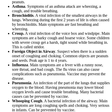
peanuts.
Asthma
. Symptoms of an asthma attack are wheezing, a
cough, and trouble breathing.
Bronchiolitis
. A viral infection of the smallest airways in the
lungs. Wheezing during the first 2 years of life is often caused
by bronchiolitis. Main symptoms are fast breathing and
wheezing.
Croup.
A viral infection of the voice box and windpipe. Main
symptoms are a barky cough and hoarse voice. Some children
with severe croup get a harsh, tight sound while breathing in.
This is called stridor.
Foreign Object in Airway
. Suspect when there is a sudden
onset of coughing and choking. Common objects are peanuts
and seeds. Peak age is 1 to 4 years.
Influenza
. Main symptoms are a fever with a runny nose,
sore throat, and bad cough. The flu virus can also cause
complications such as pneumonia. Vaccine may prevent the
disease.
Pneumonia
. An infection of the part of the lungs that supplies
oxygen to the blood. Having pneumonia may lower blood
oxygen levels and cause trouble breathing. Many bacterial
causes can be prevented by vaccine.
Whooping Cough
. A bacterial infection of the airway. Main
symptoms are long coughing spells and choking. Very serious
in infants. Can be prevented by vaccine.