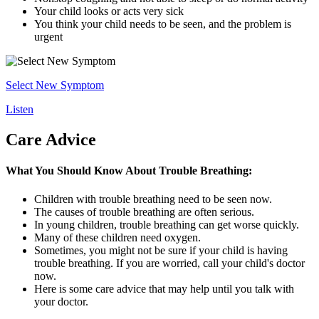
Your child looks or acts very sick
You think your child needs to be seen, and the problem is
urgent
Select New Symptom
Listen
Care Advice
What You Should Know About Trouble Breathing:
Children with trouble breathing need to be seen now.
The causes of trouble breathing are often serious.
In young children, trouble breathing can get worse quickly.
Many of these children need oxygen.
Sometimes, you might not be sure if your child is having
trouble breathing. If you are worried, call your child's doctor
now.
Here is some care advice that may help until you talk with
your doctor.