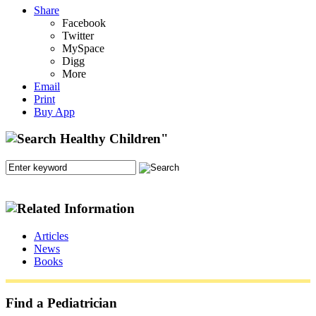
Share
Facebook
Twitter
MySpace
Digg
More
Email
Print
Buy App
Articles
News
Books
Find a Pediatrician