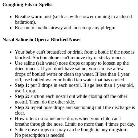
Coughing Fits or Spells:
Breathe warm mist (such as with shower running in a closed
bathroom).
Reason: relax the airway and loosen up any phlegm.
Nasal Saline to Open a Blocked Nose:
Your baby can't breastfeed or drink from a bottle if the nose is
blocked. Suction alone can't remove dry or sticky mucus.
Use saline (salt water) nose drops or spray to loosen up the
dried mucus. If you don't have saline, you can use a few
drops of bottled water or clean tap water. If less than 1 year
old, use bottled water or boiled tap water that has cooled.
Step 1:
put 3 drops in each nostril. If age less than 1 year old,
use 1 drop.
Step 2:
suction each nostril out while closing off the other
nostril. Then, do the other side.
Step 3:
repeat nose drops and suctioning until the discharge is
clear.
How often: do saline nose drops when your child can't
breathe through the nose. Limit: no more than 4 times per day.
Saline nose drops or spray can be bought in any drugstore.
No prescription is needed.