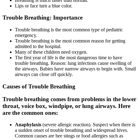
Breathing is much faster than normal.
Lips or face turn a blue color.
Trouble Breathing: Importance
Trouble breathing is the most common type of pediatric
emergency.
Trouble breathing is the most common reason for getting
admitted to the hospital.
Many of these children need oxygen.
The first year of life is the most dangerous time to have
trouble breathing. Reason: lung infections cause swelling of
the airways. Babies have narrow airways to begin with. Small
airways can close off quickly.
Causes of Trouble Breathing
Trouble breathing comes from problems in the lower
throat, voice box, windpipe, or lung airways. Here
are the common ones:
Anaphylaxis
(severe allergic reaction). Suspect when there is
a sudden onset of trouble breathing and widespread hives.
Common causes are bee stings or food allergies such as