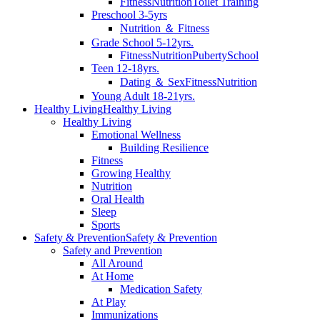
Fitness
Nutrition
Toilet Training
Preschool 3-5yrs
Nutrition ＆ Fitness
Grade School 5-12yrs.
Fitness
Nutrition
Puberty
School
Teen 12-18yrs.
Dating ＆ Sex
Fitness
Nutrition
Young Adult 18-21yrs.
Healthy Living
Healthy Living
Healthy Living
Emotional Wellness
Building Resilience
Fitness
Growing Healthy
Nutrition
Oral Health
Sleep
Sports
Safety & Prevention
Safety & Prevention
Safety and Prevention
All Around
At Home
Medication Safety
At Play
Immunizations