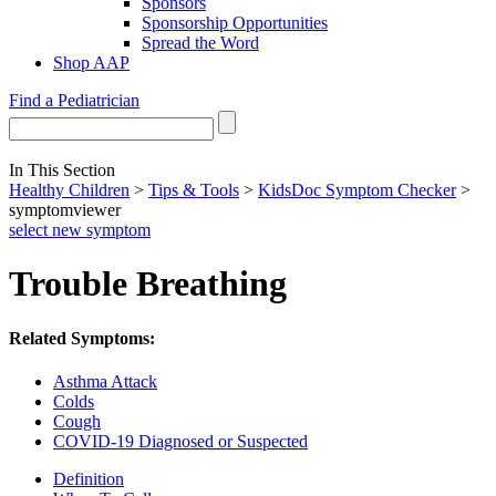
Sponsors
Sponsorship Opportunities
Spread the Word
Shop AAP
Find a Pediatrician
In This Section
Healthy Children
>
Tips & Tools
>
KidsDoc Symptom Checker
>
symptomviewer
select new symptom
Trouble Breathing
Related Symptoms:
Asthma Attack
Colds
Cough
COVID-19 Diagnosed or Suspected
Definition