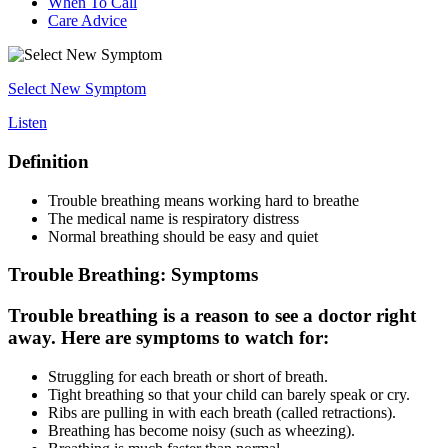
When To Call
Care Advice
Select New Symptom
Listen
Definition
Trouble breathing means working hard to breathe
The medical name is respiratory distress
Normal breathing should be easy and quiet
Trouble Breathing: Symptoms
Trouble breathing is a reason to see a doctor right
away. Here are symptoms to watch for:
Struggling for each breath or short of breath.
Tight breathing so that your child can barely speak or cry.
Ribs are pulling in with each breath (called retractions).
Breathing has become noisy (such as wheezing).