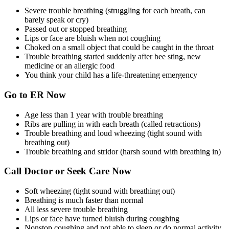
Severe trouble breathing (struggling for each breath, can
barely speak or cry)
Passed out or stopped breathing
Lips or face are bluish when not coughing
Choked on a small object that could be caught in the throat
Trouble breathing started suddenly after bee sting, new
medicine or an allergic food
You think your child has a life-threatening emergency
Go to ER Now
Age less than 1 year with trouble breathing
Ribs are pulling in with each breath (called retractions)
Trouble breathing and loud wheezing (tight sound with
breathing out)
Trouble breathing and stridor (harsh sound with breathing in)
Call Doctor or Seek Care Now
Soft wheezing (tight sound with breathing out)
Breathing is much faster than normal
All less severe trouble breathing
Lips or face have turned bluish during coughing
Nonstop coughing and not able to sleep or do normal activity