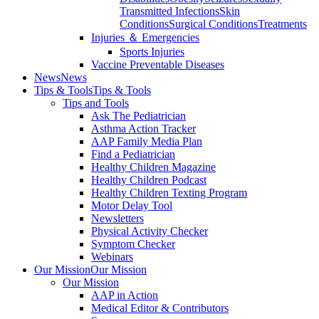
Transmitted Infections
Skin
Conditions
Surgical Conditions
Treatments
Injuries ＆ Emergencies
Sports Injuries
Vaccine Preventable Diseases
News
News
Tips & Tools
Tips & Tools
Tips and Tools
Ask The Pediatrician
Asthma Action Tracker
AAP Family Media Plan
Find a Pediatrician
Healthy Children Magazine
Healthy Children Podcast
Healthy Children Texting Program
Motor Delay Tool
Newsletters
Physical Activity Checker
Symptom Checker
Webinars
Our Mission
Our Mission
Our Mission
AAP in Action
Medical Editor & Contributors