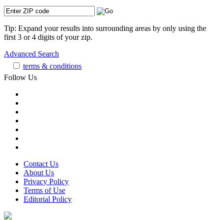
Tip: Expand your results into surrounding areas by only using the
first 3 or 4 digits of your zip.
Advanced Search
terms & conditions
Follow Us
Contact Us
About Us
Privacy Policy
Terms of Use
Editorial Policy