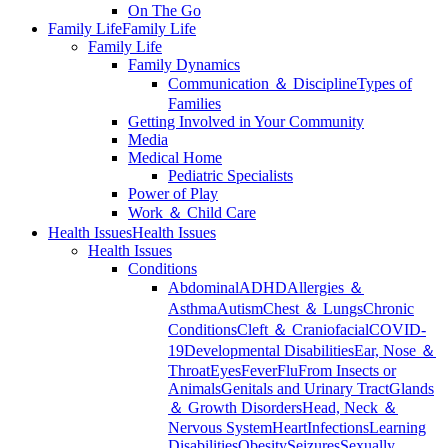
On The Go
Family Life
Family Life
Family Life
Family Dynamics
Communication ＆ Discipline
Types of
Families
Getting Involved in Your Community
Media
Medical Home
Pediatric Specialists
Power of Play
Work ＆ Child Care
Health Issues
Health Issues
Health Issues
Conditions
Abdominal
ADHD
Allergies ＆
Asthma
Autism
Chest ＆ Lungs
Chronic
Conditions
Cleft ＆ Craniofacial
COVID-
19
Developmental Disabilities
Ear, Nose ＆
Throat
Eyes
Fever
Flu
From Insects or
Animals
Genitals and Urinary Tract
Glands
＆ Growth Disorders
Head, Neck ＆
Nervous System
Heart
Infections
Learning
Disabilities
Obesity
Seizures
Sexually