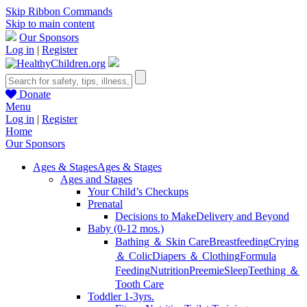
Skip Ribbon Commands
Skip to main content
Our Sponsors
Log in
|
Register
Donate
Menu
Log in
|
Register
Home
Our Sponsors
Ages & Stages
Ages & Stages
Ages and Stages
Your Child’s Checkups
Prenatal
Decisions to Make
Delivery and Beyond
Baby (0-12 mos.)
Bathing ＆ Skin Care
Breastfeeding
Crying
＆ Colic
Diapers ＆ Clothing
Formula
Feeding
Nutrition
Preemie
Sleep
Teething ＆
Tooth Care
Toddler 1-3yrs.