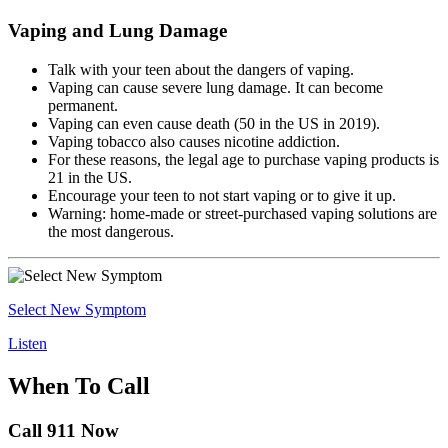
Vaping and Lung Damage
Talk with your teen about the dangers of vaping.
Vaping can cause severe lung damage. It can become
permanent.
Vaping can even cause death (50 in the US in 2019).
Vaping tobacco also causes nicotine addiction.
For these reasons, the legal age to purchase vaping products is
21 in the US.
Encourage your teen to not start vaping or to give it up.
Warning: home-made or street-purchased vaping solutions are
the most dangerous.
Select New Symptom
Listen
When To Call
Call 911 Now