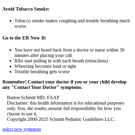
Avoid Tobacco Smoke:
Tobacco smoke makes coughing and trouble breathing much
worse.
Go to the ER Now If:
You have not heard back from a doctor or nurse within 30
minutes after placing your call
Ribs start pulling in with each breath (retractions)
Wheezing becomes loud or tight
Trouble breathing gets worse
Remember! Contact your doctor if you or your child develop
any "Contact Your Doctor" symptoms.
Barton Schmitt MD, FAAP
Disclaimer: this health information is for educational purposes
only. You, the reader, assume full responsibility for how you
choose to use it.
Copyright 2000-2025 Schmitt Pediatric Guidelines LLC.
select new symptom