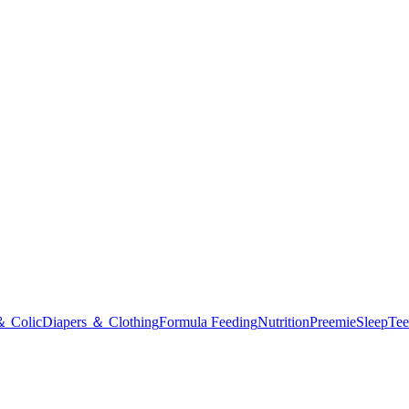
＆ Colic
Diapers ＆ Clothing
Formula Feeding
Nutrition
Preemie
Sleep
Tee