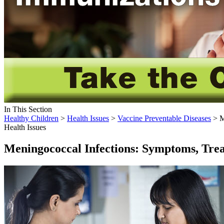
In This Section
Healthy Children
>
Health Issues
>
Vaccine Preventable Diseases
> M
Health Issues
Meningococcal Infections: Symptoms, Trea