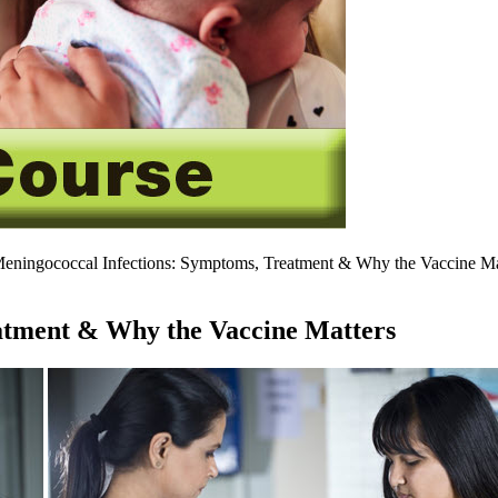
eningococcal Infections: Symptoms, Treatment & Why the ​​Vaccine Ma
tment & Why the ​​Vaccine Matters