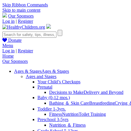
Skip Ribbon Commands
Skip to main content
Our Sponsors
Log in
|
Register
Donate
Menu
Log in
|
Register
Home
Our Sponsors
Ages & Stages
Ages & Stages
Ages and Stages
Your Child’s Checkups
Prenatal
Decisions to Make
Delivery and Beyond
Baby (0-12 mos.)
Bathing ＆ Skin Care
Breastfeeding
Crying 
Toddler 1-3yrs.
Fitness
Nutrition
Toilet Training
Preschool 3-5yrs
Nutrition ＆ Fitness
Grade School 5-12yrs.