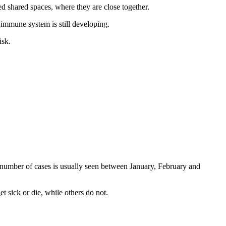
d shared spaces, where they are close together.
r immune system is still developing.
isk.
 number of cases is usually seen between January, February and
 sick or die, while others do not.