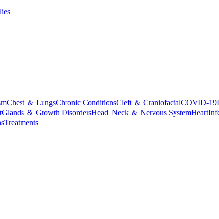
lies
sm
Chest ＆ Lungs
Chronic Conditions
Cleft ＆ Craniofacial
COVID-19
t
Glands ＆ Growth Disorders
Head, Neck ＆ Nervous System
Heart
Inf
ns
Treatments