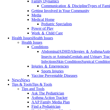
Family Dynamics
Communication ＆ Discipline
Types of Fami
Getting Involved in Your Community
Media
Medical Home
Pediatric Specialists
Power of Play
Work ＆ Child Care
Health Issues
Health Issues
Health Issues
Conditions
Abdominal
ADHD
Allergies ＆ Asthma
Auti
Insects or Animals
Genitals and Urinary Trac
Infections
Skin Conditions
Surgical Conditio
Injuries ＆ Emergencies
Sports Injuries
Vaccine Preventable Diseases
News
News
Tips & Tools
Tips & Tools
Tips and Tools
Ask The Pediatrician
Asthma Action Tracker
AAP Family Media Plan
Find a Pediatrician