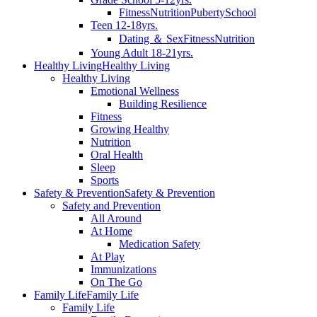
Fitness
Nutrition
Puberty
School
Teen 12-18yrs.
Dating ＆ Sex
Fitness
Nutrition
Young Adult 18-21yrs.
Healthy Living
Healthy Living
Healthy Living
Emotional Wellness
Building Resilience
Fitness
Growing Healthy
Nutrition
Oral Health
Sleep
Sports
Safety & Prevention
Safety & Prevention
Safety and Prevention
All Around
At Home
Medication Safety
At Play
Immunizations
On The Go
Family Life
Family Life
Family Life