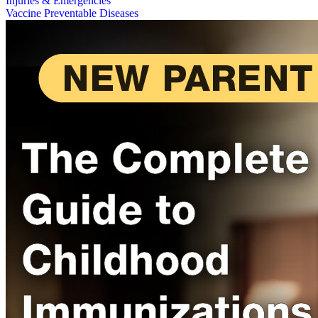
Injuries & Emergencies
Vaccine Preventable Diseases