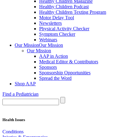
Healthy Children Magazine
Healthy Children Podcast
Healthy Children Texting Program
Motor Delay Tool
Newsletters
Physical Activity Checker
Symptom Checker
Webinars
Our Mission
Our Mission
Our Mission
AAP in Action
Medical Editor & Contributors
Sponsors
Sponsorship Opportunities
Spread the Word
Shop AAP
Find a Pediatrician
Health Issues
Conditions