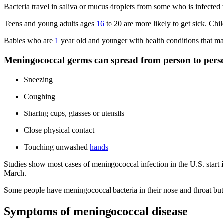
Bacteria travel in saliva or mucus droplets from some who is infected
Teens and young adults ages
16
to 20 are more likely to get sick. Ch
Babies who are
1
year old and younger with health conditions that make
Meningococcal germs can spread from person to pers
Sneezing
Coughing
Sharing cups, glasses or utensils
Close physical contact
Touching unwashed
hands
Studies show most cases of meningococcal infection in the U.S. start
i
March.
Some people have meningococcal bacteria in their nose and throat but
Symptoms of meningococcal disease