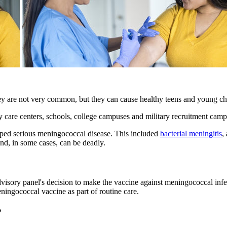
ey are not very common, but they can cause healthy teens and young chi
 care centers, schools, college campuses and military recruitment camp
ped serious meningococcal disease. This included
bacterial meningitis
,
and, in some cases, can be deadly.
sory panel's decision to make the vaccine against meningococcal infecti
meningococcal vaccine as part of routine care.
?