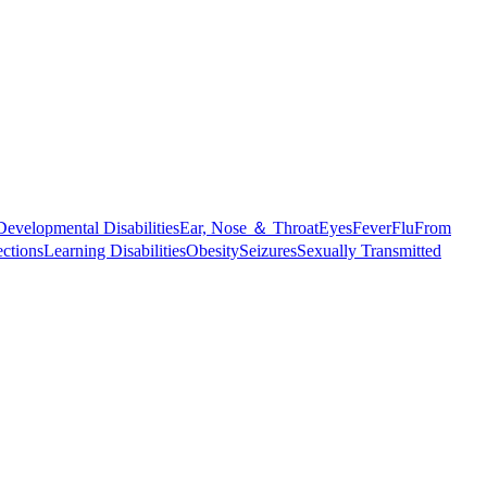
Developmental Disabilities
Ear, Nose ＆ Throat
Eyes
Fever
Flu
From
ections
Learning Disabilities
Obesity
Seizures
Sexually Transmitted