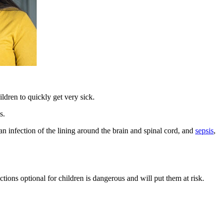
ldren to quickly get very sick.
s.
 an infection of the lining around the brain and spinal cord, and
sepsis
,
ons optional for children is dangerous and will put them at risk.