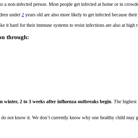
 to a non-infected person. Most people get infected at home or in crowde
ildren under
2
years old are also more likely to get infected because thei
 it hard for their immune systems to resist infections are also at high r
on through:
n winter,
2 to 3 weeks after influenza outbreaks begin
. The highest
 do not know it. We don’t currently know why one healthy child may get