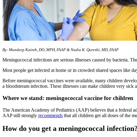
​By: Mundeep Kainth, DO, MPH, FAAP & Nadia K. Qureshi, MD, FAAP
Meningococcal infections are serious illnesses caused by bacteria. Th
Most people get infected at home or in crowded shared spaces like day
Before meningococcal vaccines were available, many children develo
a bloodstream infection. These illnesses can make children very sick 
Where we stand: meningococcal vaccine for children
The American Academy of Pediatrics (AAP) believes that a federal advi
AAP still strongly
recommends
that all children get all doses of the 
How do you get a meningococcal infection