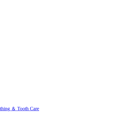
thing ＆ Tooth Care