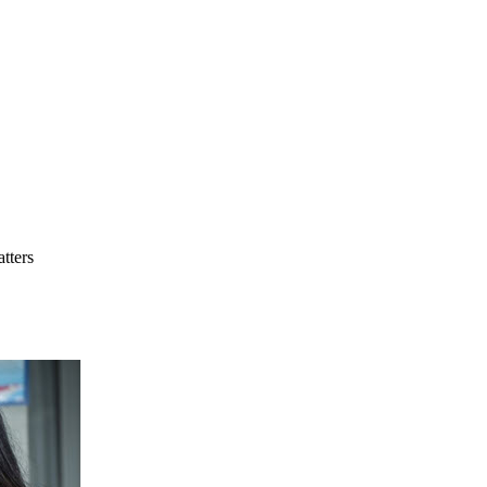
tters