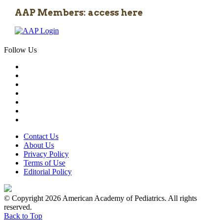
AAP Members: access here
Follow Us
Contact Us
About Us
Privacy Policy
Terms of Use
Editorial Policy
© Copyright 2026 American Academy of Pediatrics. All rights
reserved.
Back to Top