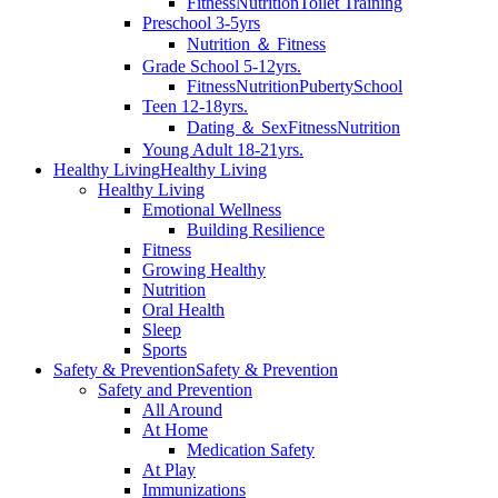
Fitness
Nutrition
Toilet Training
Preschool 3-5yrs
Nutrition ＆ Fitness
Grade School 5-12yrs.
Fitness
Nutrition
Puberty
School
Teen 12-18yrs.
Dating ＆ Sex
Fitness
Nutrition
Young Adult 18-21yrs.
Healthy Living
Healthy Living
Healthy Living
Emotional Wellness
Building Resilience
Fitness
Growing Healthy
Nutrition
Oral Health
Sleep
Sports
Safety & Prevention
Safety & Prevention
Safety and Prevention
All Around
At Home
Medication Safety
At Play
Immunizations