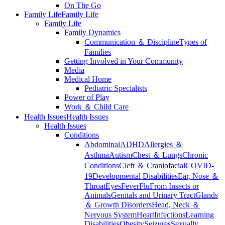
On The Go
Family Life
Family Life
Family Life
Family Dynamics
Communication ＆ Discipline
Types of
Families
Getting Involved in Your Community
Media
Medical Home
Pediatric Specialists
Power of Play
Work ＆ Child Care
Health Issues
Health Issues
Health Issues
Conditions
Abdominal
ADHD
Allergies ＆
Asthma
Autism
Chest ＆ Lungs
Chronic
Conditions
Cleft ＆ Craniofacial
COVID-
19
Developmental Disabilities
Ear, Nose ＆
Throat
Eyes
Fever
Flu
From Insects or
Animals
Genitals and Urinary Tract
Glands
＆ Growth Disorders
Head, Neck ＆
Nervous System
Heart
Infections
Learning
Disabilities
Obesity
Seizures
Sexually