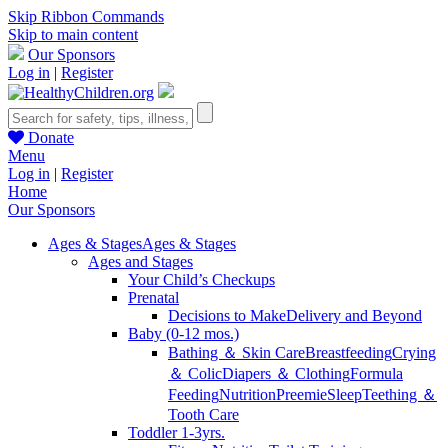
Skip Ribbon Commands
Skip to main content
Our Sponsors
Log in
|
Register
Donate
Menu
Log in
|
Register
Home
Our Sponsors
Ages & Stages
Ages & Stages
Ages and Stages
Your Child’s Checkups
Prenatal
Decisions to Make
Delivery and Beyond
Baby (0-12 mos.)
Bathing ＆ Skin Care
Breastfeeding
Crying
＆ Colic
Diapers ＆ Clothing
Formula
Feeding
Nutrition
Preemie
Sleep
Teething ＆
Tooth Care
Toddler 1-3yrs.