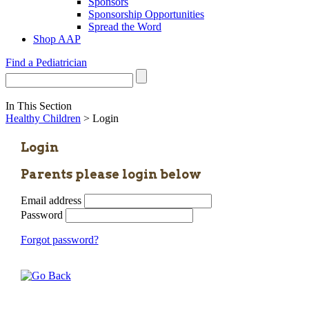
Sponsors
Sponsorship Opportunities
Spread the Word
Shop AAP
Find a Pediatrician
In This Section
Healthy Children
> Login
Login
Parents please login below
Email address
Password
Forgot password?