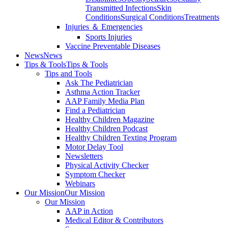
Transmitted Infections
Skin
Conditions
Surgical Conditions
Treatments
Injuries ＆ Emergencies
Sports Injuries
Vaccine Preventable Diseases
News
News
Tips & Tools
Tips & Tools
Tips and Tools
Ask The Pediatrician
Asthma Action Tracker
AAP Family Media Plan
Find a Pediatrician
Healthy Children Magazine
Healthy Children Podcast
Healthy Children Texting Program
Motor Delay Tool
Newsletters
Physical Activity Checker
Symptom Checker
Webinars
Our Mission
Our Mission
Our Mission
AAP in Action
Medical Editor & Contributors