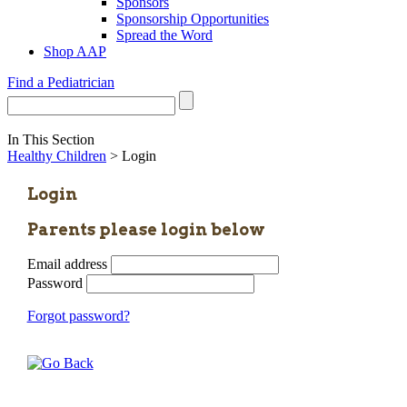
Sponsors
Sponsorship Opportunities
Spread the Word
Shop AAP
Find a Pediatrician
In This Section
Healthy Children
> Login
Login
Parents please login below
Email address
Password
Forgot password?