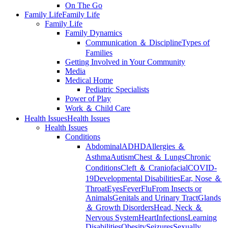
On The Go
Family Life
Family Life
Family Life
Family Dynamics
Communication ＆ Discipline
Types of
Families
Getting Involved in Your Community
Media
Medical Home
Pediatric Specialists
Power of Play
Work ＆ Child Care
Health Issues
Health Issues
Health Issues
Conditions
Abdominal
ADHD
Allergies ＆
Asthma
Autism
Chest ＆ Lungs
Chronic
Conditions
Cleft ＆ Craniofacial
COVID-
19
Developmental Disabilities
Ear, Nose ＆
Throat
Eyes
Fever
Flu
From Insects or
Animals
Genitals and Urinary Tract
Glands
＆ Growth Disorders
Head, Neck ＆
Nervous System
Heart
Infections
Learning
Disabilities
Obesity
Seizures
Sexually