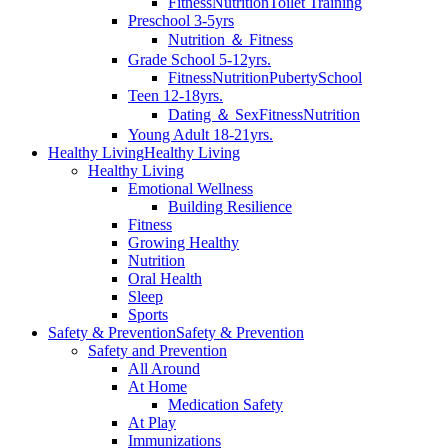
Fitness
Nutrition
Toilet Training
Preschool 3-5yrs
Nutrition ＆ Fitness
Grade School 5-12yrs.
Fitness
Nutrition
Puberty
School
Teen 12-18yrs.
Dating ＆ Sex
Fitness
Nutrition
Young Adult 18-21yrs.
Healthy Living
Healthy Living
Healthy Living
Emotional Wellness
Building Resilience
Fitness
Growing Healthy
Nutrition
Oral Health
Sleep
Sports
Safety & Prevention
Safety & Prevention
Safety and Prevention
All Around
At Home
Medication Safety
At Play
Immunizations