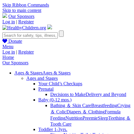
Skip Ribbon Commands
Skip to main content
Our Sponsors
Log in
|
Register
Donate
Menu
Log in
|
Register
Home
Our Sponsors
Ages & Stages
Ages & Stages
Ages and Stages
Your Child’s Checkups
Prenatal
Decisions to Make
Delivery and Beyond
Baby (0-12 mos.)
Bathing ＆ Skin Care
Breastfeeding
Crying
＆ Colic
Diapers ＆ Clothing
Formula
Feeding
Nutrition
Preemie
Sleep
Teething ＆
Tooth Care
Toddler 1-3yrs.