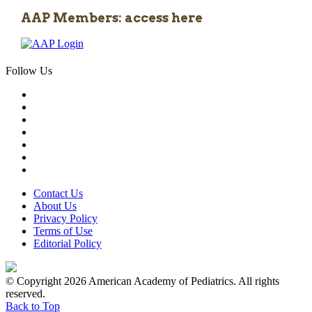
AAP Members: access here
Follow Us
Contact Us
About Us
Privacy Policy
Terms of Use
Editorial Policy
© Copyright 2026 American Academy of Pediatrics. All rights
reserved.
Back to Top