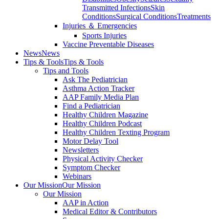
Transmitted Infections
Skin
Conditions
Surgical Conditions
Treatments
Injuries ＆ Emergencies
Sports Injuries
Vaccine Preventable Diseases
News
News
Tips & Tools
Tips & Tools
Tips and Tools
Ask The Pediatrician
Asthma Action Tracker
AAP Family Media Plan
Find a Pediatrician
Healthy Children Magazine
Healthy Children Podcast
Healthy Children Texting Program
Motor Delay Tool
Newsletters
Physical Activity Checker
Symptom Checker
Webinars
Our Mission
Our Mission
Our Mission
AAP in Action
Medical Editor & Contributors