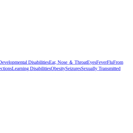
Developmental Disabilities
Ear, Nose ＆ Throat
Eyes
Fever
Flu
From
ections
Learning Disabilities
Obesity
Seizures
Sexually Transmitted