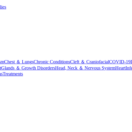
lies
sm
Chest ＆ Lungs
Chronic Conditions
Cleft ＆ Craniofacial
COVID-19
t
Glands ＆ Growth Disorders
Head, Neck ＆ Nervous System
Heart
Inf
ns
Treatments