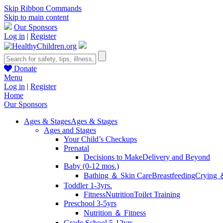
Skip Ribbon Commands
Skip to main content
Our Sponsors
Log in
|
Register
Donate
Menu
Log in
|
Register
Home
Our Sponsors
Ages & Stages
Ages & Stages
Ages and Stages
Your Child’s Checkups
Prenatal
Decisions to Make
Delivery and Beyond
Baby (0-12 mos.)
Bathing ＆ Skin Care
Breastfeeding
Crying 
Toddler 1-3yrs.
Fitness
Nutrition
Toilet Training
Preschool 3-5yrs
Nutrition ＆ Fitness
Grade School 5-12yrs.