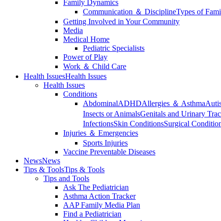
Family Dynamics
Communication ＆ Discipline
Types of Fami
Getting Involved in Your Community
Media
Medical Home
Pediatric Specialists
Power of Play
Work ＆ Child Care
Health Issues
Health Issues
Health Issues
Conditions
Abdominal
ADHD
Allergies ＆ Asthma
Auti
Insects or Animals
Genitals and Urinary Trac
Infections
Skin Conditions
Surgical Conditio
Injuries ＆ Emergencies
Sports Injuries
Vaccine Preventable Diseases
News
News
Tips & Tools
Tips & Tools
Tips and Tools
Ask The Pediatrician
Asthma Action Tracker
AAP Family Media Plan
Find a Pediatrician