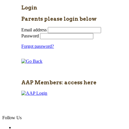
Login
Parents please login below
Email address
Password
Forgot password?
AAP Members: access here
Follow Us