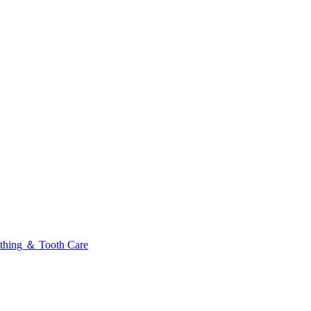
thing ＆ Tooth Care