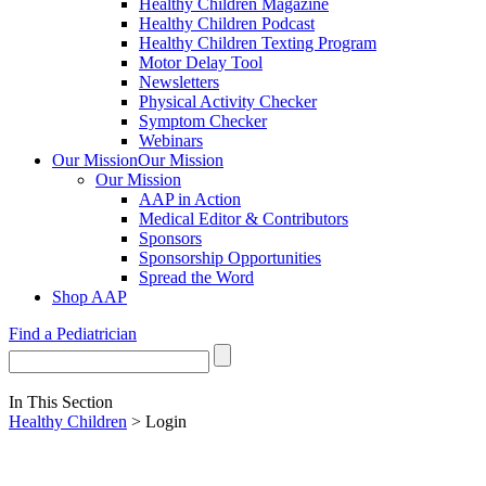
Healthy Children Magazine
Healthy Children Podcast
Healthy Children Texting Program
Motor Delay Tool
Newsletters
Physical Activity Checker
Symptom Checker
Webinars
Our Mission
Our Mission
Our Mission
AAP in Action
Medical Editor & Contributors
Sponsors
Sponsorship Opportunities
Spread the Word
Shop AAP
Find a Pediatrician
In This Section
Healthy Children
> Login