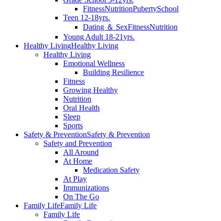
Fitness
Nutrition
Puberty
School
Teen 12-18yrs.
Dating ＆ Sex
Fitness
Nutrition
Young Adult 18-21yrs.
Healthy Living
Healthy Living
Healthy Living
Emotional Wellness
Building Resilience
Fitness
Growing Healthy
Nutrition
Oral Health
Sleep
Sports
Safety & Prevention
Safety & Prevention
Safety and Prevention
All Around
At Home
Medication Safety
At Play
Immunizations
On The Go
Family Life
Family Life
Family Life