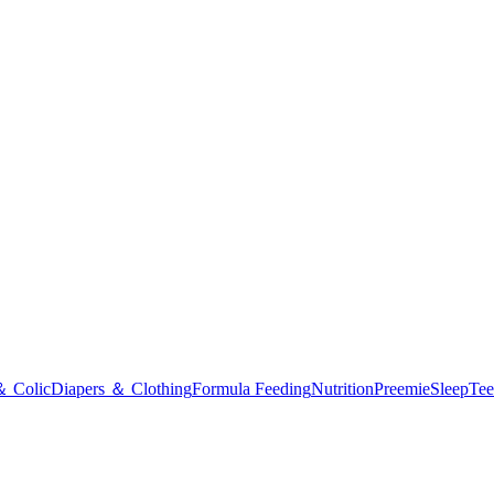
＆ Colic
Diapers ＆ Clothing
Formula Feeding
Nutrition
Preemie
Sleep
Tee