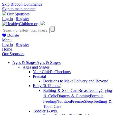
Skip Ribbon Commands
Skip to main content
Our Sponsors
Log in
|
Register
Donate
Menu
Log in
|
Register
Home
Our Sponsors
Ages & Stages
Ages & Stages
Ages and Stages
Your Child’s Checkups
Prenatal
Decisions to Make
Delivery and Beyond
Baby (0-12 mos.)
Bathing ＆ Skin Care
Breastfeeding
Crying
＆ Colic
Diapers ＆ Clothing
Formula
Feeding
Nutrition
Preemie
Sleep
Teething ＆
Tooth Care
Toddler 1-3yrs.