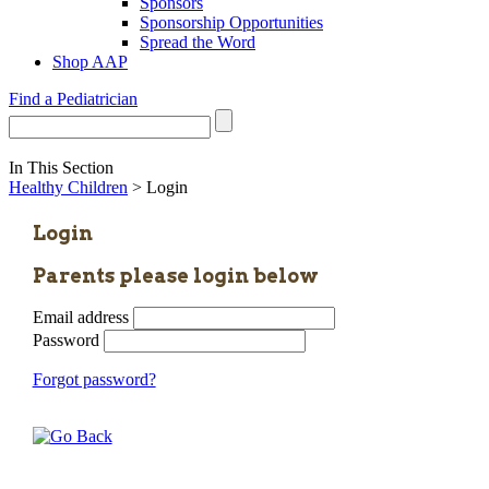
Sponsors
Sponsorship Opportunities
Spread the Word
Shop AAP
Find a Pediatrician
In This Section
Healthy Children
> Login
Login
Parents please login below
Email address
Password
Forgot password?