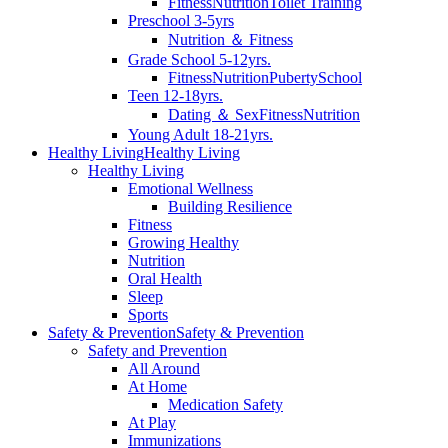
Fitness
Nutrition
Toilet Training
Preschool 3-5yrs
Nutrition ＆ Fitness
Grade School 5-12yrs.
Fitness
Nutrition
Puberty
School
Teen 12-18yrs.
Dating ＆ Sex
Fitness
Nutrition
Young Adult 18-21yrs.
Healthy Living
Healthy Living
Healthy Living
Emotional Wellness
Building Resilience
Fitness
Growing Healthy
Nutrition
Oral Health
Sleep
Sports
Safety & Prevention
Safety & Prevention
Safety and Prevention
All Around
At Home
Medication Safety
At Play
Immunizations