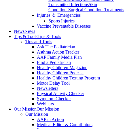
Transmitted Infections
Skin
Conditions
Surgical Conditions
Treatments
Injuries ＆ Emergencies
Sports Injuries
Vaccine Preventable Diseases
News
News
Tips & Tools
Tips & Tools
Tips and Tools
Ask The Pediatrician
Asthma Action Tracker
AAP Family Media Plan
Find a Pediatrician
Healthy Children Magazine
Healthy Children Podcast
Healthy Children Texting Program
Motor Delay Tool
Newsletters
Physical Activity Checker
Symptom Checker
Webinars
Our Mission
Our Mission
Our Mission
AAP in Action
Medical Editor & Contributors