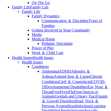
On The Go
Family Life
Family Life
Family Life
Family Dynamics
Communication ＆ Discipline
Types of
Families
Getting Involved in Your Community
Media
Medical Home
Pediatric Specialists
Power of Play
Work ＆ Child Care
Health Issues
Health Issues
Health Issues
Conditions
Abdominal
ADHD
Allergies ＆
Asthma
Autism
Chest ＆ Lungs
Chronic
Conditions
Cleft ＆ Craniofacial
COVID-
19
Developmental Disabilities
Ear, Nose ＆
Throat
Eyes
Fever
Flu
From Insects or
Animals
Genitals and Urinary Tract
Glands
＆ Growth Disorders
Head, Neck ＆
Nervous System
Heart
Infections
Learning
Disabilities
Obesity
Seizures
Sexually