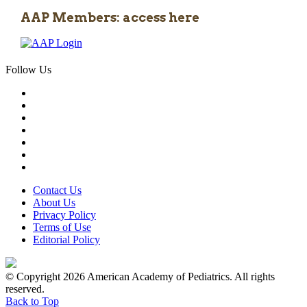
AAP Members: access here
Follow Us
Contact Us
About Us
Privacy Policy
Terms of Use
Editorial Policy
© Copyright 2026 American Academy of Pediatrics. All rights
reserved.
Back to Top