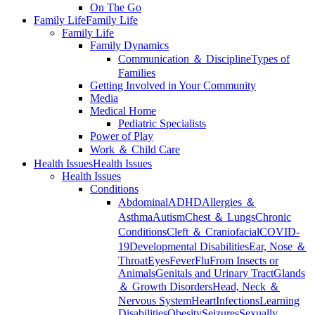
On The Go
Family Life
Family Life
Family Life
Family Dynamics
Communication ＆ Discipline
Types of
Families
Getting Involved in Your Community
Media
Medical Home
Pediatric Specialists
Power of Play
Work ＆ Child Care
Health Issues
Health Issues
Health Issues
Conditions
Abdominal
ADHD
Allergies ＆
Asthma
Autism
Chest ＆ Lungs
Chronic
Conditions
Cleft ＆ Craniofacial
COVID-
19
Developmental Disabilities
Ear, Nose ＆
Throat
Eyes
Fever
Flu
From Insects or
Animals
Genitals and Urinary Tract
Glands
＆ Growth Disorders
Head, Neck ＆
Nervous System
Heart
Infections
Learning
Disabilities
Obesity
Seizures
Sexually