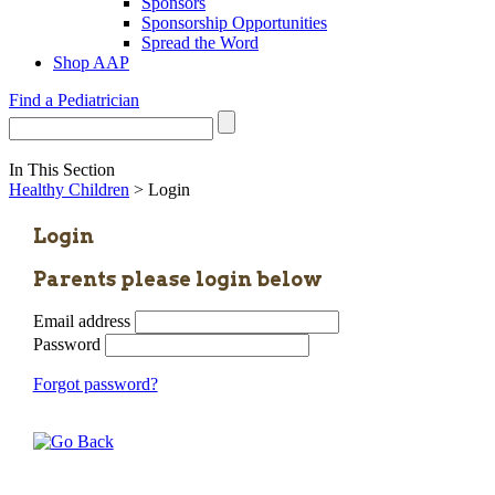
Sponsors
Sponsorship Opportunities
Spread the Word
Shop AAP
Find a Pediatrician
In This Section
Healthy Children
> Login
Login
Parents please login below
Email address
Password
Forgot password?