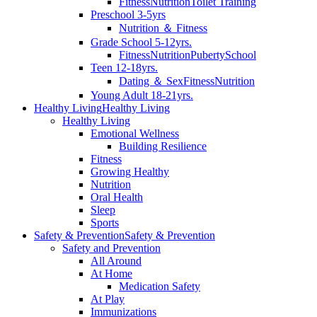
Fitness
Nutrition
Toilet Training
Preschool 3-5yrs
Nutrition ＆ Fitness
Grade School 5-12yrs.
Fitness
Nutrition
Puberty
School
Teen 12-18yrs.
Dating ＆ Sex
Fitness
Nutrition
Young Adult 18-21yrs.
Healthy Living
Healthy Living
Healthy Living
Emotional Wellness
Building Resilience
Fitness
Growing Healthy
Nutrition
Oral Health
Sleep
Sports
Safety & Prevention
Safety & Prevention
Safety and Prevention
All Around
At Home
Medication Safety
At Play
Immunizations