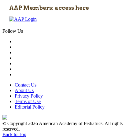
AAP Members: access here
Follow Us
Contact Us
About Us
Privacy Policy
Terms of Use
Editorial Policy
© Copyright 2026 American Academy of Pediatrics. All rights
reserved.
Back to Top