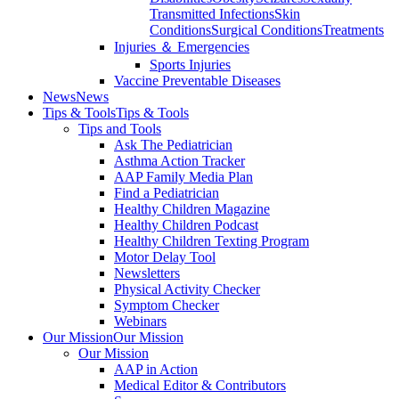
Transmitted Infections
Skin
Conditions
Surgical Conditions
Treatments
Injuries ＆ Emergencies
Sports Injuries
Vaccine Preventable Diseases
News
News
Tips & Tools
Tips & Tools
Tips and Tools
Ask The Pediatrician
Asthma Action Tracker
AAP Family Media Plan
Find a Pediatrician
Healthy Children Magazine
Healthy Children Podcast
Healthy Children Texting Program
Motor Delay Tool
Newsletters
Physical Activity Checker
Symptom Checker
Webinars
Our Mission
Our Mission
Our Mission
AAP in Action
Medical Editor & Contributors