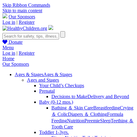
Skip Ribbon Commands
Skip to main content
Our Sponsors
Log in
|
Register
Donate
Menu
Log in
|
Register
Home
Our Sponsors
Ages & Stages
Ages & Stages
Ages and Stages
Your Child’s Checkups
Prenatal
Decisions to Make
Delivery and Beyond
Baby (0-12 mos.)
Bathing ＆ Skin Care
Breastfeeding
Crying
＆ Colic
Diapers ＆ Clothing
Formula
Feeding
Nutrition
Preemie
Sleep
Teething ＆
Tooth Care
Toddler 1-3yrs.