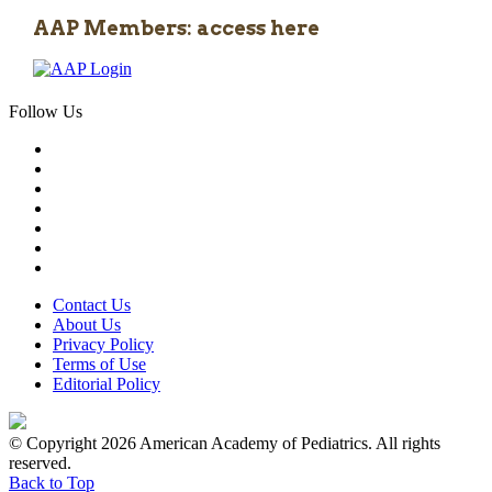
AAP Members: access here
Follow Us
Contact Us
About Us
Privacy Policy
Terms of Use
Editorial Policy
© Copyright 2026 American Academy of Pediatrics. All rights
reserved.
Back to Top