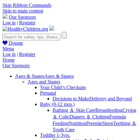
Skip Ribbon Commands
Skip to main content
Our Sponsors
Log in
|
Register
Donate
Menu
Log in
|
Register
Home
Our Sponsors
Ages & Stages
Ages & Stages
Ages and Stages
Your Child’s Checkups
Prenatal
Decisions to Make
Delivery and Beyond
Baby (0-12 mos.)
Bathing ＆ Skin Care
Breastfeeding
Crying
＆ Colic
Diapers ＆ Clothing
Formula
Feeding
Nutrition
Preemie
Sleep
Teething ＆
Tooth Care
Toddler 1-3yrs.