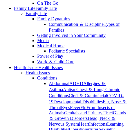
On The Go
Family Life
Family Life
Family Life
Family Dynamics
Communication ＆ Discipline
Types of
Families
Getting Involved in Your Community
Media
Medical Home
Pediatric Specialists
Power of Play
Work ＆ Child Care
Health Issues
Health Issues
Health Issues
Conditions
Abdominal
ADHD
Allergies ＆
Asthma
Autism
Chest ＆ Lungs
Chronic
Conditions
Cleft ＆ Craniofacial
COVID-
19
Developmental Disabilities
Ear, Nose ＆
Throat
Eyes
Fever
Flu
From Insects or
Animals
Genitals and Urinary Tract
Glands
＆ Growth Disorders
Head, Neck ＆
Nervous System
Heart
Infections
Learning
Disabilities
Obesity
Seizures
Sexually