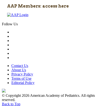
AAP Members: access here
Follow Us
Contact Us
About Us
Privacy Policy
Terms of Use
Editorial Policy
© Copyright 2026 American Academy of Pediatrics. All rights
reserved.
Back to Top