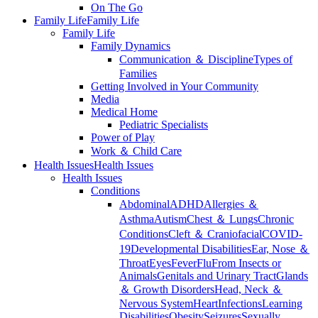
On The Go
Family Life
Family Life
Family Life
Family Dynamics
Communication ＆ Discipline
Types of
Families
Getting Involved in Your Community
Media
Medical Home
Pediatric Specialists
Power of Play
Work ＆ Child Care
Health Issues
Health Issues
Health Issues
Conditions
Abdominal
ADHD
Allergies ＆
Asthma
Autism
Chest ＆ Lungs
Chronic
Conditions
Cleft ＆ Craniofacial
COVID-
19
Developmental Disabilities
Ear, Nose ＆
Throat
Eyes
Fever
Flu
From Insects or
Animals
Genitals and Urinary Tract
Glands
＆ Growth Disorders
Head, Neck ＆
Nervous System
Heart
Infections
Learning
Disabilities
Obesity
Seizures
Sexually