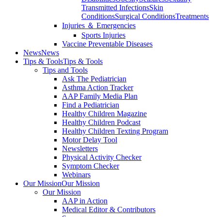
Transmitted Infections
Skin
Conditions
Surgical Conditions
Treatments
Injuries ＆ Emergencies
Sports Injuries
Vaccine Preventable Diseases
News
News
Tips & Tools
Tips & Tools
Tips and Tools
Ask The Pediatrician
Asthma Action Tracker
AAP Family Media Plan
Find a Pediatrician
Healthy Children Magazine
Healthy Children Podcast
Healthy Children Texting Program
Motor Delay Tool
Newsletters
Physical Activity Checker
Symptom Checker
Webinars
Our Mission
Our Mission
Our Mission
AAP in Action
Medical Editor & Contributors