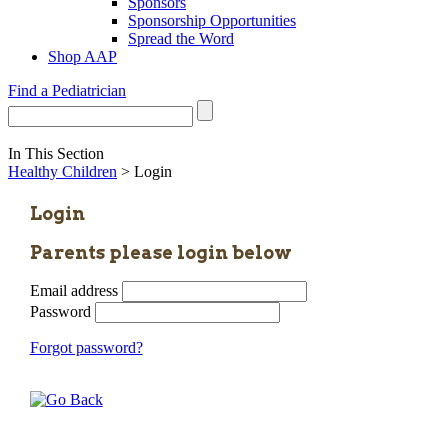
Sponsors
Sponsorship Opportunities
Spread the Word
Shop AAP
Find a Pediatrician
In This Section
Healthy Children
> Login
Login
Parents please login below
Email address
Password
Forgot password?