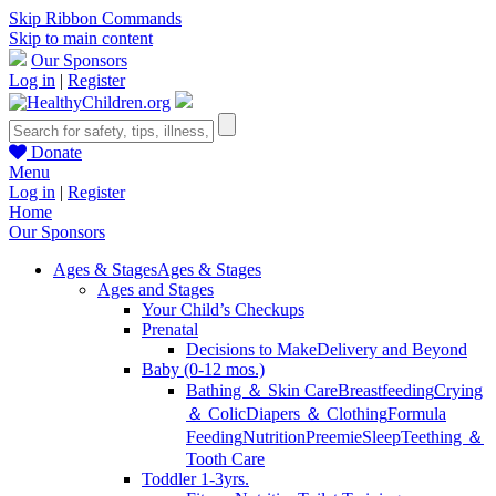
Skip Ribbon Commands
Skip to main content
Our Sponsors
Log in
|
Register
Donate
Menu
Log in
|
Register
Home
Our Sponsors
Ages & Stages
Ages & Stages
Ages and Stages
Your Child’s Checkups
Prenatal
Decisions to Make
Delivery and Beyond
Baby (0-12 mos.)
Bathing ＆ Skin Care
Breastfeeding
Crying
＆ Colic
Diapers ＆ Clothing
Formula
Feeding
Nutrition
Preemie
Sleep
Teething ＆
Tooth Care
Toddler 1-3yrs.