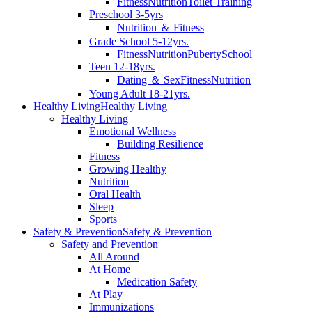
Fitness
Nutrition
Toilet Training
Preschool 3-5yrs
Nutrition ＆ Fitness
Grade School 5-12yrs.
Fitness
Nutrition
Puberty
School
Teen 12-18yrs.
Dating ＆ Sex
Fitness
Nutrition
Young Adult 18-21yrs.
Healthy Living
Healthy Living
Healthy Living
Emotional Wellness
Building Resilience
Fitness
Growing Healthy
Nutrition
Oral Health
Sleep
Sports
Safety & Prevention
Safety & Prevention
Safety and Prevention
All Around
At Home
Medication Safety
At Play
Immunizations