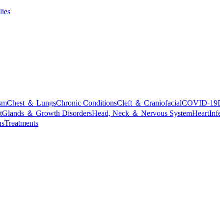
lies
sm
Chest ＆ Lungs
Chronic Conditions
Cleft ＆ Craniofacial
COVID-19
t
Glands ＆ Growth Disorders
Head, Neck ＆ Nervous System
Heart
Inf
ns
Treatments