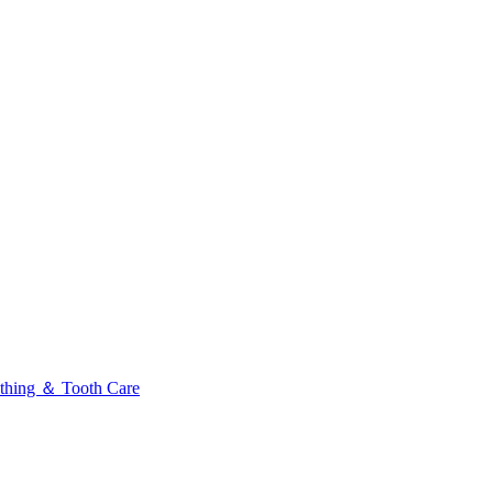
thing ＆ Tooth Care