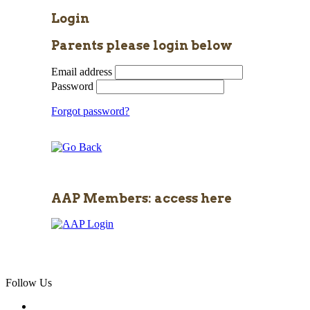
Login
Parents please login below
Email address
Password
Forgot password?
AAP Members: access here
Follow Us