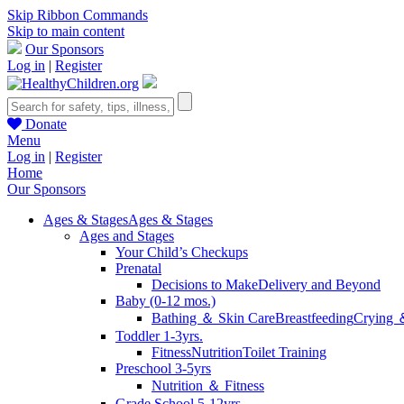
Skip Ribbon Commands
Skip to main content
Our Sponsors
Log in
|
Register
Donate
Menu
Log in
|
Register
Home
Our Sponsors
Ages & Stages
Ages & Stages
Ages and Stages
Your Child’s Checkups
Prenatal
Decisions to Make
Delivery and Beyond
Baby (0-12 mos.)
Bathing ＆ Skin Care
Breastfeeding
Crying 
Toddler 1-3yrs.
Fitness
Nutrition
Toilet Training
Preschool 3-5yrs
Nutrition ＆ Fitness
Grade School 5-12yrs.