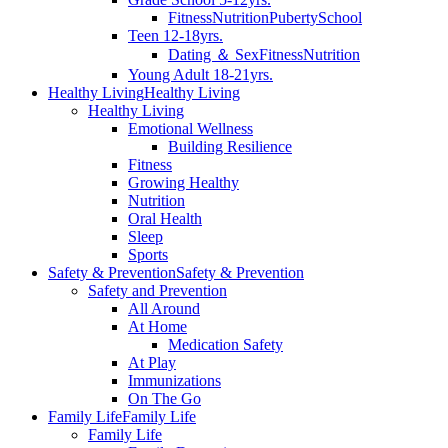
Fitness
Nutrition
Puberty
School
Teen 12-18yrs.
Dating ＆ Sex
Fitness
Nutrition
Young Adult 18-21yrs.
Healthy Living
Healthy Living
Healthy Living
Emotional Wellness
Building Resilience
Fitness
Growing Healthy
Nutrition
Oral Health
Sleep
Sports
Safety & Prevention
Safety & Prevention
Safety and Prevention
All Around
At Home
Medication Safety
At Play
Immunizations
On The Go
Family Life
Family Life
Family Life