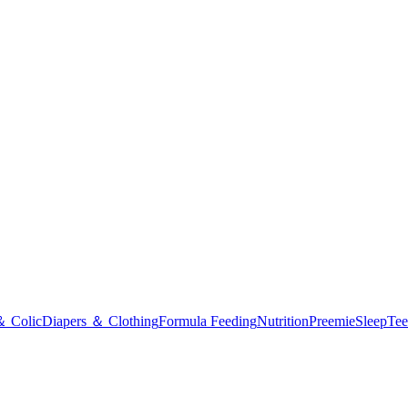
＆ Colic
Diapers ＆ Clothing
Formula Feeding
Nutrition
Preemie
Sleep
Tee