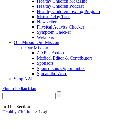
Healthy Children Magazine
Healthy Children Podcast
Healthy Children Texting Program
Motor Delay Tool
Newsletters
Physical Activity Checker
Symptom Checker
Webinars
Our Mission
Our Mission
Our Mission
AAP in Action
Medical Editor & Contributors
Sponsors
Sponsorship Opportunities
Spread the Word
Shop AAP
Find a Pediatrician
In This Section
Healthy Children
> Login