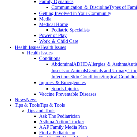
Family Dynamics
Communication ＆ Discipline
Types of Fami
Getting Involved in Your Community
Media
Medical Home
Pediatric Specialists
Power of Play
Work ＆ Child Care
Health Issues
Health Issues
Health Issues
Conditions
Abdominal
ADHD
Allergies ＆ Asthma
Auti
Insects or Animals
Genitals and Urinary Trac
Infections
Skin Conditions
Surgical Conditio
Injuries ＆ Emergencies
Sports Injuries
Vaccine Preventable Diseases
News
News
Tips & Tools
Tips & Tools
Tips and Tools
Ask The Pediatrician
Asthma Action Tracker
AAP Family Media Plan
Find a Pediatrician