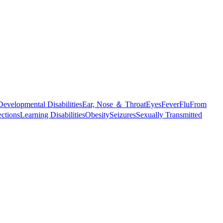
Developmental Disabilities
Ear, Nose ＆ Throat
Eyes
Fever
Flu
From
ections
Learning Disabilities
Obesity
Seizures
Sexually Transmitted