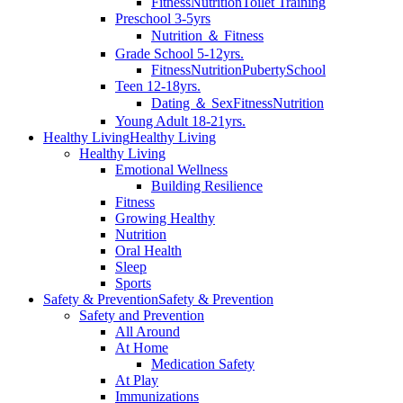
Fitness
Nutrition
Toilet Training
Preschool 3-5yrs
Nutrition ＆ Fitness
Grade School 5-12yrs.
Fitness
Nutrition
Puberty
School
Teen 12-18yrs.
Dating ＆ Sex
Fitness
Nutrition
Young Adult 18-21yrs.
Healthy Living
Healthy Living
Healthy Living
Emotional Wellness
Building Resilience
Fitness
Growing Healthy
Nutrition
Oral Health
Sleep
Sports
Safety & Prevention
Safety & Prevention
Safety and Prevention
All Around
At Home
Medication Safety
At Play
Immunizations