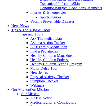
Transmitted Infections
Skin
Conditions
Surgical Conditions
Treatments
Injuries ＆ Emergencies
Sports Injuries
Vaccine Preventable Diseases
News
News
Tips & Tools
Tips & Tools
Tips and Tools
Ask The Pediatrician
Asthma Action Tracker
AAP Family Media Plan
Find a Pediatrician
Healthy Children Magazine
Healthy Children Podcast
Healthy Children Texting Program
Motor Delay Tool
Newsletters
Physical Activity Checker
Symptom Checker
Webinars
Our Mission
Our Mission
Our Mission
AAP in Action
Medical Editor & Contributors