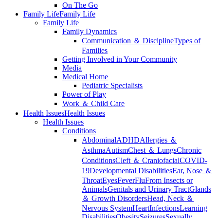
On The Go
Family Life
Family Life
Family Life
Family Dynamics
Communication ＆ Discipline
Types of
Families
Getting Involved in Your Community
Media
Medical Home
Pediatric Specialists
Power of Play
Work ＆ Child Care
Health Issues
Health Issues
Health Issues
Conditions
Abdominal
ADHD
Allergies ＆
Asthma
Autism
Chest ＆ Lungs
Chronic
Conditions
Cleft ＆ Craniofacial
COVID-
19
Developmental Disabilities
Ear, Nose ＆
Throat
Eyes
Fever
Flu
From Insects or
Animals
Genitals and Urinary Tract
Glands
＆ Growth Disorders
Head, Neck ＆
Nervous System
Heart
Infections
Learning
Disabilities
Obesity
Seizures
Sexually