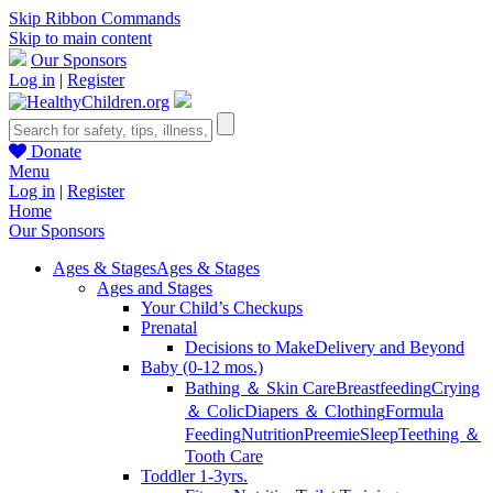
Skip Ribbon Commands
Skip to main content
Our Sponsors
Log in
|
Register
Donate
Menu
Log in
|
Register
Home
Our Sponsors
Ages & Stages
Ages & Stages
Ages and Stages
Your Child’s Checkups
Prenatal
Decisions to Make
Delivery and Beyond
Baby (0-12 mos.)
Bathing ＆ Skin Care
Breastfeeding
Crying
＆ Colic
Diapers ＆ Clothing
Formula
Feeding
Nutrition
Preemie
Sleep
Teething ＆
Tooth Care
Toddler 1-3yrs.