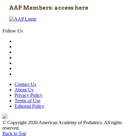
AAP Members: access here
Follow Us
Contact Us
About Us
Privacy Policy
Terms of Use
Editorial Policy
© Copyright 2026 American Academy of Pediatrics. All rights
reserved.
Back to Top