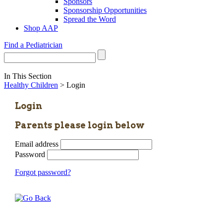
Sponsors
Sponsorship Opportunities
Spread the Word
Shop AAP
Find a Pediatrician
In This Section
Healthy Children
> Login
Login
Parents please login below
Email address
Password
Forgot password?