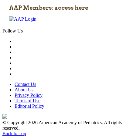
AAP Members: access here
Follow Us
Contact Us
About Us
Privacy Policy
Terms of Use
Editorial Policy
© Copyright 2026 American Academy of Pediatrics. All rights
reserved.
Back to Top