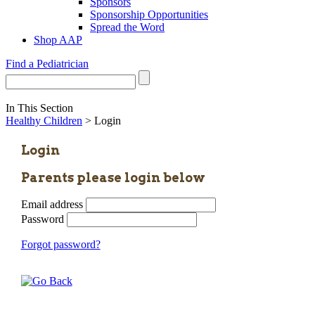
Sponsors
Sponsorship Opportunities
Spread the Word
Shop AAP
Find a Pediatrician
In This Section
Healthy Children
> Login
Login
Parents please login below
Email address
Password
Forgot password?