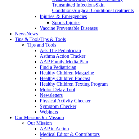
Transmitted Infections
Skin
Conditions
Surgical Conditions
Treatments
Injuries ＆ Emergencies
Sports Injuries
Vaccine Preventable Diseases
News
News
Tips & Tools
Tips & Tools
Tips and Tools
Ask The Pediatrician
Asthma Action Tracker
AAP Family Media Plan
Find a Pediatrician
Healthy Children Magazine
Healthy Children Podcast
Healthy Children Texting Program
Motor Delay Tool
Newsletters
Physical Activity Checker
Symptom Checker
Webinars
Our Mission
Our Mission
Our Mission
AAP in Action
Medical Editor & Contributors