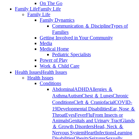
On The Go
Family Life
Family Life
Family Life
Family Dynamics
Communication ＆ Discipline
Types of
Families
Getting Involved in Your Community
Media
Medical Home
Pediatric Specialists
Power of Play
Work ＆ Child Care
Health Issues
Health Issues
Health Issues
Conditions
Abdominal
ADHD
Allergies ＆
Asthma
Autism
Chest ＆ Lungs
Chronic
Conditions
Cleft ＆ Craniofacial
COVID-
19
Developmental Disabilities
Ear, Nose ＆
Throat
Eyes
Fever
Flu
From Insects or
Animals
Genitals and Urinary Tract
Glands
＆ Growth Disorders
Head, Neck ＆
Nervous System
Heart
Infections
Learning
Disabilities
Obesity
Seizures
Sexually