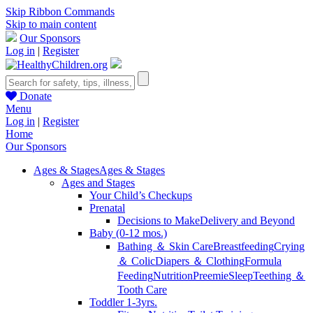
Skip Ribbon Commands
Skip to main content
Our Sponsors
Log in
|
Register
Donate
Menu
Log in
|
Register
Home
Our Sponsors
Ages & Stages
Ages & Stages
Ages and Stages
Your Child’s Checkups
Prenatal
Decisions to Make
Delivery and Beyond
Baby (0-12 mos.)
Bathing ＆ Skin Care
Breastfeeding
Crying
＆ Colic
Diapers ＆ Clothing
Formula
Feeding
Nutrition
Preemie
Sleep
Teething ＆
Tooth Care
Toddler 1-3yrs.