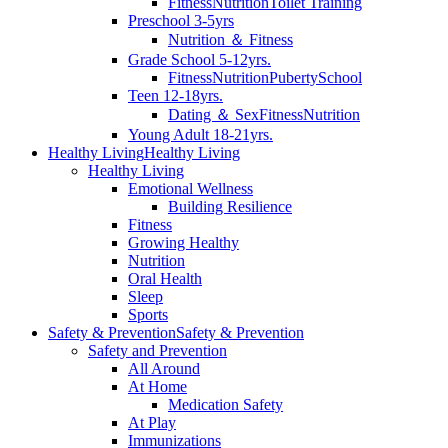
Fitness
Nutrition
Toilet Training
Preschool 3-5yrs
Nutrition ＆ Fitness
Grade School 5-12yrs.
Fitness
Nutrition
Puberty
School
Teen 12-18yrs.
Dating ＆ Sex
Fitness
Nutrition
Young Adult 18-21yrs.
Healthy Living
Healthy Living
Healthy Living
Emotional Wellness
Building Resilience
Fitness
Growing Healthy
Nutrition
Oral Health
Sleep
Sports
Safety & Prevention
Safety & Prevention
Safety and Prevention
All Around
At Home
Medication Safety
At Play
Immunizations