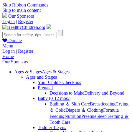
Skip Ribbon Commands
Skip to main content
Our Sponsors
Log in
|
Register
Donate
Menu
Log in
|
Register
Home
Our Sponsors
Ages & Stages
Ages & Stages
Ages and Stages
Your Child’s Checkups
Prenatal
Decisions to Make
Delivery and Beyond
Baby (0-12 mos.)
Bathing ＆ Skin Care
Breastfeeding
Crying
＆ Colic
Diapers ＆ Clothing
Formula
Feeding
Nutrition
Preemie
Sleep
Teething ＆
Tooth Care
Toddler 1-3yrs.