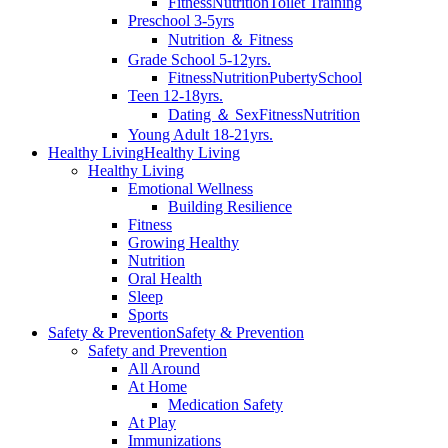
Fitness
Nutrition
Toilet Training
Preschool 3-5yrs
Nutrition ＆ Fitness
Grade School 5-12yrs.
Fitness
Nutrition
Puberty
School
Teen 12-18yrs.
Dating ＆ Sex
Fitness
Nutrition
Young Adult 18-21yrs.
Healthy Living
Healthy Living
Healthy Living
Emotional Wellness
Building Resilience
Fitness
Growing Healthy
Nutrition
Oral Health
Sleep
Sports
Safety & Prevention
Safety & Prevention
Safety and Prevention
All Around
At Home
Medication Safety
At Play
Immunizations