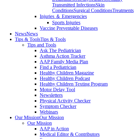
Transmitted Infections
Skin
Conditions
Surgical Conditions
Treatments
Injuries ＆ Emergencies
Sports Injuries
Vaccine Preventable Diseases
News
News
Tips & Tools
Tips & Tools
Tips and Tools
Ask The Pediatrician
Asthma Action Tracker
AAP Family Media Plan
Find a Pediatrician
Healthy Children Magazine
Healthy Children Podcast
Healthy Children Texting Program
Motor Delay Tool
Newsletters
Physical Activity Checker
Symptom Checker
Webinars
Our Mission
Our Mission
Our Mission
AAP in Action
Medical Editor & Contributors