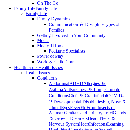
On The Go
Family Life
Family Life
Family Life
Family Dynamics
Communication ＆ Discipline
Types of
Families
Getting Involved in Your Community
Media
Medical Home
Pediatric Specialists
Power of Play
Work ＆ Child Care
Health Issues
Health Issues
Health Issues
Conditions
Abdominal
ADHD
Allergies ＆
Asthma
Autism
Chest ＆ Lungs
Chronic
Conditions
Cleft ＆ Craniofacial
COVID-
19
Developmental Disabilities
Ear, Nose ＆
Throat
Eyes
Fever
Flu
From Insects or
Animals
Genitals and Urinary Tract
Glands
＆ Growth Disorders
Head, Neck ＆
Nervous System
Heart
Infections
Learning
Disabilities
Obesity
Seizures
Sexually