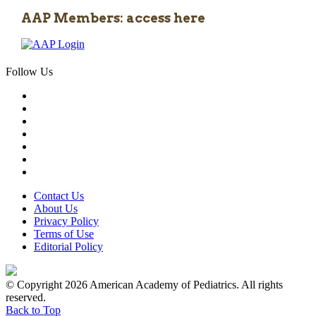
AAP Members: access here
Follow Us
Contact Us
About Us
Privacy Policy
Terms of Use
Editorial Policy
© Copyright 2026 American Academy of Pediatrics. All rights
reserved.
Back to Top