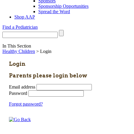
Sponsors
Sponsorship Opportunities
Spread the Word
Shop AAP
Find a Pediatrician
In This Section
Healthy Children
> Login
Login
Parents please login below
Email address
Password
Forgot password?