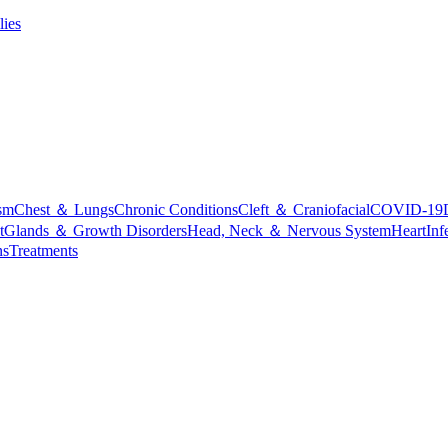
lies
sm
Chest ＆ Lungs
Chronic Conditions
Cleft ＆ Craniofacial
COVID-19
t
Glands ＆ Growth Disorders
Head, Neck ＆ Nervous System
Heart
Inf
ns
Treatments