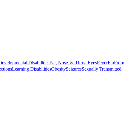
Developmental Disabilities
Ear, Nose ＆ Throat
Eyes
Fever
Flu
From
ections
Learning Disabilities
Obesity
Seizures
Sexually Transmitted