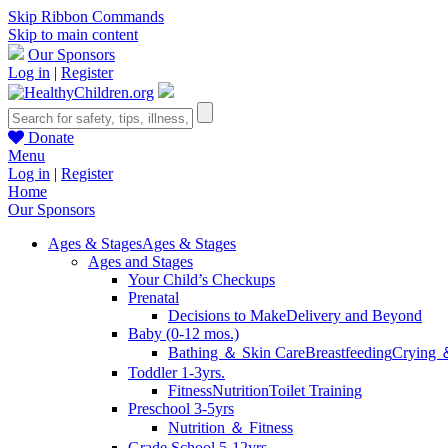
Skip Ribbon Commands
Skip to main content
Our Sponsors
Log in
|
Register
Donate
Menu
Log in
|
Register
Home
Our Sponsors
Ages & Stages
Ages & Stages
Ages and Stages
Your Child’s Checkups
Prenatal
Decisions to Make
Delivery and Beyond
Baby (0-12 mos.)
Bathing ＆ Skin Care
Breastfeeding
Crying 
Toddler 1-3yrs.
Fitness
Nutrition
Toilet Training
Preschool 3-5yrs
Nutrition ＆ Fitness
Grade School 5-12yrs.