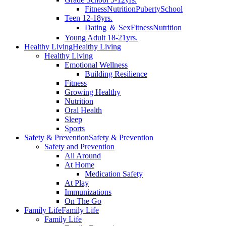
Fitness
Nutrition
Puberty
School
Teen 12-18yrs.
Dating ＆ Sex
Fitness
Nutrition
Young Adult 18-21yrs.
Healthy Living
Healthy Living
Healthy Living
Emotional Wellness
Building Resilience
Fitness
Growing Healthy
Nutrition
Oral Health
Sleep
Sports
Safety & Prevention
Safety & Prevention
Safety and Prevention
All Around
At Home
Medication Safety
At Play
Immunizations
On The Go
Family Life
Family Life
Family Life