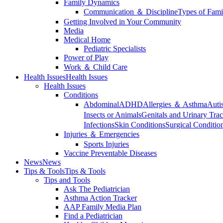
Family Dynamics
Communication ＆ Discipline
Types of Fami
Getting Involved in Your Community
Media
Medical Home
Pediatric Specialists
Power of Play
Work ＆ Child Care
Health Issues
Health Issues
Health Issues
Conditions
Abdominal
ADHD
Allergies ＆ Asthma
Auti
Insects or Animals
Genitals and Urinary Trac
Infections
Skin Conditions
Surgical Conditio
Injuries ＆ Emergencies
Sports Injuries
Vaccine Preventable Diseases
News
News
Tips & Tools
Tips & Tools
Tips and Tools
Ask The Pediatrician
Asthma Action Tracker
AAP Family Media Plan
Find a Pediatrician