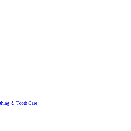
thing ＆ Tooth Care