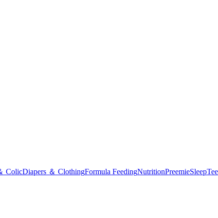
＆ Colic
Diapers ＆ Clothing
Formula Feeding
Nutrition
Preemie
Sleep
Tee