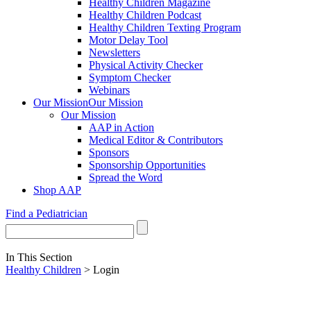
Healthy Children Magazine
Healthy Children Podcast
Healthy Children Texting Program
Motor Delay Tool
Newsletters
Physical Activity Checker
Symptom Checker
Webinars
Our Mission
Our Mission
Our Mission
AAP in Action
Medical Editor & Contributors
Sponsors
Sponsorship Opportunities
Spread the Word
Shop AAP
Find a Pediatrician
In This Section
Healthy Children
> Login