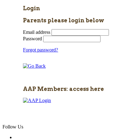
Login
Parents please login below
Email address
Password
Forgot password?
AAP Members: access here
Follow Us