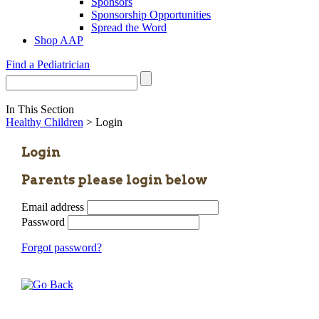
Sponsors
Sponsorship Opportunities
Spread the Word
Shop AAP
Find a Pediatrician
In This Section
Healthy Children
> Login
Login
Parents please login below
Email address
Password
Forgot password?