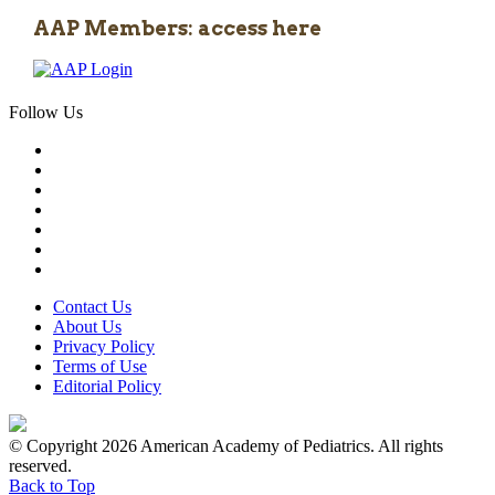
AAP Members: access here
Follow Us
Contact Us
About Us
Privacy Policy
Terms of Use
Editorial Policy
© Copyright 2026 American Academy of Pediatrics. All rights
reserved.
Back to Top