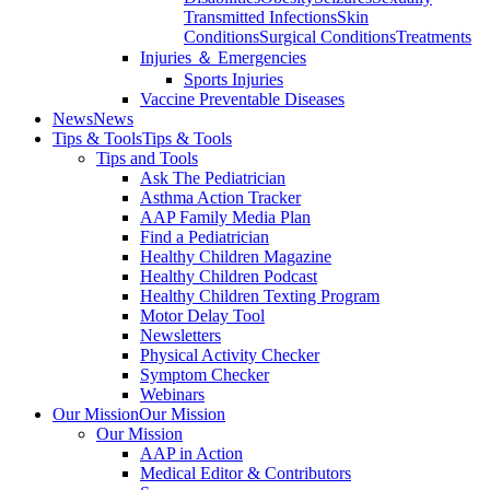
Transmitted Infections
Skin
Conditions
Surgical Conditions
Treatments
Injuries ＆ Emergencies
Sports Injuries
Vaccine Preventable Diseases
News
News
Tips & Tools
Tips & Tools
Tips and Tools
Ask The Pediatrician
Asthma Action Tracker
AAP Family Media Plan
Find a Pediatrician
Healthy Children Magazine
Healthy Children Podcast
Healthy Children Texting Program
Motor Delay Tool
Newsletters
Physical Activity Checker
Symptom Checker
Webinars
Our Mission
Our Mission
Our Mission
AAP in Action
Medical Editor & Contributors