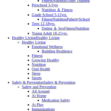
Fitness
Nutrition
Toilet Training
Preschool 3-5yrs
Nutrition ＆ Fitness
Grade School 5-12yrs.
Fitness
Nutrition
Puberty
School
Teen 12-18yrs.
Dating ＆ Sex
Fitness
Nutrition
Young Adult 18-21yrs.
Healthy Living
Healthy Living
Healthy Living
Emotional Wellness
Building Resilience
Fitness
Growing Healthy
Nutrition
Oral Health
Sleep
Sports
Safety & Prevention
Safety & Prevention
Safety and Prevention
All Around
At Home
Medication Safety
At Play
Immunizations