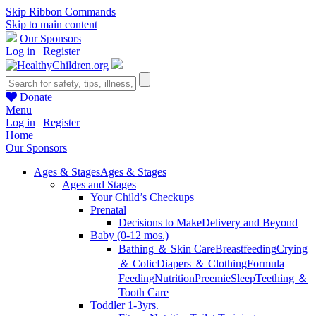
Skip Ribbon Commands
Skip to main content
Our Sponsors
Log in
|
Register
Donate
Menu
Log in
|
Register
Home
Our Sponsors
Ages & Stages
Ages & Stages
Ages and Stages
Your Child’s Checkups
Prenatal
Decisions to Make
Delivery and Beyond
Baby (0-12 mos.)
Bathing ＆ Skin Care
Breastfeeding
Crying
＆ Colic
Diapers ＆ Clothing
Formula
Feeding
Nutrition
Preemie
Sleep
Teething ＆
Tooth Care
Toddler 1-3yrs.