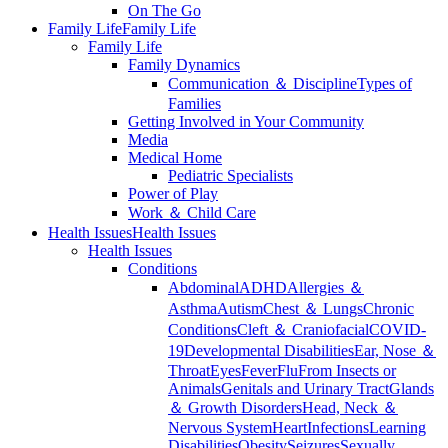
On The Go
Family Life
Family Life
Family Life
Family Dynamics
Communication ＆ Discipline
Types of
Families
Getting Involved in Your Community
Media
Medical Home
Pediatric Specialists
Power of Play
Work ＆ Child Care
Health Issues
Health Issues
Health Issues
Conditions
Abdominal
ADHD
Allergies ＆
Asthma
Autism
Chest ＆ Lungs
Chronic
Conditions
Cleft ＆ Craniofacial
COVID-
19
Developmental Disabilities
Ear, Nose ＆
Throat
Eyes
Fever
Flu
From Insects or
Animals
Genitals and Urinary Tract
Glands
＆ Growth Disorders
Head, Neck ＆
Nervous System
Heart
Infections
Learning
Disabilities
Obesity
Seizures
Sexually