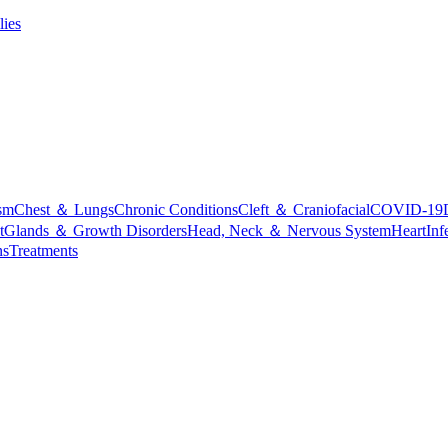
lies
sm
Chest ＆ Lungs
Chronic Conditions
Cleft ＆ Craniofacial
COVID-19
t
Glands ＆ Growth Disorders
Head, Neck ＆ Nervous System
Heart
Inf
ns
Treatments