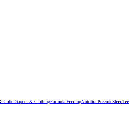
＆ Colic
Diapers ＆ Clothing
Formula Feeding
Nutrition
Preemie
Sleep
Tee