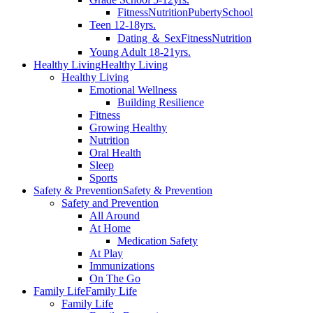
Fitness
Nutrition
Puberty
School
Teen 12-18yrs.
Dating ＆ Sex
Fitness
Nutrition
Young Adult 18-21yrs.
Healthy Living
Healthy Living
Healthy Living
Emotional Wellness
Building Resilience
Fitness
Growing Healthy
Nutrition
Oral Health
Sleep
Sports
Safety & Prevention
Safety & Prevention
Safety and Prevention
All Around
At Home
Medication Safety
At Play
Immunizations
On The Go
Family Life
Family Life
Family Life