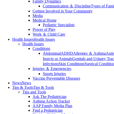
Family Dynamics
Communication ＆ Discipline
Types of Fami
Getting Involved in Your Community
Media
Medical Home
Pediatric Specialists
Power of Play
Work ＆ Child Care
Health Issues
Health Issues
Health Issues
Conditions
Abdominal
ADHD
Allergies ＆ Asthma
Auti
Insects or Animals
Genitals and Urinary Trac
Infections
Skin Conditions
Surgical Conditio
Injuries ＆ Emergencies
Sports Injuries
Vaccine Preventable Diseases
News
News
Tips & Tools
Tips & Tools
Tips and Tools
Ask The Pediatrician
Asthma Action Tracker
AAP Family Media Plan
Find a Pediatrician