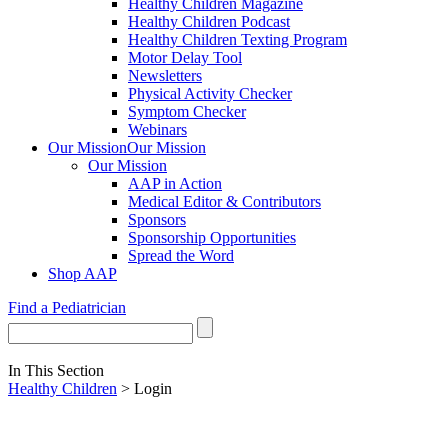
Healthy Children Magazine
Healthy Children Podcast
Healthy Children Texting Program
Motor Delay Tool
Newsletters
Physical Activity Checker
Symptom Checker
Webinars
Our Mission
Our Mission
Our Mission
AAP in Action
Medical Editor & Contributors
Sponsors
Sponsorship Opportunities
Spread the Word
Shop AAP
Find a Pediatrician
In This Section
Healthy Children
> Login