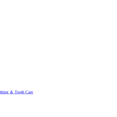
thing ＆ Tooth Care