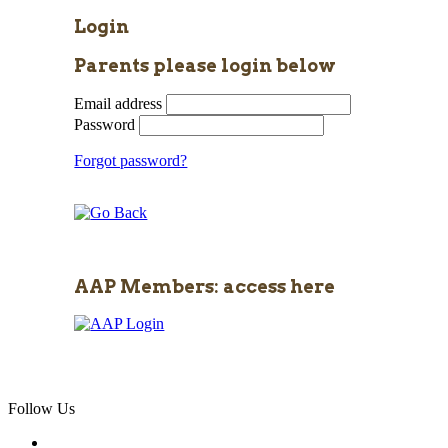
Login
Parents please login below
Email address
Password
Forgot password?
AAP Members: access here
Follow Us