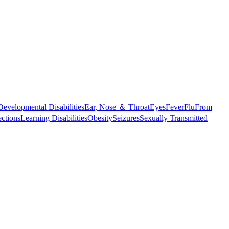
Developmental Disabilities
Ear, Nose ＆ Throat
Eyes
Fever
Flu
From
ections
Learning Disabilities
Obesity
Seizures
Sexually Transmitted