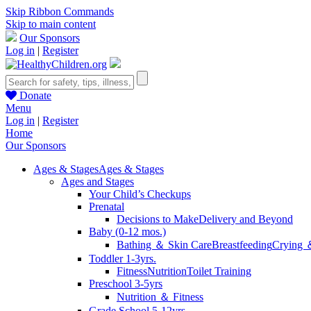
Skip Ribbon Commands
Skip to main content
Our Sponsors
Log in
|
Register
Donate
Menu
Log in
|
Register
Home
Our Sponsors
Ages & Stages
Ages & Stages
Ages and Stages
Your Child’s Checkups
Prenatal
Decisions to Make
Delivery and Beyond
Baby (0-12 mos.)
Bathing ＆ Skin Care
Breastfeeding
Crying 
Toddler 1-3yrs.
Fitness
Nutrition
Toilet Training
Preschool 3-5yrs
Nutrition ＆ Fitness
Grade School 5-12yrs.