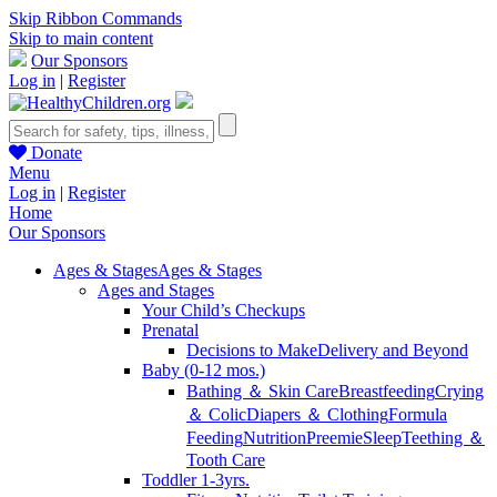
Skip Ribbon Commands
Skip to main content
Our Sponsors
Log in
|
Register
Donate
Menu
Log in
|
Register
Home
Our Sponsors
Ages & Stages
Ages & Stages
Ages and Stages
Your Child’s Checkups
Prenatal
Decisions to Make
Delivery and Beyond
Baby (0-12 mos.)
Bathing ＆ Skin Care
Breastfeeding
Crying
＆ Colic
Diapers ＆ Clothing
Formula
Feeding
Nutrition
Preemie
Sleep
Teething ＆
Tooth Care
Toddler 1-3yrs.