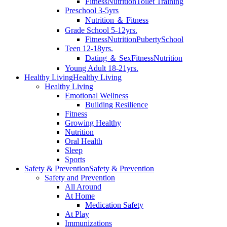
Fitness
Nutrition
Toilet Training
Preschool 3-5yrs
Nutrition ＆ Fitness
Grade School 5-12yrs.
Fitness
Nutrition
Puberty
School
Teen 12-18yrs.
Dating ＆ Sex
Fitness
Nutrition
Young Adult 18-21yrs.
Healthy Living
Healthy Living
Healthy Living
Emotional Wellness
Building Resilience
Fitness
Growing Healthy
Nutrition
Oral Health
Sleep
Sports
Safety & Prevention
Safety & Prevention
Safety and Prevention
All Around
At Home
Medication Safety
At Play
Immunizations