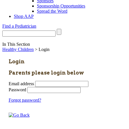
Sponsors
Sponsorship Opportunities
Spread the Word
Shop AAP
Find a Pediatrician
In This Section
Healthy Children
> Login
Login
Parents please login below
Email address
Password
Forgot password?