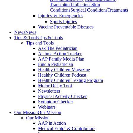
Transmitted Infections
Skin
Conditions
Surgical Conditions
Treatments
Injuries ＆ Emergencies
Sports Injuries
Vaccine Preventable Diseases
News
News
Tips & Tools
Tips & Tools
Tips and Tools
Ask The Pediatrician
Asthma Action Tracker
AAP Family Media Plan
Find a Pediatrician
Healthy Children Magazine
Healthy Children Podcast
Healthy Children Texting Program
Motor Delay Tool
Newsletters
Physical Activity Checker
Symptom Checker
Webinars
Our Mission
Our Mission
Our Mission
AAP in Action
Medical Editor & Contributors