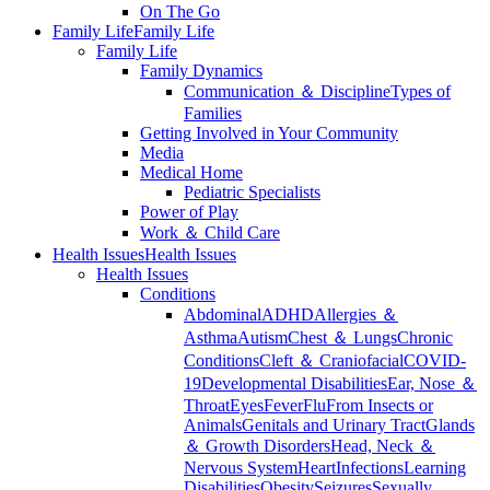
On The Go
Family Life
Family Life
Family Life
Family Dynamics
Communication ＆ Discipline
Types of
Families
Getting Involved in Your Community
Media
Medical Home
Pediatric Specialists
Power of Play
Work ＆ Child Care
Health Issues
Health Issues
Health Issues
Conditions
Abdominal
ADHD
Allergies ＆
Asthma
Autism
Chest ＆ Lungs
Chronic
Conditions
Cleft ＆ Craniofacial
COVID-
19
Developmental Disabilities
Ear, Nose ＆
Throat
Eyes
Fever
Flu
From Insects or
Animals
Genitals and Urinary Tract
Glands
＆ Growth Disorders
Head, Neck ＆
Nervous System
Heart
Infections
Learning
Disabilities
Obesity
Seizures
Sexually