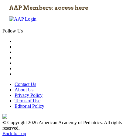
AAP Members: access here
Follow Us
Contact Us
About Us
Privacy Policy
Terms of Use
Editorial Policy
© Copyright 2026 American Academy of Pediatrics. All rights
reserved.
Back to Top