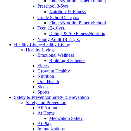
Fitness
Nutrition
Toilet Training
Preschool 3-5yrs
Nutrition ＆ Fitness
Grade School 5-12yrs.
Fitness
Nutrition
Puberty
School
Teen 12-18yrs.
Dating ＆ Sex
Fitness
Nutrition
Young Adult 18-21yrs.
Healthy Living
Healthy Living
Healthy Living
Emotional Wellness
Building Resilience
Fitness
Growing Healthy
Nutrition
Oral Health
Sleep
Sports
Safety & Prevention
Safety & Prevention
Safety and Prevention
All Around
At Home
Medication Safety
At Play
Immunizations