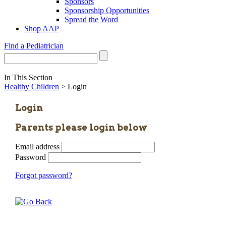
Sponsors
Sponsorship Opportunities
Spread the Word
Shop AAP
Find a Pediatrician
In This Section
Healthy Children
> Login
Login
Parents please login below
Email address
Password
Forgot password?