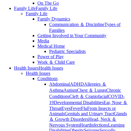
On The Go
Family Life
Family Life
Family Life
Family Dynamics
Communication ＆ Discipline
Types of
Families
Getting Involved in Your Community
Media
Medical Home
Pediatric Specialists
Power of Play
Work ＆ Child Care
Health Issues
Health Issues
Health Issues
Conditions
Abdominal
ADHD
Allergies ＆
Asthma
Autism
Chest ＆ Lungs
Chronic
Conditions
Cleft ＆ Craniofacial
COVID-
19
Developmental Disabilities
Ear, Nose ＆
Throat
Eyes
Fever
Flu
From Insects or
Animals
Genitals and Urinary Tract
Glands
＆ Growth Disorders
Head, Neck ＆
Nervous System
Heart
Infections
Learning
Disabilities
Obesity
Seizures
Sexually