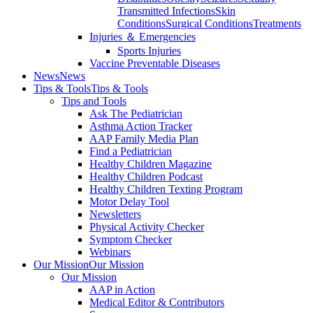
Transmitted Infections
Skin
Conditions
Surgical Conditions
Treatments
Injuries ＆ Emergencies
Sports Injuries
Vaccine Preventable Diseases
News
News
Tips & Tools
Tips & Tools
Tips and Tools
Ask The Pediatrician
Asthma Action Tracker
AAP Family Media Plan
Find a Pediatrician
Healthy Children Magazine
Healthy Children Podcast
Healthy Children Texting Program
Motor Delay Tool
Newsletters
Physical Activity Checker
Symptom Checker
Webinars
Our Mission
Our Mission
Our Mission
AAP in Action
Medical Editor & Contributors