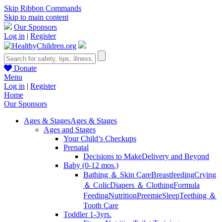
Skip Ribbon Commands
Skip to main content
Our Sponsors
Log in
|
Register
Donate
Menu
Log in
|
Register
Home
Our Sponsors
Ages & Stages
Ages & Stages
Ages and Stages
Your Child’s Checkups
Prenatal
Decisions to Make
Delivery and Beyond
Baby (0-12 mos.)
Bathing ＆ Skin Care
Breastfeeding
Crying
＆ Colic
Diapers ＆ Clothing
Formula
Feeding
Nutrition
Preemie
Sleep
Teething ＆
Tooth Care
Toddler 1-3yrs.