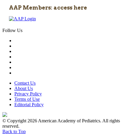
AAP Members: access here
Follow Us
Contact Us
About Us
Privacy Policy
Terms of Use
Editorial Policy
© Copyright 2026 American Academy of Pediatrics. All rights
reserved.
Back to Top