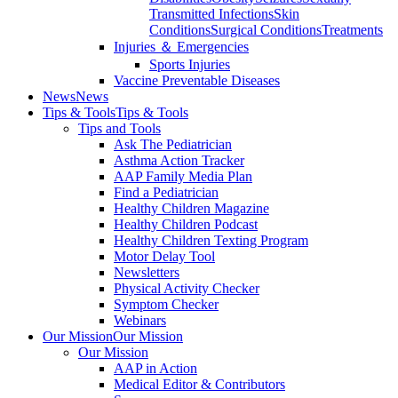
Transmitted Infections
Skin
Conditions
Surgical Conditions
Treatments
Injuries ＆ Emergencies
Sports Injuries
Vaccine Preventable Diseases
News
News
Tips & Tools
Tips & Tools
Tips and Tools
Ask The Pediatrician
Asthma Action Tracker
AAP Family Media Plan
Find a Pediatrician
Healthy Children Magazine
Healthy Children Podcast
Healthy Children Texting Program
Motor Delay Tool
Newsletters
Physical Activity Checker
Symptom Checker
Webinars
Our Mission
Our Mission
Our Mission
AAP in Action
Medical Editor & Contributors