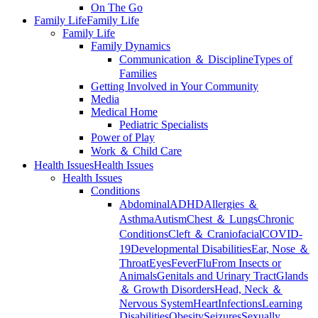
On The Go
Family Life
Family Life
Family Life
Family Dynamics
Communication ＆ Discipline
Types of
Families
Getting Involved in Your Community
Media
Medical Home
Pediatric Specialists
Power of Play
Work ＆ Child Care
Health Issues
Health Issues
Health Issues
Conditions
Abdominal
ADHD
Allergies ＆
Asthma
Autism
Chest ＆ Lungs
Chronic
Conditions
Cleft ＆ Craniofacial
COVID-
19
Developmental Disabilities
Ear, Nose ＆
Throat
Eyes
Fever
Flu
From Insects or
Animals
Genitals and Urinary Tract
Glands
＆ Growth Disorders
Head, Neck ＆
Nervous System
Heart
Infections
Learning
Disabilities
Obesity
Seizures
Sexually