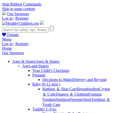
Skip Ribbon Commands
Skip to main content
Our Sponsors
Log in
|
Register
Donate
Menu
Log in
|
Register
Home
Our Sponsors
Ages & Stages
Ages & Stages
Ages and Stages
Your Child’s Checkups
Prenatal
Decisions to Make
Delivery and Beyond
Baby (0-12 mos.)
Bathing ＆ Skin Care
Breastfeeding
Crying
＆ Colic
Diapers ＆ Clothing
Formula
Feeding
Nutrition
Preemie
Sleep
Teething ＆
Tooth Care
Toddler 1-3yrs.