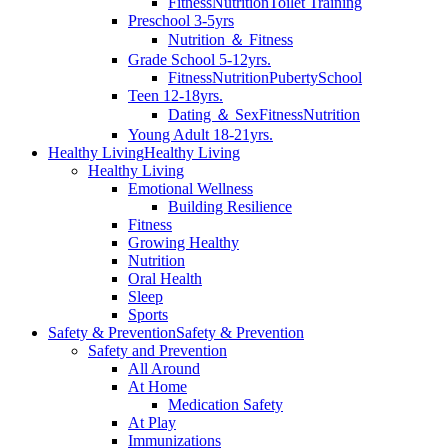
Fitness
Nutrition
Toilet Training
Preschool 3-5yrs
Nutrition ＆ Fitness
Grade School 5-12yrs.
Fitness
Nutrition
Puberty
School
Teen 12-18yrs.
Dating ＆ Sex
Fitness
Nutrition
Young Adult 18-21yrs.
Healthy Living
Healthy Living
Healthy Living
Emotional Wellness
Building Resilience
Fitness
Growing Healthy
Nutrition
Oral Health
Sleep
Sports
Safety & Prevention
Safety & Prevention
Safety and Prevention
All Around
At Home
Medication Safety
At Play
Immunizations