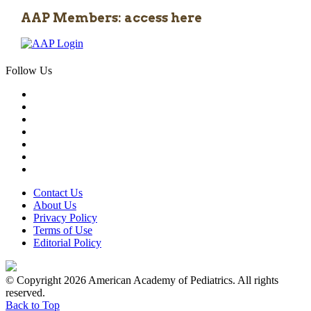
AAP Members: access here
Follow Us
Contact Us
About Us
Privacy Policy
Terms of Use
Editorial Policy
© Copyright 2026 American Academy of Pediatrics. All rights
reserved.
Back to Top