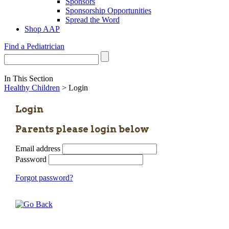
Sponsors
Sponsorship Opportunities
Spread the Word
Shop AAP
Find a Pediatrician
In This Section
Healthy Children
> Login
Login
Parents please login below
Email address
Password
Forgot password?