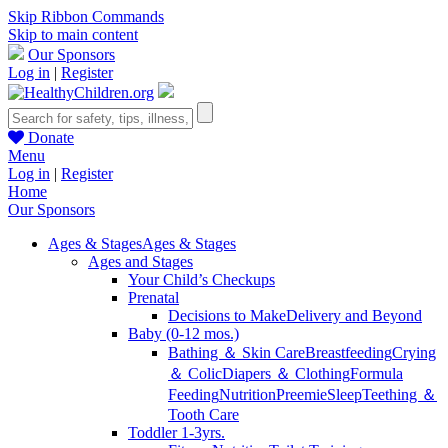
Skip Ribbon Commands
Skip to main content
Our Sponsors
Log in
|
Register
Donate
Menu
Log in
|
Register
Home
Our Sponsors
Ages & Stages
Ages & Stages
Ages and Stages
Your Child’s Checkups
Prenatal
Decisions to Make
Delivery and Beyond
Baby (0-12 mos.)
Bathing ＆ Skin Care
Breastfeeding
Crying
＆ Colic
Diapers ＆ Clothing
Formula
Feeding
Nutrition
Preemie
Sleep
Teething ＆
Tooth Care
Toddler 1-3yrs.