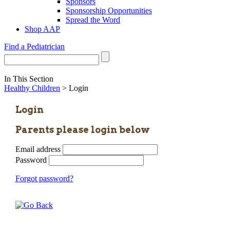
Sponsors
Sponsorship Opportunities
Spread the Word
Shop AAP
Find a Pediatrician
In This Section
Healthy Children
> Login
Login
Parents please login below
Email address
Password
Forgot password?