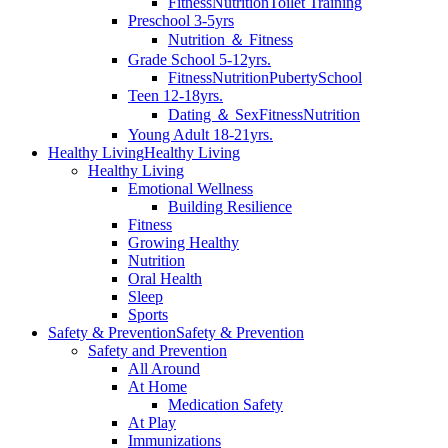
Fitness
Nutrition
Toilet Training
Preschool 3-5yrs
Nutrition ＆ Fitness
Grade School 5-12yrs.
Fitness
Nutrition
Puberty
School
Teen 12-18yrs.
Dating ＆ Sex
Fitness
Nutrition
Young Adult 18-21yrs.
Healthy Living
Healthy Living
Healthy Living
Emotional Wellness
Building Resilience
Fitness
Growing Healthy
Nutrition
Oral Health
Sleep
Sports
Safety & Prevention
Safety & Prevention
Safety and Prevention
All Around
At Home
Medication Safety
At Play
Immunizations