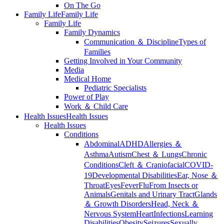
On The Go
Family Life
Family Life
Family Life
Family Dynamics
Communication ＆ Discipline
Types of
Families
Getting Involved in Your Community
Media
Medical Home
Pediatric Specialists
Power of Play
Work ＆ Child Care
Health Issues
Health Issues
Health Issues
Conditions
Abdominal
ADHD
Allergies ＆
Asthma
Autism
Chest ＆ Lungs
Chronic
Conditions
Cleft ＆ Craniofacial
COVID-
19
Developmental Disabilities
Ear, Nose ＆
Throat
Eyes
Fever
Flu
From Insects or
Animals
Genitals and Urinary Tract
Glands
＆ Growth Disorders
Head, Neck ＆
Nervous System
Heart
Infections
Learning
Disabilities
Obesity
Seizures
Sexually