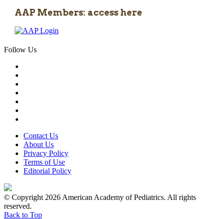
AAP Members: access here
Follow Us
Contact Us
About Us
Privacy Policy
Terms of Use
Editorial Policy
© Copyright 2026 American Academy of Pediatrics. All rights
reserved.
Back to Top