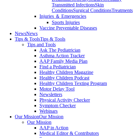
Transmitted Infections
Skin
Conditions
Surgical Conditions
Treatments
Injuries ＆ Emergencies
Sports Injuries
Vaccine Preventable Diseases
News
News
Tips & Tools
Tips & Tools
Tips and Tools
Ask The Pediatrician
Asthma Action Tracker
AAP Family Media Plan
Find a Pediatrician
Healthy Children Magazine
Healthy Children Podcast
Healthy Children Texting Program
Motor Delay Tool
Newsletters
Physical Activity Checker
Symptom Checker
Webinars
Our Mission
Our Mission
Our Mission
AAP in Action
Medical Editor & Contributors