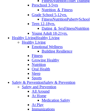
Fitness
Nutrition
Toilet Training
Preschool 3-5yrs
Nutrition ＆ Fitness
Grade School 5-12yrs.
Fitness
Nutrition
Puberty
School
Teen 12-18yrs.
Dating ＆ Sex
Fitness
Nutrition
Young Adult 18-21yrs.
Healthy Living
Healthy Living
Healthy Living
Emotional Wellness
Building Resilience
Fitness
Growing Healthy
Nutrition
Oral Health
Sleep
Sports
Safety & Prevention
Safety & Prevention
Safety and Prevention
All Around
At Home
Medication Safety
At Play
Immunizations