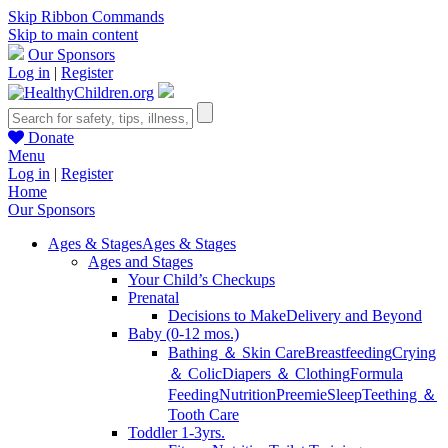
Skip Ribbon Commands
Skip to main content
Our Sponsors
Log in
|
Register
Donate
Menu
Log in
|
Register
Home
Our Sponsors
Ages & Stages
Ages & Stages
Ages and Stages
Your Child’s Checkups
Prenatal
Decisions to Make
Delivery and Beyond
Baby (0-12 mos.)
Bathing ＆ Skin Care
Breastfeeding
Crying
＆ Colic
Diapers ＆ Clothing
Formula
Feeding
Nutrition
Preemie
Sleep
Teething ＆
Tooth Care
Toddler 1-3yrs.