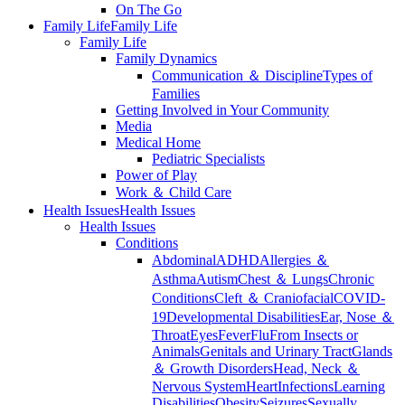
On The Go
Family Life
Family Life
Family Life
Family Dynamics
Communication ＆ Discipline
Types of
Families
Getting Involved in Your Community
Media
Medical Home
Pediatric Specialists
Power of Play
Work ＆ Child Care
Health Issues
Health Issues
Health Issues
Conditions
Abdominal
ADHD
Allergies ＆
Asthma
Autism
Chest ＆ Lungs
Chronic
Conditions
Cleft ＆ Craniofacial
COVID-
19
Developmental Disabilities
Ear, Nose ＆
Throat
Eyes
Fever
Flu
From Insects or
Animals
Genitals and Urinary Tract
Glands
＆ Growth Disorders
Head, Neck ＆
Nervous System
Heart
Infections
Learning
Disabilities
Obesity
Seizures
Sexually