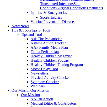
Transmitted Infections
Skin
Conditions
Surgical Conditions
Treatments
Injuries ＆ Emergencies
Sports Injuries
Vaccine Preventable Diseases
News
News
Tips & Tools
Tips & Tools
Tips and Tools
Ask The Pediatrician
Asthma Action Tracker
AAP Family Media Plan
Find a Pediatrician
Healthy Children Magazine
Healthy Children Podcast
Healthy Children Texting Program
Motor Delay Tool
Newsletters
Physical Activity Checker
Symptom Checker
Webinars
Our Mission
Our Mission
Our Mission
AAP in Action
Medical Editor & Contributors