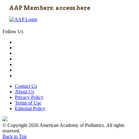
AAP Members: access here
Follow Us
Contact Us
About Us
Privacy Policy
Terms of Use
Editorial Policy
© Copyright 2026 American Academy of Pediatrics. All rights
reserved.
Back to Top