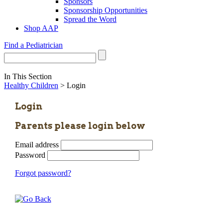
Sponsors
Sponsorship Opportunities
Spread the Word
Shop AAP
Find a Pediatrician
In This Section
Healthy Children
> Login
Login
Parents please login below
Email address
Password
Forgot password?