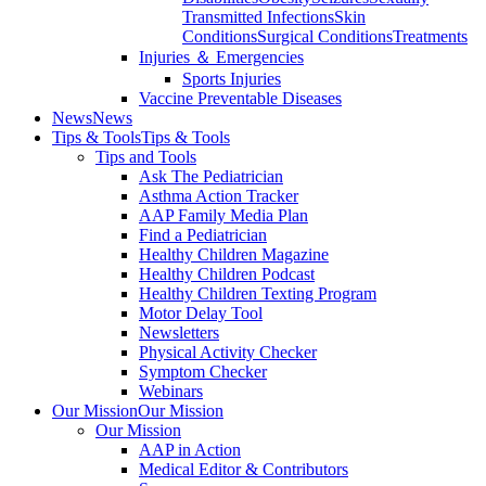
Transmitted Infections
Skin
Conditions
Surgical Conditions
Treatments
Injuries ＆ Emergencies
Sports Injuries
Vaccine Preventable Diseases
News
News
Tips & Tools
Tips & Tools
Tips and Tools
Ask The Pediatrician
Asthma Action Tracker
AAP Family Media Plan
Find a Pediatrician
Healthy Children Magazine
Healthy Children Podcast
Healthy Children Texting Program
Motor Delay Tool
Newsletters
Physical Activity Checker
Symptom Checker
Webinars
Our Mission
Our Mission
Our Mission
AAP in Action
Medical Editor & Contributors