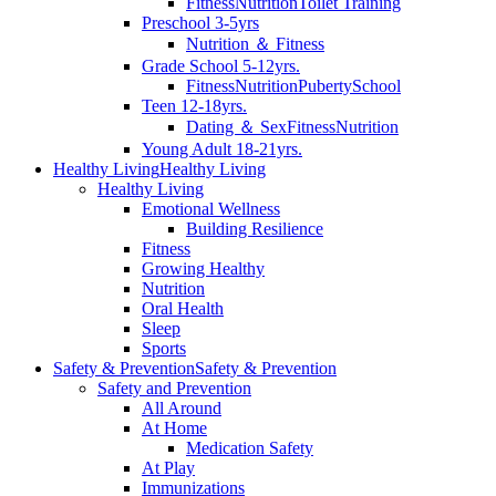
Fitness
Nutrition
Toilet Training
Preschool 3-5yrs
Nutrition ＆ Fitness
Grade School 5-12yrs.
Fitness
Nutrition
Puberty
School
Teen 12-18yrs.
Dating ＆ Sex
Fitness
Nutrition
Young Adult 18-21yrs.
Healthy Living
Healthy Living
Healthy Living
Emotional Wellness
Building Resilience
Fitness
Growing Healthy
Nutrition
Oral Health
Sleep
Sports
Safety & Prevention
Safety & Prevention
Safety and Prevention
All Around
At Home
Medication Safety
At Play
Immunizations