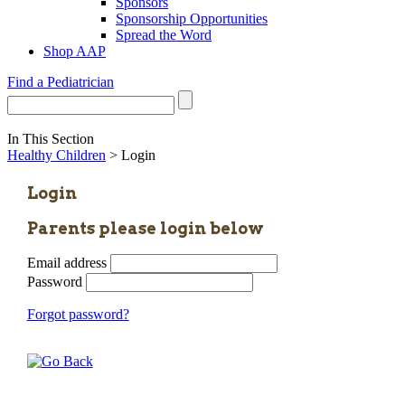
Sponsors
Sponsorship Opportunities
Spread the Word
Shop AAP
Find a Pediatrician
In This Section
Healthy Children
> Login
Login
Parents please login below
Email address
Password
Forgot password?