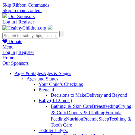
Skip Ribbon Commands
Skip to main content
Our Sponsors
Log in
|
Register
Donate
Menu
Log in
|
Register
Home
Our Sponsors
Ages & Stages
Ages & Stages
Ages and Stages
Your Child’s Checkups
Prenatal
Decisions to Make
Delivery and Beyond
Baby (0-12 mos.)
Bathing ＆ Skin Care
Breastfeeding
Crying
＆ Colic
Diapers ＆ Clothing
Formula
Feeding
Nutrition
Preemie
Sleep
Teething ＆
Tooth Care
Toddler 1-3yrs.