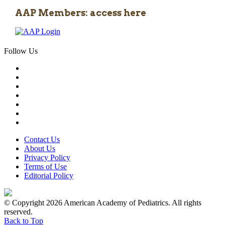
AAP Members: access here
Follow Us
Contact Us
About Us
Privacy Policy
Terms of Use
Editorial Policy
© Copyright 2026 American Academy of Pediatrics. All rights
reserved.
Back to Top