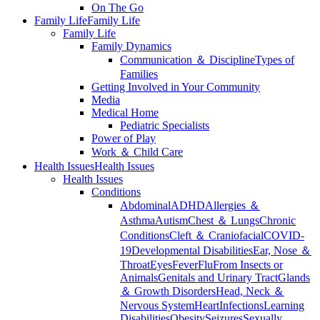
On The Go
Family Life
Family Life
Family Life
Family Dynamics
Communication ＆ Discipline
Types of
Families
Getting Involved in Your Community
Media
Medical Home
Pediatric Specialists
Power of Play
Work ＆ Child Care
Health Issues
Health Issues
Health Issues
Conditions
Abdominal
ADHD
Allergies ＆
Asthma
Autism
Chest ＆ Lungs
Chronic
Conditions
Cleft ＆ Craniofacial
COVID-
19
Developmental Disabilities
Ear, Nose ＆
Throat
Eyes
Fever
Flu
From Insects or
Animals
Genitals and Urinary Tract
Glands
＆ Growth Disorders
Head, Neck ＆
Nervous System
Heart
Infections
Learning
Disabilities
Obesity
Seizures
Sexually