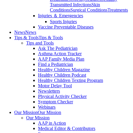
Transmitted Infections
Skin
Conditions
Surgical Conditions
Treatments
Injuries ＆ Emergencies
Sports Injuries
Vaccine Preventable Diseases
News
News
Tips & Tools
Tips & Tools
Tips and Tools
Ask The Pediatrician
Asthma Action Tracker
AAP Family Media Plan
Find a Pediatrician
Healthy Children Magazine
Healthy Children Podcast
Healthy Children Texting Program
Motor Delay Tool
Newsletters
Physical Activity Checker
Symptom Checker
Webinars
Our Mission
Our Mission
Our Mission
AAP in Action
Medical Editor & Contributors