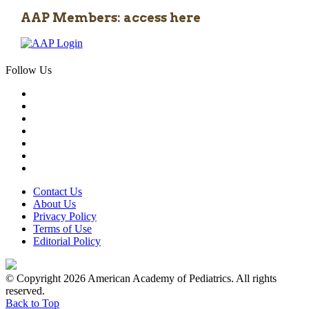
AAP Members: access here
Follow Us
Contact Us
About Us
Privacy Policy
Terms of Use
Editorial Policy
© Copyright 2026 American Academy of Pediatrics. All rights
reserved.
Back to Top