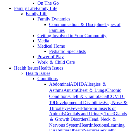
On The Go
Family Life
Family Life
Family Life
Family Dynamics
Communication ＆ Discipline
Types of
Families
Getting Involved in Your Community
Media
Medical Home
Pediatric Specialists
Power of Play
Work ＆ Child Care
Health Issues
Health Issues
Health Issues
Conditions
Abdominal
ADHD
Allergies ＆
Asthma
Autism
Chest ＆ Lungs
Chronic
Conditions
Cleft ＆ Craniofacial
COVID-
19
Developmental Disabilities
Ear, Nose ＆
Throat
Eyes
Fever
Flu
From Insects or
Animals
Genitals and Urinary Tract
Glands
＆ Growth Disorders
Head, Neck ＆
Nervous System
Heart
Infections
Learning
Disabilities
Obesity
Seizures
Sexually