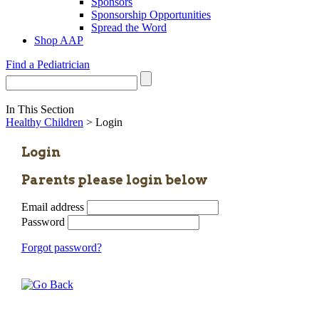
Sponsors
Sponsorship Opportunities
Spread the Word
Shop AAP
Find a Pediatrician
In This Section
Healthy Children
> Login
Login
Parents please login below
Email address
Password
Forgot password?