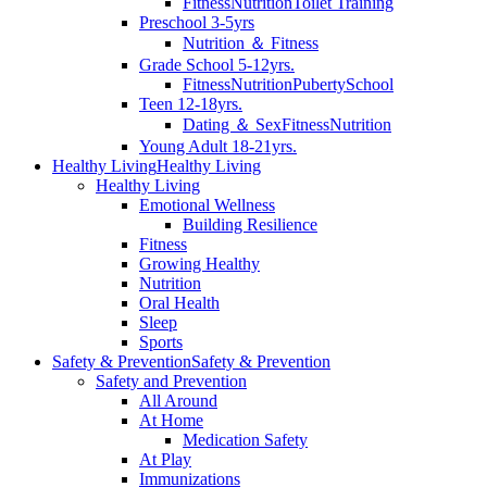
Fitness
Nutrition
Toilet Training
Preschool 3-5yrs
Nutrition ＆ Fitness
Grade School 5-12yrs.
Fitness
Nutrition
Puberty
School
Teen 12-18yrs.
Dating ＆ Sex
Fitness
Nutrition
Young Adult 18-21yrs.
Healthy Living
Healthy Living
Healthy Living
Emotional Wellness
Building Resilience
Fitness
Growing Healthy
Nutrition
Oral Health
Sleep
Sports
Safety & Prevention
Safety & Prevention
Safety and Prevention
All Around
At Home
Medication Safety
At Play
Immunizations