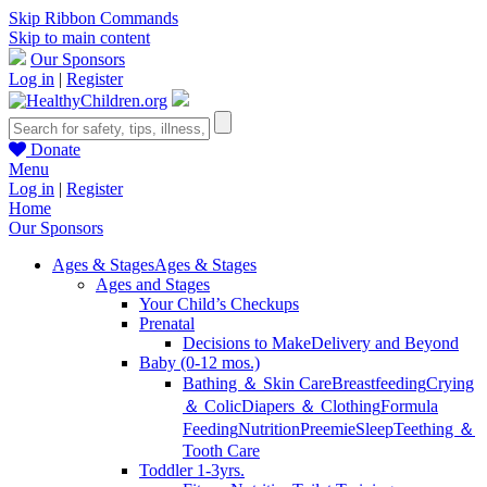
Skip Ribbon Commands
Skip to main content
Our Sponsors
Log in
|
Register
Donate
Menu
Log in
|
Register
Home
Our Sponsors
Ages & Stages
Ages & Stages
Ages and Stages
Your Child’s Checkups
Prenatal
Decisions to Make
Delivery and Beyond
Baby (0-12 mos.)
Bathing ＆ Skin Care
Breastfeeding
Crying
＆ Colic
Diapers ＆ Clothing
Formula
Feeding
Nutrition
Preemie
Sleep
Teething ＆
Tooth Care
Toddler 1-3yrs.