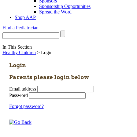
Sponsors
Sponsorship Opportunities
Spread the Word
Shop AAP
Find a Pediatrician
In This Section
Healthy Children
> Login
Login
Parents please login below
Email address
Password
Forgot password?