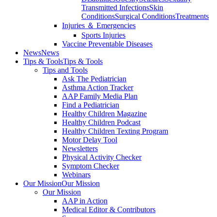
Transmitted Infections
Skin
Conditions
Surgical Conditions
Treatments
Injuries ＆ Emergencies
Sports Injuries
Vaccine Preventable Diseases
News
News
Tips & Tools
Tips & Tools
Tips and Tools
Ask The Pediatrician
Asthma Action Tracker
AAP Family Media Plan
Find a Pediatrician
Healthy Children Magazine
Healthy Children Podcast
Healthy Children Texting Program
Motor Delay Tool
Newsletters
Physical Activity Checker
Symptom Checker
Webinars
Our Mission
Our Mission
Our Mission
AAP in Action
Medical Editor & Contributors