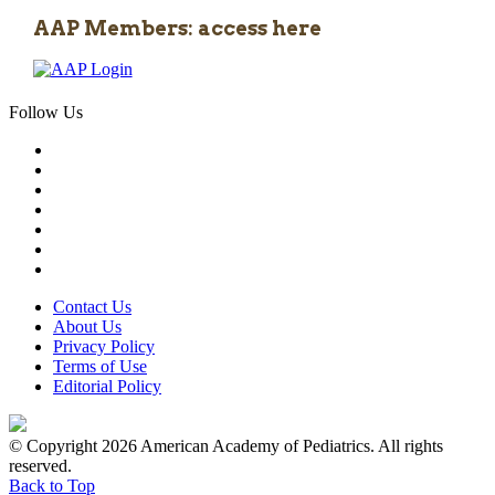
AAP Members: access here
Follow Us
Contact Us
About Us
Privacy Policy
Terms of Use
Editorial Policy
© Copyright 2026 American Academy of Pediatrics. All rights
reserved.
Back to Top