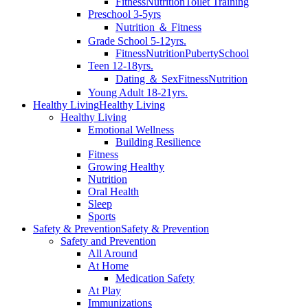
Fitness
Nutrition
Toilet Training
Preschool 3-5yrs
Nutrition ＆ Fitness
Grade School 5-12yrs.
Fitness
Nutrition
Puberty
School
Teen 12-18yrs.
Dating ＆ Sex
Fitness
Nutrition
Young Adult 18-21yrs.
Healthy Living
Healthy Living
Healthy Living
Emotional Wellness
Building Resilience
Fitness
Growing Healthy
Nutrition
Oral Health
Sleep
Sports
Safety & Prevention
Safety & Prevention
Safety and Prevention
All Around
At Home
Medication Safety
At Play
Immunizations