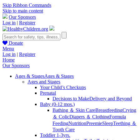
Skip Ribbon Commands
Skip to main content
Our Sponsors
Log in
|
Register
Donate
Menu
Log in
|
Register
Home
Our Sponsors
Ages & Stages
Ages & Stages
Ages and Stages
Your Child’s Checkups
Prenatal
Decisions to Make
Delivery and Beyond
Baby (0-12 mos.)
Bathing ＆ Skin Care
Breastfeeding
Crying
＆ Colic
Diapers ＆ Clothing
Formula
Feeding
Nutrition
Preemie
Sleep
Teething ＆
Tooth Care
Toddler 1-3yrs.