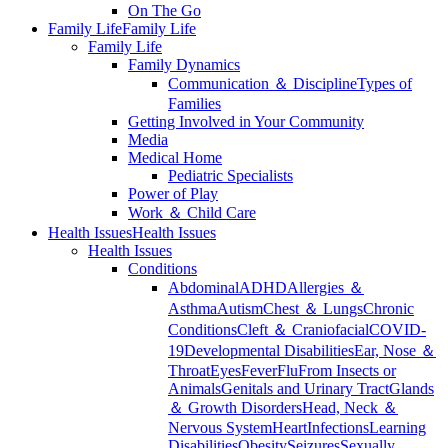
On The Go
Family Life
Family Life
Family Life
Family Dynamics
Communication ＆ Discipline
Types of
Families
Getting Involved in Your Community
Media
Medical Home
Pediatric Specialists
Power of Play
Work ＆ Child Care
Health Issues
Health Issues
Health Issues
Conditions
Abdominal
ADHD
Allergies ＆
Asthma
Autism
Chest ＆ Lungs
Chronic
Conditions
Cleft ＆ Craniofacial
COVID-
19
Developmental Disabilities
Ear, Nose ＆
Throat
Eyes
Fever
Flu
From Insects or
Animals
Genitals and Urinary Tract
Glands
＆ Growth Disorders
Head, Neck ＆
Nervous System
Heart
Infections
Learning
Disabilities
Obesity
Seizures
Sexually