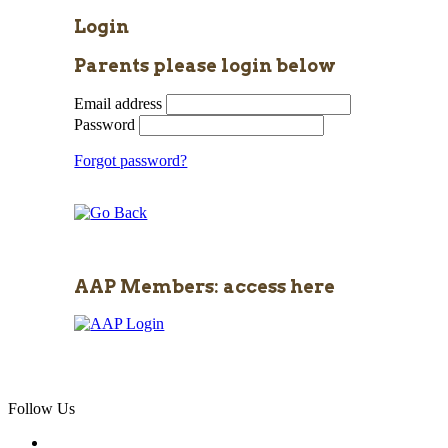
Login
Parents please login below
Email address
Password
Forgot password?
AAP Members: access here
Follow Us