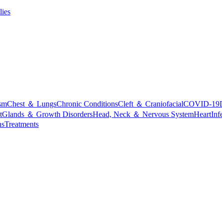
lies
sm
Chest ＆ Lungs
Chronic Conditions
Cleft ＆ Craniofacial
COVID-19
t
Glands ＆ Growth Disorders
Head, Neck ＆ Nervous System
Heart
Inf
ns
Treatments