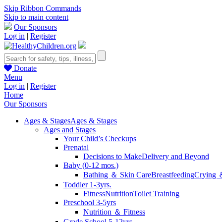
Skip Ribbon Commands
Skip to main content
Our Sponsors
Log in
|
Register
Donate
Menu
Log in
|
Register
Home
Our Sponsors
Ages & Stages
Ages & Stages
Ages and Stages
Your Child’s Checkups
Prenatal
Decisions to Make
Delivery and Beyond
Baby (0-12 mos.)
Bathing ＆ Skin Care
Breastfeeding
Crying 
Toddler 1-3yrs.
Fitness
Nutrition
Toilet Training
Preschool 3-5yrs
Nutrition ＆ Fitness
Grade School 5-12yrs.