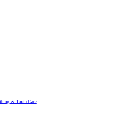
thing ＆ Tooth Care