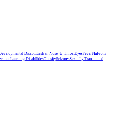
Developmental Disabilities
Ear, Nose ＆ Throat
Eyes
Fever
Flu
From
ections
Learning Disabilities
Obesity
Seizures
Sexually Transmitted