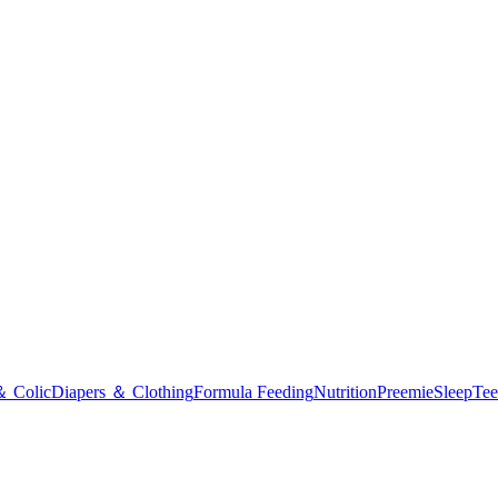
＆ Colic
Diapers ＆ Clothing
Formula Feeding
Nutrition
Preemie
Sleep
Tee