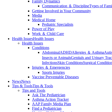
Family Dynamics
Communication ＆ Discipline
Types of Fami
Getting Involved in Your Community
Media
Medical Home
Pediatric Specialists
Power of Play
Work ＆ Child Care
Health Issues
Health Issues
Health Issues
Conditions
Abdominal
ADHD
Allergies ＆ Asthma
Auti
Insects or Animals
Genitals and Urinary Trac
Infections
Skin Conditions
Surgical Conditio
Injuries ＆ Emergencies
Sports Injuries
Vaccine Preventable Diseases
News
News
Tips & Tools
Tips & Tools
Tips and Tools
Ask The Pediatrician
Asthma Action Tracker
AAP Family Media Plan
Find a Pediatrician