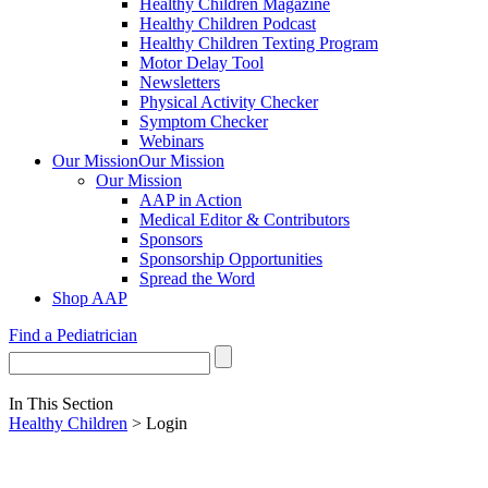
Healthy Children Magazine
Healthy Children Podcast
Healthy Children Texting Program
Motor Delay Tool
Newsletters
Physical Activity Checker
Symptom Checker
Webinars
Our Mission
Our Mission
Our Mission
AAP in Action
Medical Editor & Contributors
Sponsors
Sponsorship Opportunities
Spread the Word
Shop AAP
Find a Pediatrician
In This Section
Healthy Children
> Login