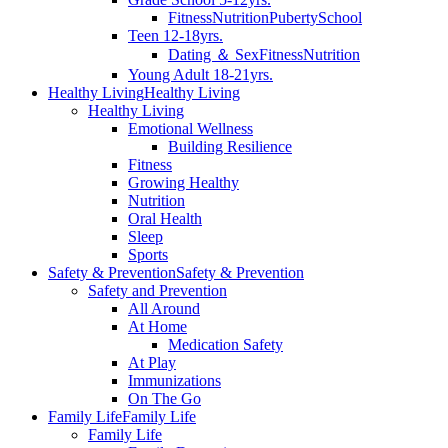
Fitness
Nutrition
Puberty
School
Teen 12-18yrs.
Dating ＆ Sex
Fitness
Nutrition
Young Adult 18-21yrs.
Healthy Living
Healthy Living
Healthy Living
Emotional Wellness
Building Resilience
Fitness
Growing Healthy
Nutrition
Oral Health
Sleep
Sports
Safety & Prevention
Safety & Prevention
Safety and Prevention
All Around
At Home
Medication Safety
At Play
Immunizations
On The Go
Family Life
Family Life
Family Life