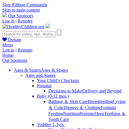
Skip Ribbon Commands
Skip to main content
Our Sponsors
Log in
|
Register
Donate
Menu
Log in
|
Register
Home
Our Sponsors
Ages & Stages
Ages & Stages
Ages and Stages
Your Child’s Checkups
Prenatal
Decisions to Make
Delivery and Beyond
Baby (0-12 mos.)
Bathing ＆ Skin Care
Breastfeeding
Crying
＆ Colic
Diapers ＆ Clothing
Formula
Feeding
Nutrition
Preemie
Sleep
Teething ＆
Tooth Care
Toddler 1-3yrs.