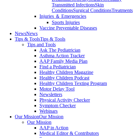
Transmitted Infections
Skin
Conditions
Surgical Conditions
Treatments
Injuries ＆ Emergencies
Sports Injuries
Vaccine Preventable Diseases
News
News
Tips & Tools
Tips & Tools
Tips and Tools
Ask The Pediatrician
Asthma Action Tracker
AAP Family Media Plan
Find a Pediatrician
Healthy Children Magazine
Healthy Children Podcast
Healthy Children Texting Program
Motor Delay Tool
Newsletters
Physical Activity Checker
Symptom Checker
Webinars
Our Mission
Our Mission
Our Mission
AAP in Action
Medical Editor & Contributors