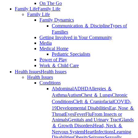
On The Go
Family Life
Family Life
Family Life
Family Dynamics
Communication ＆ Discipline
Types of
Families
Getting Involved in Your Community
Media
Medical Home
Pediatric Specialists
Power of Play
Work ＆ Child Care
Health Issues
Health Issues
Health Issues
Conditions
Abdominal
ADHD
Allergies ＆
Asthma
Autism
Chest ＆ Lungs
Chronic
Conditions
Cleft ＆ Craniofacial
COVID-
19
Developmental Disabilities
Ear, Nose ＆
Throat
Eyes
Fever
Flu
From Insects or
Animals
Genitals and Urinary Tract
Glands
＆ Growth Disorders
Head, Neck ＆
Nervous System
Heart
Infections
Learning
Disabilities
Obesity
Seizures
Sexually