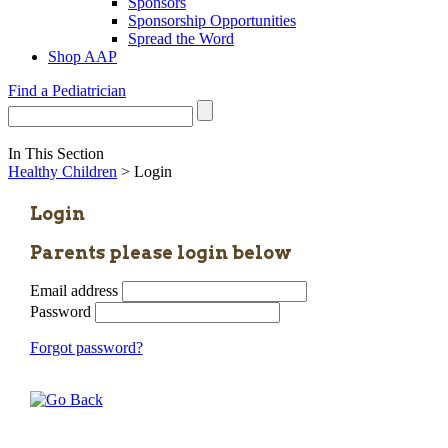
Sponsors
Sponsorship Opportunities
Spread the Word
Shop AAP
Find a Pediatrician
In This Section
Healthy Children
> Login
Login
Parents please login below
Email address
Password
Forgot password?