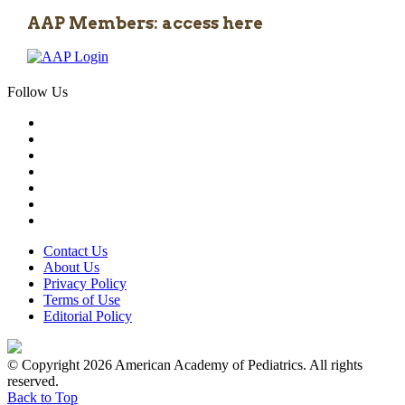
AAP Members: access here
Follow Us
Contact Us
About Us
Privacy Policy
Terms of Use
Editorial Policy
© Copyright 2026 American Academy of Pediatrics. All rights
reserved.
Back to Top