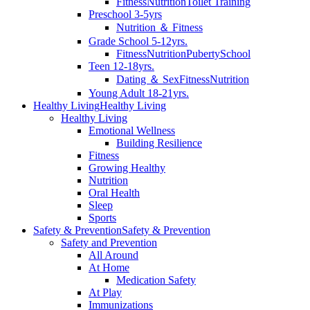
Fitness
Nutrition
Toilet Training
Preschool 3-5yrs
Nutrition ＆ Fitness
Grade School 5-12yrs.
Fitness
Nutrition
Puberty
School
Teen 12-18yrs.
Dating ＆ Sex
Fitness
Nutrition
Young Adult 18-21yrs.
Healthy Living
Healthy Living
Healthy Living
Emotional Wellness
Building Resilience
Fitness
Growing Healthy
Nutrition
Oral Health
Sleep
Sports
Safety & Prevention
Safety & Prevention
Safety and Prevention
All Around
At Home
Medication Safety
At Play
Immunizations