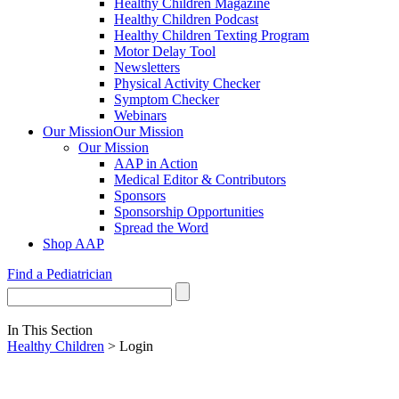
Healthy Children Magazine
Healthy Children Podcast
Healthy Children Texting Program
Motor Delay Tool
Newsletters
Physical Activity Checker
Symptom Checker
Webinars
Our Mission
Our Mission
Our Mission
AAP in Action
Medical Editor & Contributors
Sponsors
Sponsorship Opportunities
Spread the Word
Shop AAP
Find a Pediatrician
In This Section
Healthy Children
> Login