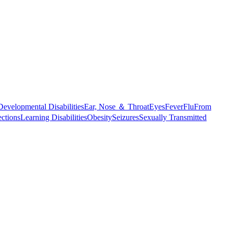
Developmental Disabilities
Ear, Nose ＆ Throat
Eyes
Fever
Flu
From
ections
Learning Disabilities
Obesity
Seizures
Sexually Transmitted