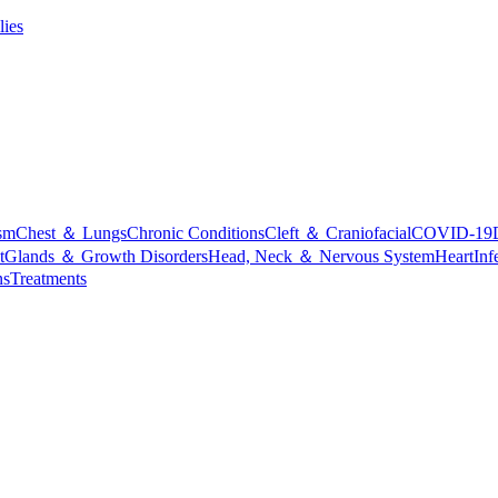
lies
sm
Chest ＆ Lungs
Chronic Conditions
Cleft ＆ Craniofacial
COVID-19
t
Glands ＆ Growth Disorders
Head, Neck ＆ Nervous System
Heart
Inf
ns
Treatments