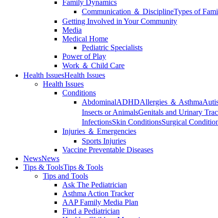
Family Dynamics
Communication ＆ Discipline
Types of Fami
Getting Involved in Your Community
Media
Medical Home
Pediatric Specialists
Power of Play
Work ＆ Child Care
Health Issues
Health Issues
Health Issues
Conditions
Abdominal
ADHD
Allergies ＆ Asthma
Auti
Insects or Animals
Genitals and Urinary Trac
Infections
Skin Conditions
Surgical Conditio
Injuries ＆ Emergencies
Sports Injuries
Vaccine Preventable Diseases
News
News
Tips & Tools
Tips & Tools
Tips and Tools
Ask The Pediatrician
Asthma Action Tracker
AAP Family Media Plan
Find a Pediatrician