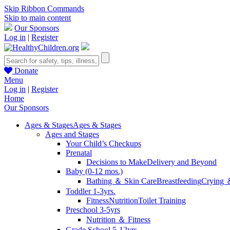
Skip Ribbon Commands
Skip to main content
Our Sponsors
Log in
|
Register
Donate
Menu
Log in
|
Register
Home
Our Sponsors
Ages & Stages
Ages & Stages
Ages and Stages
Your Child’s Checkups
Prenatal
Decisions to Make
Delivery and Beyond
Baby (0-12 mos.)
Bathing ＆ Skin Care
Breastfeeding
Crying 
Toddler 1-3yrs.
Fitness
Nutrition
Toilet Training
Preschool 3-5yrs
Nutrition ＆ Fitness
Grade School 5-12yrs.