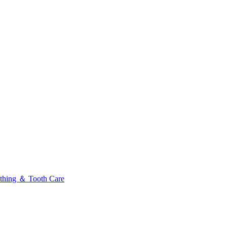
thing ＆ Tooth Care