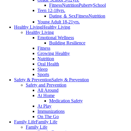
Fitness
Nutrition
Puberty
School
Teen 12-18yrs.
Dating ＆ Sex
Fitness
Nutrition
Young Adult 18-21yrs.
Healthy Living
Healthy Living
Healthy Living
Emotional Wellness
Building Resilience
Fitness
Growing Healthy
Nutrition
Oral Health
Sleep
Sports
Safety & Prevention
Safety & Prevention
Safety and Prevention
All Around
At Home
Medication Safety
At Play
Immunizations
On The Go
Family Life
Family Life
Family Life