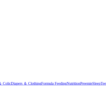
＆ Colic
Diapers ＆ Clothing
Formula Feeding
Nutrition
Preemie
Sleep
Tee