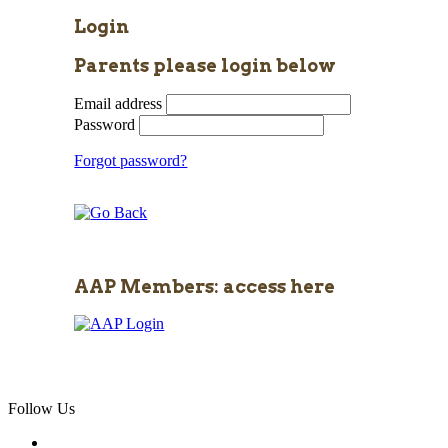
Login
Parents please login below
Email address
Password
Forgot password?
AAP Members: access here
Follow Us