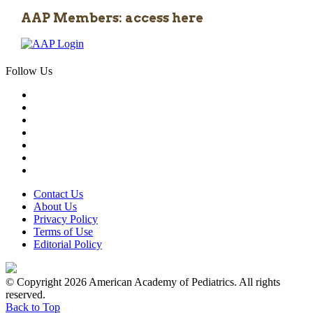
AAP Members: access here
Follow Us
Contact Us
About Us
Privacy Policy
Terms of Use
Editorial Policy
© Copyright 2026 American Academy of Pediatrics. All rights
reserved.
Back to Top