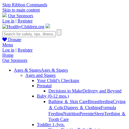
Skip Ribbon Commands
Skip to main content
Our Sponsors
Log in
|
Register
Donate
Menu
Log in
|
Register
Home
Our Sponsors
Ages & Stages
Ages & Stages
Ages and Stages
Your Child’s Checkups
Prenatal
Decisions to Make
Delivery and Beyond
Baby (0-12 mos.)
Bathing ＆ Skin Care
Breastfeeding
Crying
＆ Colic
Diapers ＆ Clothing
Formula
Feeding
Nutrition
Preemie
Sleep
Teething ＆
Tooth Care
Toddler 1-3yrs.