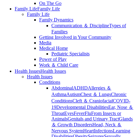
On The Go
Family Life
Family Life
Family Life
Family Dynamics
Communication ＆ Discipline
Types of
Families
Getting Involved in Your Community
Media
Medical Home
Pediatric Specialists
Power of Play
Work ＆ Child Care
Health Issues
Health Issues
Health Issues
Conditions
Abdominal
ADHD
Allergies ＆
Asthma
Autism
Chest ＆ Lungs
Chronic
Conditions
Cleft ＆ Craniofacial
COVID-
19
Developmental Disabilities
Ear, Nose ＆
Throat
Eyes
Fever
Flu
From Insects or
Animals
Genitals and Urinary Tract
Glands
＆ Growth Disorders
Head, Neck ＆
Nervous System
Heart
Infections
Learning
Disabilities
Obesity
Seizures
Sexually