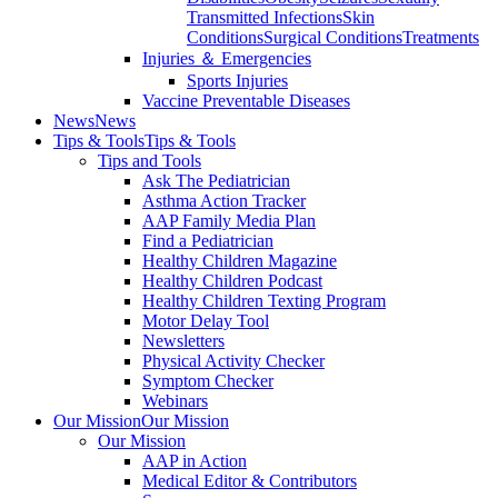
Transmitted Infections
Skin
Conditions
Surgical Conditions
Treatments
Injuries ＆ Emergencies
Sports Injuries
Vaccine Preventable Diseases
News
News
Tips & Tools
Tips & Tools
Tips and Tools
Ask The Pediatrician
Asthma Action Tracker
AAP Family Media Plan
Find a Pediatrician
Healthy Children Magazine
Healthy Children Podcast
Healthy Children Texting Program
Motor Delay Tool
Newsletters
Physical Activity Checker
Symptom Checker
Webinars
Our Mission
Our Mission
Our Mission
AAP in Action
Medical Editor & Contributors