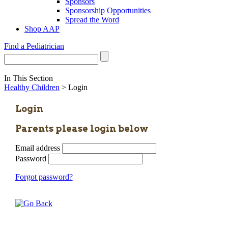
Sponsors
Sponsorship Opportunities
Spread the Word
Shop AAP
Find a Pediatrician
In This Section
Healthy Children
> Login
Login
Parents please login below
Email address
Password
Forgot password?