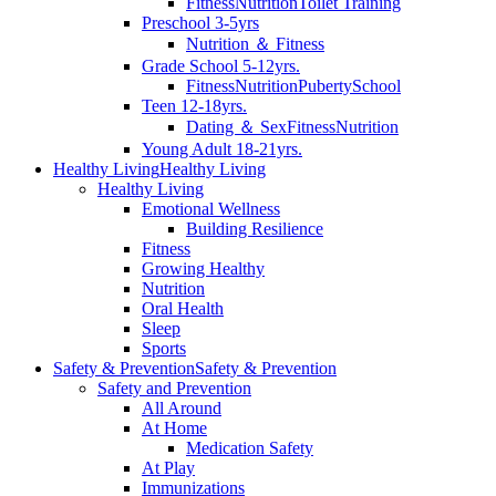
Fitness
Nutrition
Toilet Training
Preschool 3-5yrs
Nutrition ＆ Fitness
Grade School 5-12yrs.
Fitness
Nutrition
Puberty
School
Teen 12-18yrs.
Dating ＆ Sex
Fitness
Nutrition
Young Adult 18-21yrs.
Healthy Living
Healthy Living
Healthy Living
Emotional Wellness
Building Resilience
Fitness
Growing Healthy
Nutrition
Oral Health
Sleep
Sports
Safety & Prevention
Safety & Prevention
Safety and Prevention
All Around
At Home
Medication Safety
At Play
Immunizations