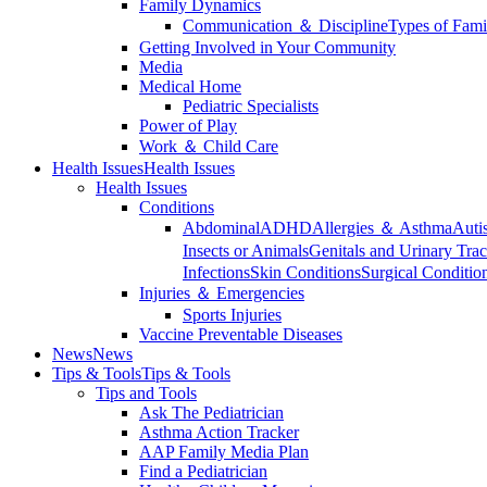
Family Dynamics
Communication ＆ Discipline
Types of Fami
Getting Involved in Your Community
Media
Medical Home
Pediatric Specialists
Power of Play
Work ＆ Child Care
Health Issues
Health Issues
Health Issues
Conditions
Abdominal
ADHD
Allergies ＆ Asthma
Auti
Insects or Animals
Genitals and Urinary Trac
Infections
Skin Conditions
Surgical Conditio
Injuries ＆ Emergencies
Sports Injuries
Vaccine Preventable Diseases
News
News
Tips & Tools
Tips & Tools
Tips and Tools
Ask The Pediatrician
Asthma Action Tracker
AAP Family Media Plan
Find a Pediatrician