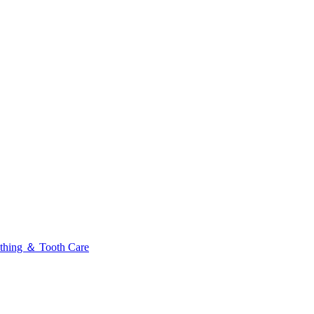
thing ＆ Tooth Care