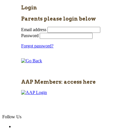
Login
Parents please login below
Email address
Password
Forgot password?
AAP Members: access here
Follow Us