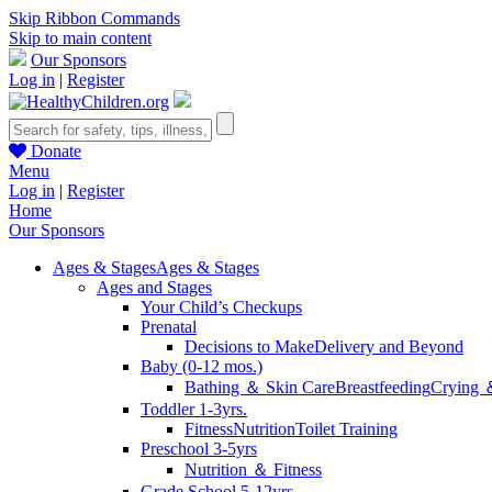
Skip Ribbon Commands
Skip to main content
Our Sponsors
Log in
|
Register
Donate
Menu
Log in
|
Register
Home
Our Sponsors
Ages & Stages
Ages & Stages
Ages and Stages
Your Child’s Checkups
Prenatal
Decisions to Make
Delivery and Beyond
Baby (0-12 mos.)
Bathing ＆ Skin Care
Breastfeeding
Crying 
Toddler 1-3yrs.
Fitness
Nutrition
Toilet Training
Preschool 3-5yrs
Nutrition ＆ Fitness
Grade School 5-12yrs.