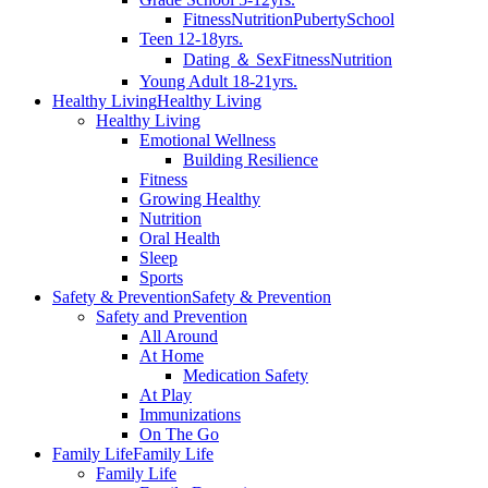
Fitness
Nutrition
Puberty
School
Teen 12-18yrs.
Dating ＆ Sex
Fitness
Nutrition
Young Adult 18-21yrs.
Healthy Living
Healthy Living
Healthy Living
Emotional Wellness
Building Resilience
Fitness
Growing Healthy
Nutrition
Oral Health
Sleep
Sports
Safety & Prevention
Safety & Prevention
Safety and Prevention
All Around
At Home
Medication Safety
At Play
Immunizations
On The Go
Family Life
Family Life
Family Life