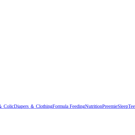
＆ Colic
Diapers ＆ Clothing
Formula Feeding
Nutrition
Preemie
Sleep
Tee