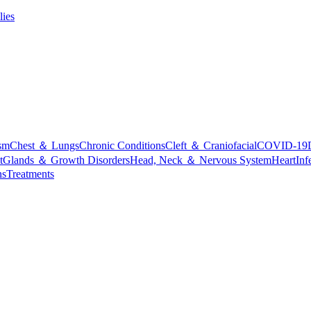
lies
sm
Chest ＆ Lungs
Chronic Conditions
Cleft ＆ Craniofacial
COVID-19
t
Glands ＆ Growth Disorders
Head, Neck ＆ Nervous System
Heart
Inf
ns
Treatments