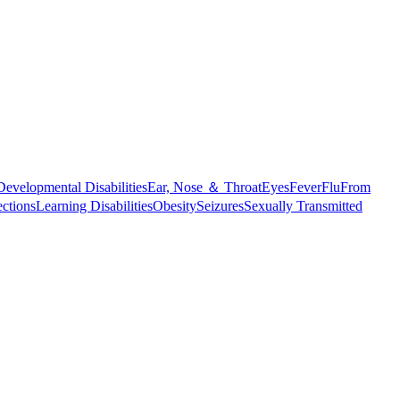
Developmental Disabilities
Ear, Nose ＆ Throat
Eyes
Fever
Flu
From
ections
Learning Disabilities
Obesity
Seizures
Sexually Transmitted