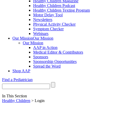
Healthy Children Magazine
Healthy Children Podcast
Healthy Children Texting Program
Motor Delay Tool
Newsletters
Physical Activity Checker
Symptom Checker
Webinars
Our Mission
Our Mission
Our Mission
AAP in Action
Medical Editor & Contributors
Sponsors
Sponsorship Opportunities
Spread the Word
Shop AAP
Find a Pediatrician
In This Section
Healthy Children
> Login