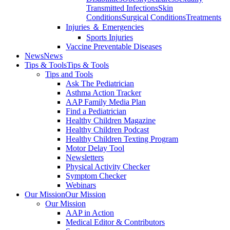
Transmitted Infections
Skin
Conditions
Surgical Conditions
Treatments
Injuries ＆ Emergencies
Sports Injuries
Vaccine Preventable Diseases
News
News
Tips & Tools
Tips & Tools
Tips and Tools
Ask The Pediatrician
Asthma Action Tracker
AAP Family Media Plan
Find a Pediatrician
Healthy Children Magazine
Healthy Children Podcast
Healthy Children Texting Program
Motor Delay Tool
Newsletters
Physical Activity Checker
Symptom Checker
Webinars
Our Mission
Our Mission
Our Mission
AAP in Action
Medical Editor & Contributors