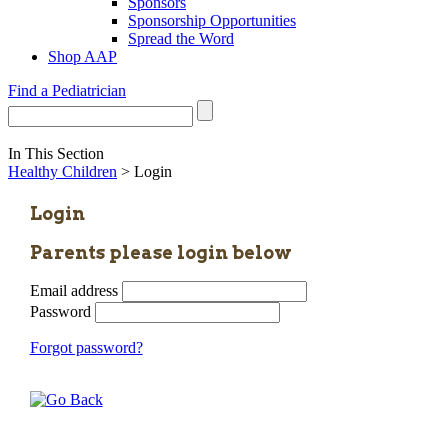
Sponsors
Sponsorship Opportunities
Spread the Word
Shop AAP
Find a Pediatrician
In This Section
Healthy Children
> Login
Login
Parents please login below
Email address
Password
Forgot password?