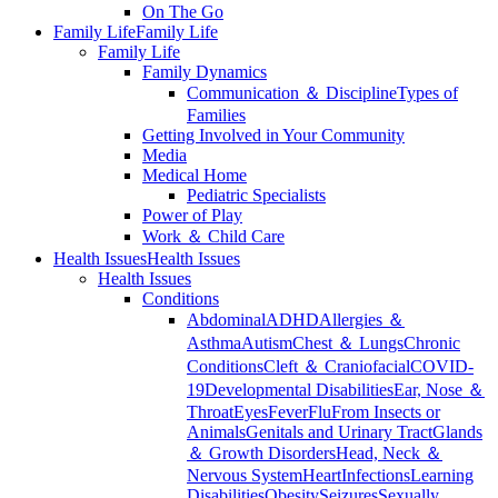
On The Go
Family Life
Family Life
Family Life
Family Dynamics
Communication ＆ Discipline
Types of
Families
Getting Involved in Your Community
Media
Medical Home
Pediatric Specialists
Power of Play
Work ＆ Child Care
Health Issues
Health Issues
Health Issues
Conditions
Abdominal
ADHD
Allergies ＆
Asthma
Autism
Chest ＆ Lungs
Chronic
Conditions
Cleft ＆ Craniofacial
COVID-
19
Developmental Disabilities
Ear, Nose ＆
Throat
Eyes
Fever
Flu
From Insects or
Animals
Genitals and Urinary Tract
Glands
＆ Growth Disorders
Head, Neck ＆
Nervous System
Heart
Infections
Learning
Disabilities
Obesity
Seizures
Sexually