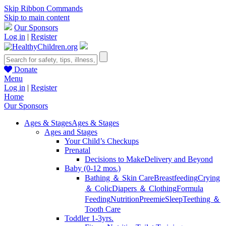
Skip Ribbon Commands
Skip to main content
Our Sponsors
Log in
|
Register
Donate
Menu
Log in
|
Register
Home
Our Sponsors
Ages & Stages
Ages & Stages
Ages and Stages
Your Child’s Checkups
Prenatal
Decisions to Make
Delivery and Beyond
Baby (0-12 mos.)
Bathing ＆ Skin Care
Breastfeeding
Crying
＆ Colic
Diapers ＆ Clothing
Formula
Feeding
Nutrition
Preemie
Sleep
Teething ＆
Tooth Care
Toddler 1-3yrs.