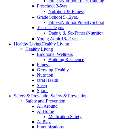
Fitness
Nutrition
Toilet Training
Preschool 3-5yrs
Nutrition ＆ Fitness
Grade School 5-12yrs.
Fitness
Nutrition
Puberty
School
Teen 12-18yrs.
Dating ＆ Sex
Fitness
Nutrition
Young Adult 18-21yrs.
Healthy Living
Healthy Living
Healthy Living
Emotional Wellness
Building Resilience
Fitness
Growing Healthy
Nutrition
Oral Health
Sleep
Sports
Safety & Prevention
Safety & Prevention
Safety and Prevention
All Around
At Home
Medication Safety
At Play
Immunizations