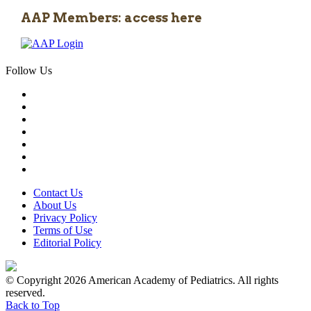
AAP Members: access here
Follow Us
Contact Us
About Us
Privacy Policy
Terms of Use
Editorial Policy
© Copyright 2026 American Academy of Pediatrics. All rights
reserved.
Back to Top