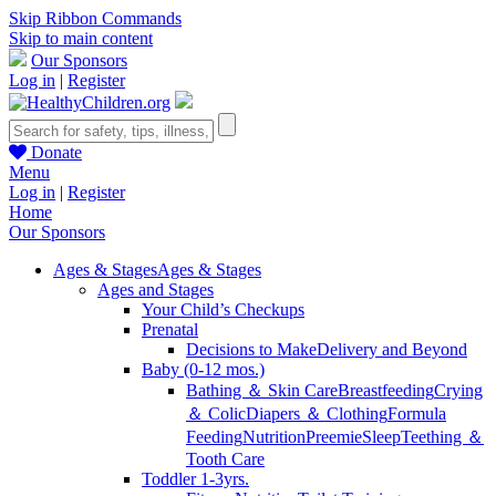
Skip Ribbon Commands
Skip to main content
Our Sponsors
Log in
|
Register
Donate
Menu
Log in
|
Register
Home
Our Sponsors
Ages & Stages
Ages & Stages
Ages and Stages
Your Child’s Checkups
Prenatal
Decisions to Make
Delivery and Beyond
Baby (0-12 mos.)
Bathing ＆ Skin Care
Breastfeeding
Crying
＆ Colic
Diapers ＆ Clothing
Formula
Feeding
Nutrition
Preemie
Sleep
Teething ＆
Tooth Care
Toddler 1-3yrs.