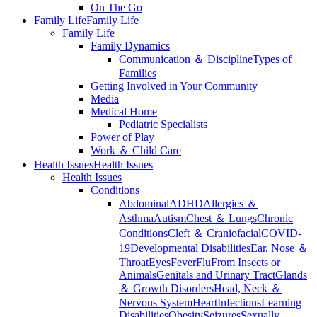
On The Go
Family Life
Family Life
Family Life
Family Dynamics
Communication ＆ Discipline
Types of
Families
Getting Involved in Your Community
Media
Medical Home
Pediatric Specialists
Power of Play
Work ＆ Child Care
Health Issues
Health Issues
Health Issues
Conditions
Abdominal
ADHD
Allergies ＆
Asthma
Autism
Chest ＆ Lungs
Chronic
Conditions
Cleft ＆ Craniofacial
COVID-
19
Developmental Disabilities
Ear, Nose ＆
Throat
Eyes
Fever
Flu
From Insects or
Animals
Genitals and Urinary Tract
Glands
＆ Growth Disorders
Head, Neck ＆
Nervous System
Heart
Infections
Learning
Disabilities
Obesity
Seizures
Sexually