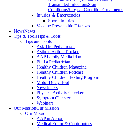
Transmitted Infections
Skin
Conditions
Surgical Conditions
Treatments
Injuries ＆ Emergencies
Sports Injuries
Vaccine Preventable Diseases
News
News
Tips & Tools
Tips & Tools
Tips and Tools
Ask The Pediatrician
Asthma Action Tracker
AAP Family Media Plan
Find a Pediatrician
Healthy Children Magazine
Healthy Children Podcast
Healthy Children Texting Program
Motor Delay Tool
Newsletters
Physical Activity Checker
Symptom Checker
Webinars
Our Mission
Our Mission
Our Mission
AAP in Action
Medical Editor & Contributors