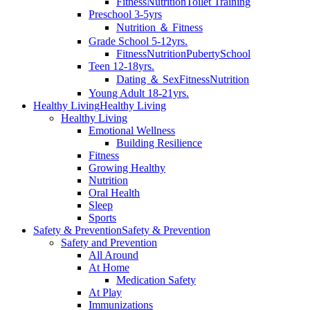
Fitness
Nutrition
Toilet Training
Preschool 3-5yrs
Nutrition ＆ Fitness
Grade School 5-12yrs.
Fitness
Nutrition
Puberty
School
Teen 12-18yrs.
Dating ＆ Sex
Fitness
Nutrition
Young Adult 18-21yrs.
Healthy Living
Healthy Living
Healthy Living
Emotional Wellness
Building Resilience
Fitness
Growing Healthy
Nutrition
Oral Health
Sleep
Sports
Safety & Prevention
Safety & Prevention
Safety and Prevention
All Around
At Home
Medication Safety
At Play
Immunizations