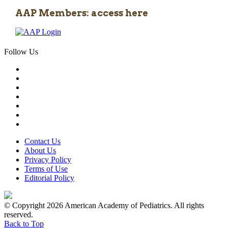
AAP Members: access here
Follow Us
Contact Us
About Us
Privacy Policy
Terms of Use
Editorial Policy
© Copyright 2026 American Academy of Pediatrics. All rights
reserved.
Back to Top