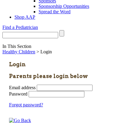
Sponsors
Sponsorship Opportunities
Spread the Word
Shop AAP
Find a Pediatrician
In This Section
Healthy Children
> Login
Login
Parents please login below
Email address
Password
Forgot password?