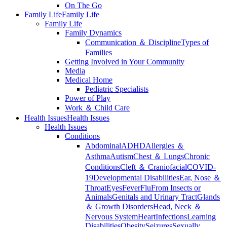
On The Go
Family Life
Family Life
Family Life
Family Dynamics
Communication ＆ Discipline
Types of
Families
Getting Involved in Your Community
Media
Medical Home
Pediatric Specialists
Power of Play
Work ＆ Child Care
Health Issues
Health Issues
Health Issues
Conditions
Abdominal
ADHD
Allergies ＆
Asthma
Autism
Chest ＆ Lungs
Chronic
Conditions
Cleft ＆ Craniofacial
COVID-
19
Developmental Disabilities
Ear, Nose ＆
Throat
Eyes
Fever
Flu
From Insects or
Animals
Genitals and Urinary Tract
Glands
＆ Growth Disorders
Head, Neck ＆
Nervous System
Heart
Infections
Learning
Disabilities
Obesity
Seizures
Sexually