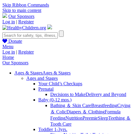
Skip Ribbon Commands
Skip to main content
Our Sponsors
Log in
|
Register
Donate
Menu
Log in
|
Register
Home
Our Sponsors
Ages & Stages
Ages & Stages
Ages and Stages
Your Child’s Checkups
Prenatal
Decisions to Make
Delivery and Beyond
Baby (0-12 mos.)
Bathing ＆ Skin Care
Breastfeeding
Crying
＆ Colic
Diapers ＆ Clothing
Formula
Feeding
Nutrition
Preemie
Sleep
Teething ＆
Tooth Care
Toddler 1-3yrs.