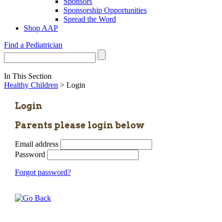
Sponsors
Sponsorship Opportunities
Spread the Word
Shop AAP
Find a Pediatrician
In This Section
Healthy Children
> Login
Login
Parents please login below
Email address
Password
Forgot password?