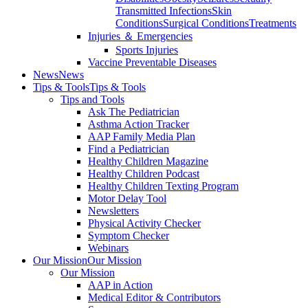
Transmitted Infections
Skin
Conditions
Surgical Conditions
Treatments
Injuries ＆ Emergencies
Sports Injuries
Vaccine Preventable Diseases
News
News
Tips & Tools
Tips & Tools
Tips and Tools
Ask The Pediatrician
Asthma Action Tracker
AAP Family Media Plan
Find a Pediatrician
Healthy Children Magazine
Healthy Children Podcast
Healthy Children Texting Program
Motor Delay Tool
Newsletters
Physical Activity Checker
Symptom Checker
Webinars
Our Mission
Our Mission
Our Mission
AAP in Action
Medical Editor & Contributors