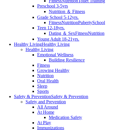
Fitness
Nutrition
Toilet Training
Preschool 3-5yrs
Nutrition ＆ Fitness
Grade School 5-12yrs.
Fitness
Nutrition
Puberty
School
Teen 12-18yrs.
Dating ＆ Sex
Fitness
Nutrition
Young Adult 18-21yrs.
Healthy Living
Healthy Living
Healthy Living
Emotional Wellness
Building Resilience
Fitness
Growing Healthy
Nutrition
Oral Health
Sleep
Sports
Safety & Prevention
Safety & Prevention
Safety and Prevention
All Around
At Home
Medication Safety
At Play
Immunizations