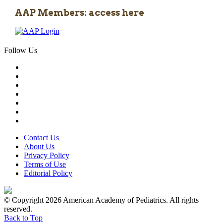
AAP Members: access here
Follow Us
Contact Us
About Us
Privacy Policy
Terms of Use
Editorial Policy
© Copyright 2026 American Academy of Pediatrics. All rights
reserved.
Back to Top