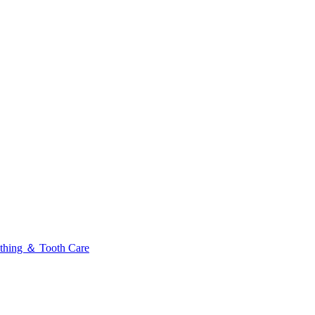
thing ＆ Tooth Care