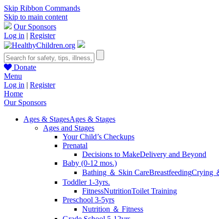
Skip Ribbon Commands
Skip to main content
Our Sponsors
Log in
|
Register
Donate
Menu
Log in
|
Register
Home
Our Sponsors
Ages & Stages
Ages & Stages
Ages and Stages
Your Child’s Checkups
Prenatal
Decisions to Make
Delivery and Beyond
Baby (0-12 mos.)
Bathing ＆ Skin Care
Breastfeeding
Crying 
Toddler 1-3yrs.
Fitness
Nutrition
Toilet Training
Preschool 3-5yrs
Nutrition ＆ Fitness
Grade School 5-12yrs.