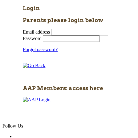
Login
Parents please login below
Email address
Password
Forgot password?
AAP Members: access here
Follow Us