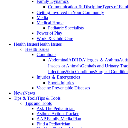
Family Dynamics
Communication ＆ Discipline
Types of Fami
Getting Involved in Your Community
Media
Medical Home
Pediatric Specialists
Power of Play
Work ＆ Child Care
Health Issues
Health Issues
Health Issues
Conditions
Abdominal
ADHD
Allergies ＆ Asthma
Auti
Insects or Animals
Genitals and Urinary Trac
Infections
Skin Conditions
Surgical Conditio
Injuries ＆ Emergencies
Sports Injuries
Vaccine Preventable Diseases
News
News
Tips & Tools
Tips & Tools
Tips and Tools
Ask The Pediatrician
Asthma Action Tracker
AAP Family Media Plan
Find a Pediatrician