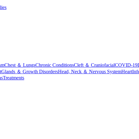
lies
sm
Chest ＆ Lungs
Chronic Conditions
Cleft ＆ Craniofacial
COVID-19
t
Glands ＆ Growth Disorders
Head, Neck ＆ Nervous System
Heart
Inf
ns
Treatments