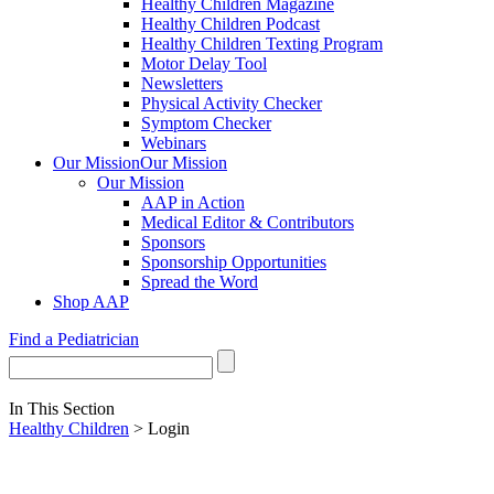
Healthy Children Magazine
Healthy Children Podcast
Healthy Children Texting Program
Motor Delay Tool
Newsletters
Physical Activity Checker
Symptom Checker
Webinars
Our Mission
Our Mission
Our Mission
AAP in Action
Medical Editor & Contributors
Sponsors
Sponsorship Opportunities
Spread the Word
Shop AAP
Find a Pediatrician
In This Section
Healthy Children
> Login