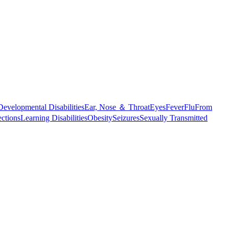
Developmental Disabilities
Ear, Nose ＆ Throat
Eyes
Fever
Flu
From
ections
Learning Disabilities
Obesity
Seizures
Sexually Transmitted