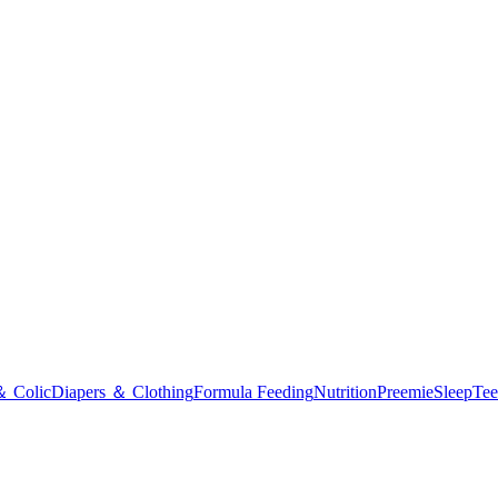
＆ Colic
Diapers ＆ Clothing
Formula Feeding
Nutrition
Preemie
Sleep
Tee