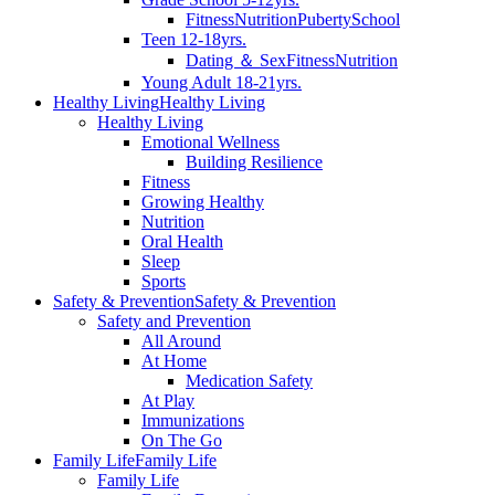
Fitness
Nutrition
Puberty
School
Teen 12-18yrs.
Dating ＆ Sex
Fitness
Nutrition
Young Adult 18-21yrs.
Healthy Living
Healthy Living
Healthy Living
Emotional Wellness
Building Resilience
Fitness
Growing Healthy
Nutrition
Oral Health
Sleep
Sports
Safety & Prevention
Safety & Prevention
Safety and Prevention
All Around
At Home
Medication Safety
At Play
Immunizations
On The Go
Family Life
Family Life
Family Life