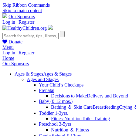
Skip Ribbon Commands
Skip to main content
Our Sponsors
Log in
|
Register
Donate
Menu
Log in
|
Register
Home
Our Sponsors
Ages & Stages
Ages & Stages
Ages and Stages
Your Child’s Checkups
Prenatal
Decisions to Make
Delivery and Beyond
Baby (0-12 mos.)
Bathing ＆ Skin Care
Breastfeeding
Crying 
Toddler 1-3yrs.
Fitness
Nutrition
Toilet Training
Preschool 3-5yrs
Nutrition ＆ Fitness
Grade School 5-12yrs.