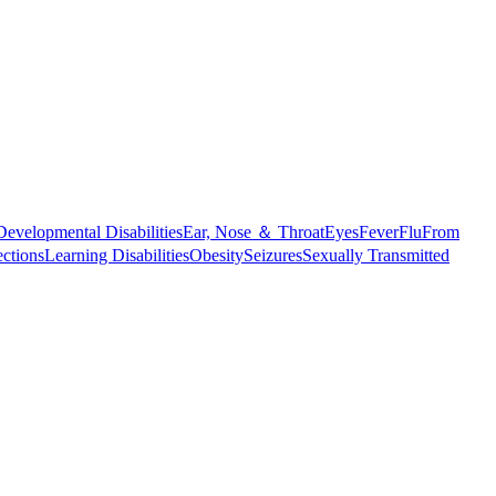
Developmental Disabilities
Ear, Nose ＆ Throat
Eyes
Fever
Flu
From
ections
Learning Disabilities
Obesity
Seizures
Sexually Transmitted