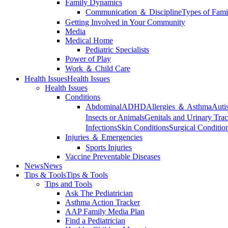
Family Dynamics
Communication ＆ Discipline
Types of Fami
Getting Involved in Your Community
Media
Medical Home
Pediatric Specialists
Power of Play
Work ＆ Child Care
Health Issues
Health Issues
Health Issues
Conditions
Abdominal
ADHD
Allergies ＆ Asthma
Auti
Insects or Animals
Genitals and Urinary Trac
Infections
Skin Conditions
Surgical Conditio
Injuries ＆ Emergencies
Sports Injuries
Vaccine Preventable Diseases
News
News
Tips & Tools
Tips & Tools
Tips and Tools
Ask The Pediatrician
Asthma Action Tracker
AAP Family Media Plan
Find a Pediatrician