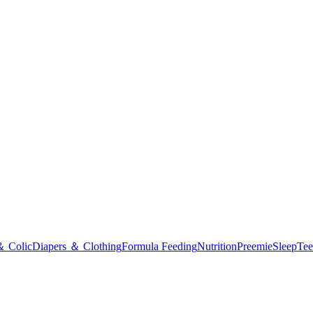
＆ Colic
Diapers ＆ Clothing
Formula Feeding
Nutrition
Preemie
Sleep
Tee