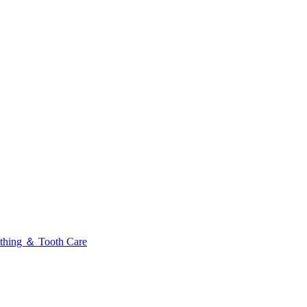
thing ＆ Tooth Care