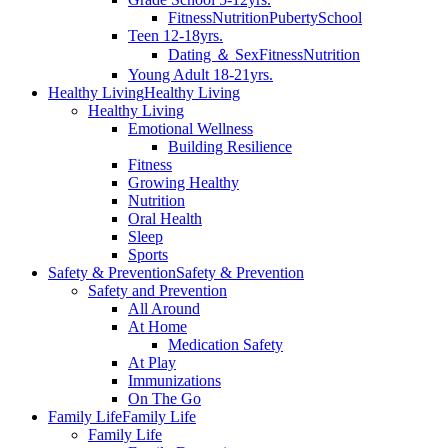
Fitness
Nutrition
Puberty
School
Teen 12-18yrs.
Dating ＆ Sex
Fitness
Nutrition
Young Adult 18-21yrs.
Healthy Living
Healthy Living
Healthy Living
Emotional Wellness
Building Resilience
Fitness
Growing Healthy
Nutrition
Oral Health
Sleep
Sports
Safety & Prevention
Safety & Prevention
Safety and Prevention
All Around
At Home
Medication Safety
At Play
Immunizations
On The Go
Family Life
Family Life
Family Life