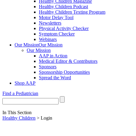
Healthy Children Magazine
Healthy Children Podcast
Healthy Children Texting Program
Motor Delay Tool
Newsletters
Physical Activity Checker
Symptom Checker
Webinars
Our Mission
Our Mission
Our Mission
AAP in Action
Medical Editor & Contributors
Sponsors
Sponsorship Opportunities
Spread the Word
Shop AAP
Find a Pediatrician
In This Section
Healthy Children
> Login