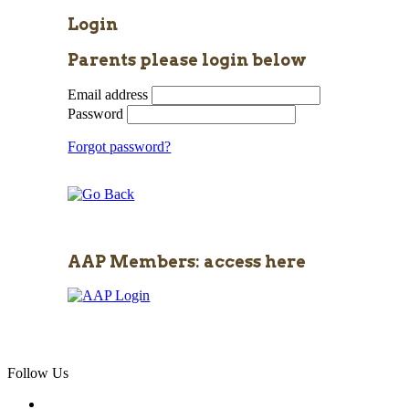
Login
Parents please login below
Email address
Password
Forgot password?
AAP Members: access here
Follow Us