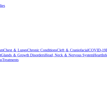
lies
sm
Chest ＆ Lungs
Chronic Conditions
Cleft ＆ Craniofacial
COVID-19
t
Glands ＆ Growth Disorders
Head, Neck ＆ Nervous System
Heart
Inf
ns
Treatments