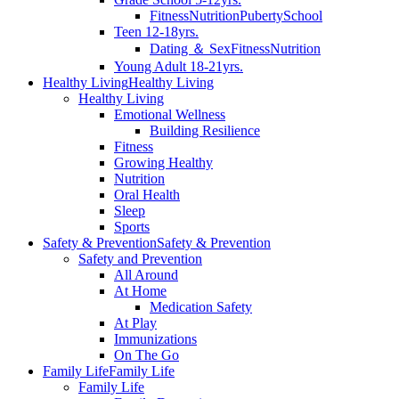
Fitness
Nutrition
Puberty
School
Teen 12-18yrs.
Dating ＆ Sex
Fitness
Nutrition
Young Adult 18-21yrs.
Healthy Living
Healthy Living
Healthy Living
Emotional Wellness
Building Resilience
Fitness
Growing Healthy
Nutrition
Oral Health
Sleep
Sports
Safety & Prevention
Safety & Prevention
Safety and Prevention
All Around
At Home
Medication Safety
At Play
Immunizations
On The Go
Family Life
Family Life
Family Life