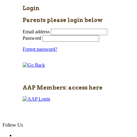
Login
Parents please login below
Email address
Password
Forgot password?
AAP Members: access here
Follow Us