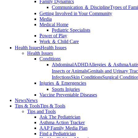
Family Dynamics
Communication ＆ Discipline
Types of Fami
Getting Involved in Your Community
Media
Medical Home
Pediatric Specialists
Power of Play
Work ＆ Child Care
Health Issues
Health Issues
Health Issues
Conditions
Abdominal
ADHD
Allergies ＆ Asthma
Auti
Insects or Animals
Genitals and Urinary Trac
Infections
Skin Conditions
Surgical Conditio
Injuries ＆ Emergencies
Sports Injuries
Vaccine Preventable Diseases
News
News
Tips & Tools
Tips & Tools
Tips and Tools
Ask The Pediatrician
Asthma Action Tracker
AAP Family Media Plan
Find a Pediatrician