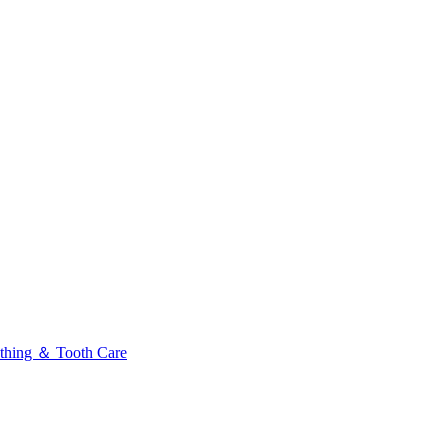
thing ＆ Tooth Care