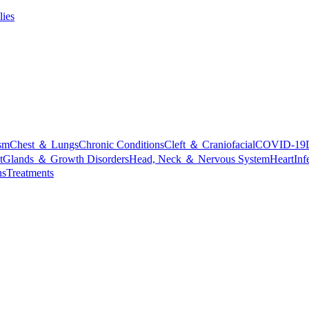
lies
sm
Chest ＆ Lungs
Chronic Conditions
Cleft ＆ Craniofacial
COVID-19
t
Glands ＆ Growth Disorders
Head, Neck ＆ Nervous System
Heart
Inf
ns
Treatments