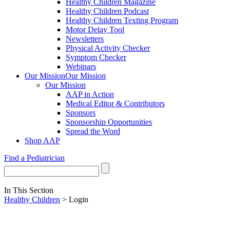
Healthy Children Magazine
Healthy Children Podcast
Healthy Children Texting Program
Motor Delay Tool
Newsletters
Physical Activity Checker
Symptom Checker
Webinars
Our Mission
Our Mission
Our Mission
AAP in Action
Medical Editor & Contributors
Sponsors
Sponsorship Opportunities
Spread the Word
Shop AAP
Find a Pediatrician
In This Section
Healthy Children
> Login