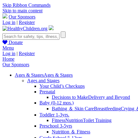
Skip Ribbon Commands
Skip to main content
Our Sponsors
Log in
|
Register
Donate
Menu
Log in
|
Register
Home
Our Sponsors
Ages & Stages
Ages & Stages
Ages and Stages
Your Child’s Checkups
Prenatal
Decisions to Make
Delivery and Beyond
Baby (0-12 mos.)
Bathing ＆ Skin Care
Breastfeeding
Crying 
Toddler 1-3yrs.
Fitness
Nutrition
Toilet Training
Preschool 3-5yrs
Nutrition ＆ Fitness
Grade School 5-12yrs.