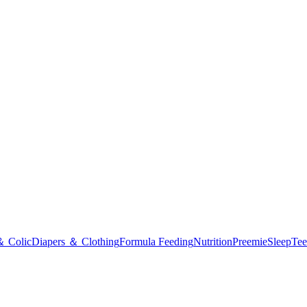
＆ Colic
Diapers ＆ Clothing
Formula Feeding
Nutrition
Preemie
Sleep
Tee