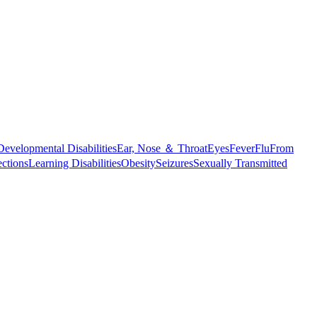
Developmental Disabilities
Ear, Nose ＆ Throat
Eyes
Fever
Flu
From
ections
Learning Disabilities
Obesity
Seizures
Sexually Transmitted