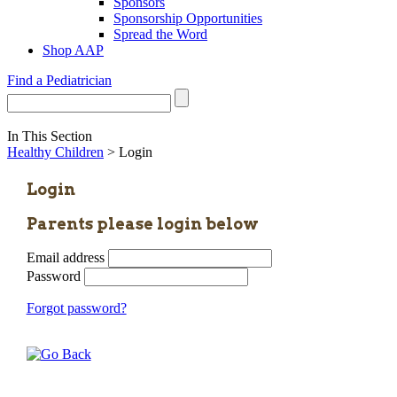
Sponsors
Sponsorship Opportunities
Spread the Word
Shop AAP
Find a Pediatrician
In This Section
Healthy Children
> Login
Login
Parents please login below
Email address
Password
Forgot password?