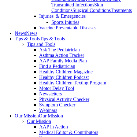
Transmitted Infections
Skin
Conditions
Surgical Conditions
Treatments
Injuries ＆ Emergencies
Sports Injuries
Vaccine Preventable Diseases
News
News
Tips & Tools
Tips & Tools
Tips and Tools
Ask The Pediatrician
Asthma Action Tracker
AAP Family Media Plan
Find a Pediatrician
Healthy Children Magazine
Healthy Children Podcast
Healthy Children Texting Program
Motor Delay Tool
Newsletters
Physical Activity Checker
Symptom Checker
Webinars
Our Mission
Our Mission
Our Mission
AAP in Action
Medical Editor & Contributors