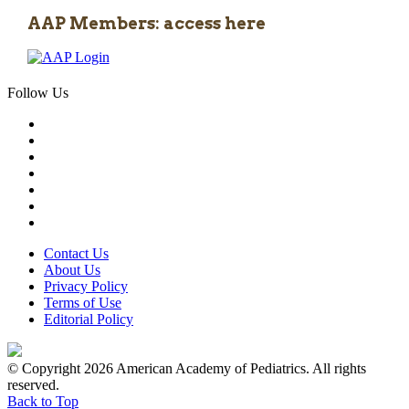
AAP Members: access here
Follow Us
Contact Us
About Us
Privacy Policy
Terms of Use
Editorial Policy
© Copyright 2026 American Academy of Pediatrics. All rights
reserved.
Back to Top