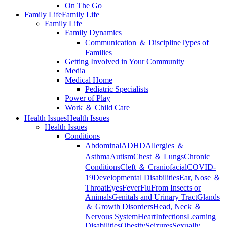
On The Go
Family Life
Family Life
Family Life
Family Dynamics
Communication ＆ Discipline
Types of
Families
Getting Involved in Your Community
Media
Medical Home
Pediatric Specialists
Power of Play
Work ＆ Child Care
Health Issues
Health Issues
Health Issues
Conditions
Abdominal
ADHD
Allergies ＆
Asthma
Autism
Chest ＆ Lungs
Chronic
Conditions
Cleft ＆ Craniofacial
COVID-
19
Developmental Disabilities
Ear, Nose ＆
Throat
Eyes
Fever
Flu
From Insects or
Animals
Genitals and Urinary Tract
Glands
＆ Growth Disorders
Head, Neck ＆
Nervous System
Heart
Infections
Learning
Disabilities
Obesity
Seizures
Sexually