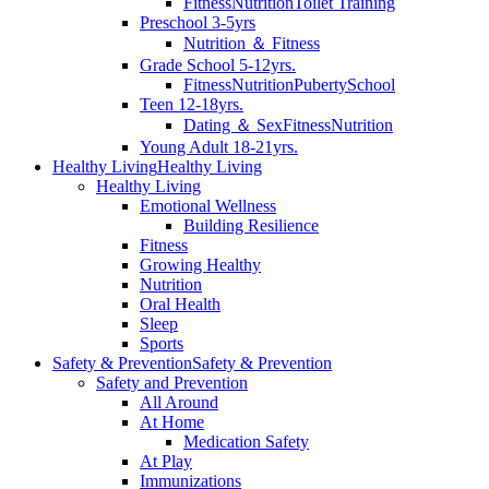
Fitness
Nutrition
Toilet Training
Preschool 3-5yrs
Nutrition ＆ Fitness
Grade School 5-12yrs.
Fitness
Nutrition
Puberty
School
Teen 12-18yrs.
Dating ＆ Sex
Fitness
Nutrition
Young Adult 18-21yrs.
Healthy Living
Healthy Living
Healthy Living
Emotional Wellness
Building Resilience
Fitness
Growing Healthy
Nutrition
Oral Health
Sleep
Sports
Safety & Prevention
Safety & Prevention
Safety and Prevention
All Around
At Home
Medication Safety
At Play
Immunizations