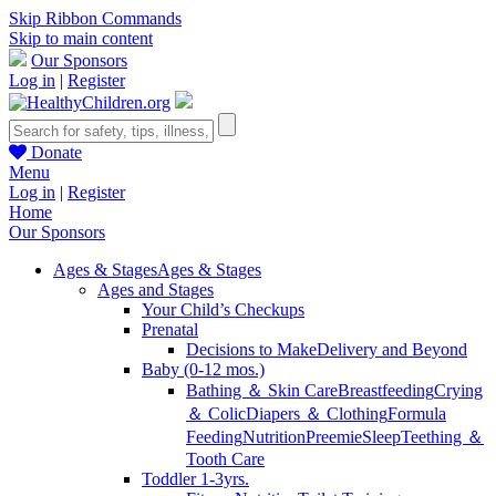
Skip Ribbon Commands
Skip to main content
Our Sponsors
Log in
|
Register
Donate
Menu
Log in
|
Register
Home
Our Sponsors
Ages & Stages
Ages & Stages
Ages and Stages
Your Child’s Checkups
Prenatal
Decisions to Make
Delivery and Beyond
Baby (0-12 mos.)
Bathing ＆ Skin Care
Breastfeeding
Crying
＆ Colic
Diapers ＆ Clothing
Formula
Feeding
Nutrition
Preemie
Sleep
Teething ＆
Tooth Care
Toddler 1-3yrs.