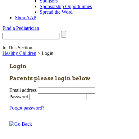
Sponsors
Sponsorship Opportunities
Spread the Word
Shop AAP
Find a Pediatrician
In This Section
Healthy Children
> Login
Login
Parents please login below
Email address
Password
Forgot password?