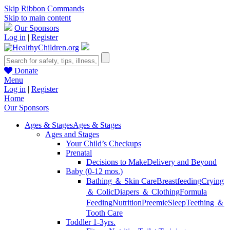
Skip Ribbon Commands
Skip to main content
Our Sponsors
Log in
|
Register
Donate
Menu
Log in
|
Register
Home
Our Sponsors
Ages & Stages
Ages & Stages
Ages and Stages
Your Child’s Checkups
Prenatal
Decisions to Make
Delivery and Beyond
Baby (0-12 mos.)
Bathing ＆ Skin Care
Breastfeeding
Crying
＆ Colic
Diapers ＆ Clothing
Formula
Feeding
Nutrition
Preemie
Sleep
Teething ＆
Tooth Care
Toddler 1-3yrs.