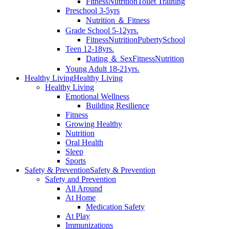
Fitness
Nutrition
Toilet Training
Preschool 3-5yrs
Nutrition ＆ Fitness
Grade School 5-12yrs.
Fitness
Nutrition
Puberty
School
Teen 12-18yrs.
Dating ＆ Sex
Fitness
Nutrition
Young Adult 18-21yrs.
Healthy Living
Healthy Living
Healthy Living
Emotional Wellness
Building Resilience
Fitness
Growing Healthy
Nutrition
Oral Health
Sleep
Sports
Safety & Prevention
Safety & Prevention
Safety and Prevention
All Around
At Home
Medication Safety
At Play
Immunizations