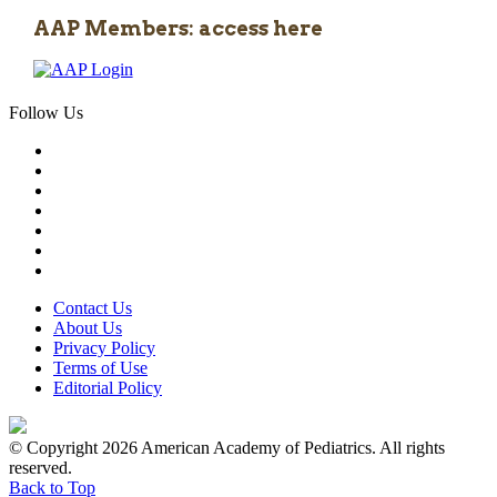
AAP Members: access here
Follow Us
Contact Us
About Us
Privacy Policy
Terms of Use
Editorial Policy
© Copyright 2026 American Academy of Pediatrics. All rights
reserved.
Back to Top