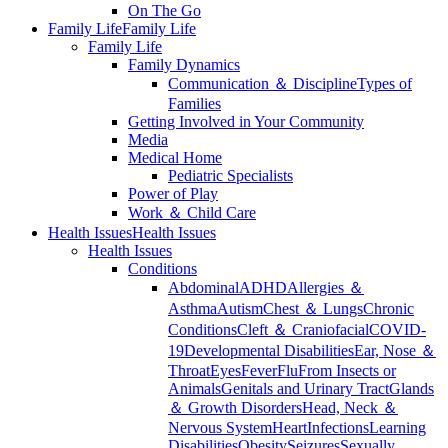
On The Go
Family Life
Family Life
Family Life
Family Dynamics
Communication ＆ Discipline
Types of
Families
Getting Involved in Your Community
Media
Medical Home
Pediatric Specialists
Power of Play
Work ＆ Child Care
Health Issues
Health Issues
Health Issues
Conditions
Abdominal
ADHD
Allergies ＆
Asthma
Autism
Chest ＆ Lungs
Chronic
Conditions
Cleft ＆ Craniofacial
COVID-
19
Developmental Disabilities
Ear, Nose ＆
Throat
Eyes
Fever
Flu
From Insects or
Animals
Genitals and Urinary Tract
Glands
＆ Growth Disorders
Head, Neck ＆
Nervous System
Heart
Infections
Learning
Disabilities
Obesity
Seizures
Sexually