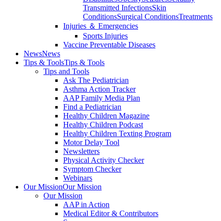
Transmitted Infections
Skin
Conditions
Surgical Conditions
Treatments
Injuries ＆ Emergencies
Sports Injuries
Vaccine Preventable Diseases
News
News
Tips & Tools
Tips & Tools
Tips and Tools
Ask The Pediatrician
Asthma Action Tracker
AAP Family Media Plan
Find a Pediatrician
Healthy Children Magazine
Healthy Children Podcast
Healthy Children Texting Program
Motor Delay Tool
Newsletters
Physical Activity Checker
Symptom Checker
Webinars
Our Mission
Our Mission
Our Mission
AAP in Action
Medical Editor & Contributors