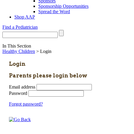
Sponsors
Sponsorship Opportunities
Spread the Word
Shop AAP
Find a Pediatrician
In This Section
Healthy Children
> Login
Login
Parents please login below
Email address
Password
Forgot password?