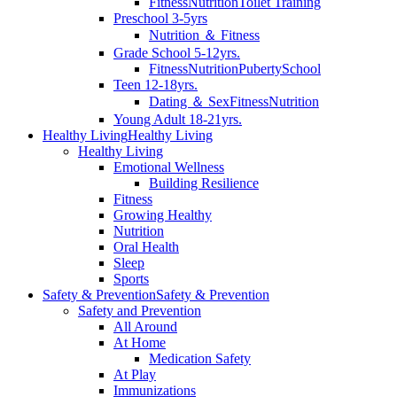
Fitness
Nutrition
Toilet Training
Preschool 3-5yrs
Nutrition ＆ Fitness
Grade School 5-12yrs.
Fitness
Nutrition
Puberty
School
Teen 12-18yrs.
Dating ＆ Sex
Fitness
Nutrition
Young Adult 18-21yrs.
Healthy Living
Healthy Living
Healthy Living
Emotional Wellness
Building Resilience
Fitness
Growing Healthy
Nutrition
Oral Health
Sleep
Sports
Safety & Prevention
Safety & Prevention
Safety and Prevention
All Around
At Home
Medication Safety
At Play
Immunizations