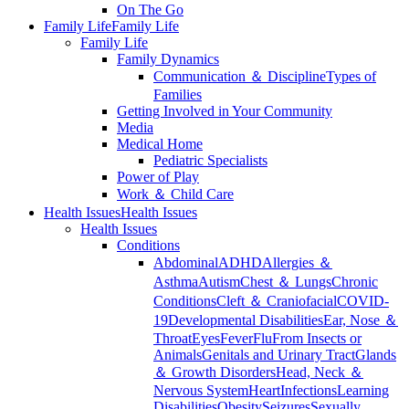
On The Go
Family Life
Family Life
Family Life
Family Dynamics
Communication ＆ Discipline
Types of
Families
Getting Involved in Your Community
Media
Medical Home
Pediatric Specialists
Power of Play
Work ＆ Child Care
Health Issues
Health Issues
Health Issues
Conditions
Abdominal
ADHD
Allergies ＆
Asthma
Autism
Chest ＆ Lungs
Chronic
Conditions
Cleft ＆ Craniofacial
COVID-
19
Developmental Disabilities
Ear, Nose ＆
Throat
Eyes
Fever
Flu
From Insects or
Animals
Genitals and Urinary Tract
Glands
＆ Growth Disorders
Head, Neck ＆
Nervous System
Heart
Infections
Learning
Disabilities
Obesity
Seizures
Sexually