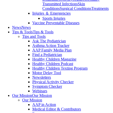
Transmitted Infections
Skin
Conditions
Surgical Conditions
Treatments
Injuries ＆ Emergencies
Sports Injuries
Vaccine Preventable Diseases
News
News
Tips & Tools
Tips & Tools
Tips and Tools
Ask The Pediatrician
Asthma Action Tracker
AAP Family Media Plan
Find a Pediatrician
Healthy Children Magazine
Healthy Children Podcast
Healthy Children Texting Program
Motor Delay Tool
Newsletters
Physical Activity Checker
Symptom Checker
Webinars
Our Mission
Our Mission
Our Mission
AAP in Action
Medical Editor & Contributors