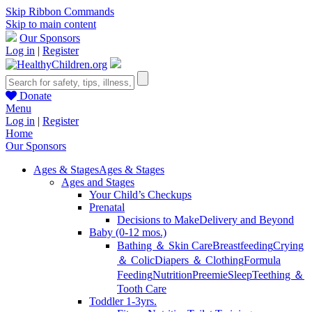
Skip Ribbon Commands
Skip to main content
Our Sponsors
Log in
|
Register
Donate
Menu
Log in
|
Register
Home
Our Sponsors
Ages & Stages
Ages & Stages
Ages and Stages
Your Child’s Checkups
Prenatal
Decisions to Make
Delivery and Beyond
Baby (0-12 mos.)
Bathing ＆ Skin Care
Breastfeeding
Crying
＆ Colic
Diapers ＆ Clothing
Formula
Feeding
Nutrition
Preemie
Sleep
Teething ＆
Tooth Care
Toddler 1-3yrs.