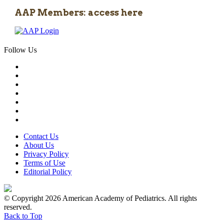
AAP Members: access here
Follow Us
Contact Us
About Us
Privacy Policy
Terms of Use
Editorial Policy
© Copyright 2026 American Academy of Pediatrics. All rights
reserved.
Back to Top