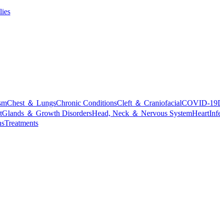
lies
sm
Chest ＆ Lungs
Chronic Conditions
Cleft ＆ Craniofacial
COVID-19
t
Glands ＆ Growth Disorders
Head, Neck ＆ Nervous System
Heart
Inf
ns
Treatments