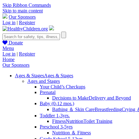
Skip Ribbon Commands
Skip to main content
Our Sponsors
Log in
|
Register
Donate
Menu
Log in
|
Register
Home
Our Sponsors
Ages & Stages
Ages & Stages
Ages and Stages
Your Child’s Checkups
Prenatal
Decisions to Make
Delivery and Beyond
Baby (0-12 mos.)
Bathing ＆ Skin Care
Breastfeeding
Crying 
Toddler 1-3yrs.
Fitness
Nutrition
Toilet Training
Preschool 3-5yrs
Nutrition ＆ Fitness
Grade School 5-12yrs.