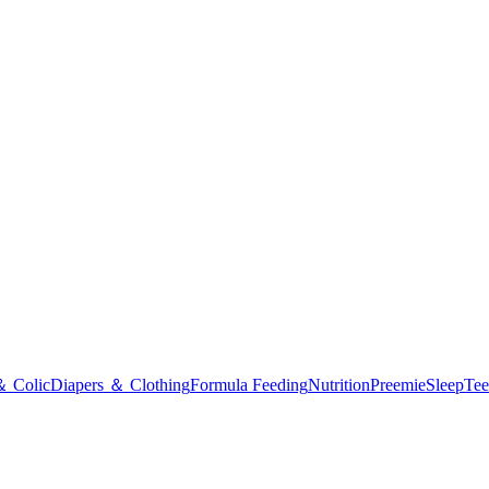
＆ Colic
Diapers ＆ Clothing
Formula Feeding
Nutrition
Preemie
Sleep
Tee