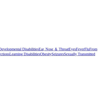
Developmental Disabilities
Ear, Nose ＆ Throat
Eyes
Fever
Flu
From
ections
Learning Disabilities
Obesity
Seizures
Sexually Transmitted