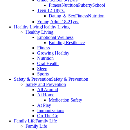
Fitness
Nutrition
Puberty
School
Teen 12-18yrs.
Dating ＆ Sex
Fitness
Nutrition
Young Adult 18-21yrs.
Healthy Living
Healthy Living
Healthy Living
Emotional Wellness
Building Resilience
Fitness
Growing Healthy
Nutrition
Oral Health
Sleep
Sports
Safety & Prevention
Safety & Prevention
Safety and Prevention
All Around
At Home
Medication Safety
At Play
Immunizations
On The Go
Family Life
Family Life
Family Life