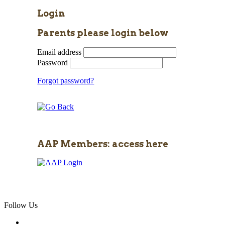
Login
Parents please login below
Email address
Password
Forgot password?
AAP Members: access here
Follow Us