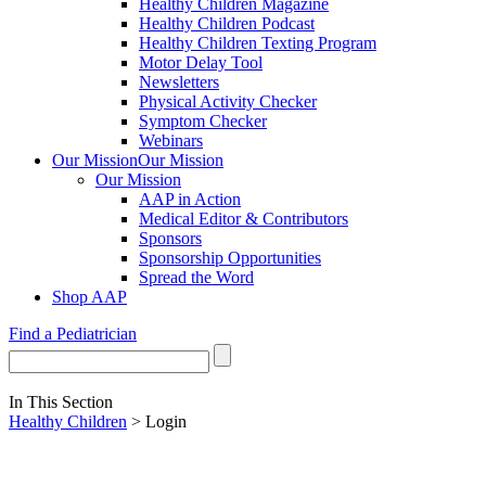
Healthy Children Magazine
Healthy Children Podcast
Healthy Children Texting Program
Motor Delay Tool
Newsletters
Physical Activity Checker
Symptom Checker
Webinars
Our Mission
Our Mission
Our Mission
AAP in Action
Medical Editor & Contributors
Sponsors
Sponsorship Opportunities
Spread the Word
Shop AAP
Find a Pediatrician
In This Section
Healthy Children
> Login