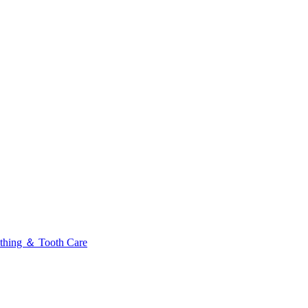
thing ＆ Tooth Care