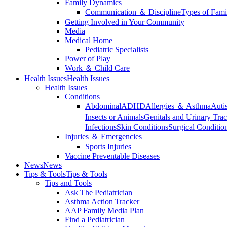
Family Dynamics
Communication ＆ Discipline
Types of Fami
Getting Involved in Your Community
Media
Medical Home
Pediatric Specialists
Power of Play
Work ＆ Child Care
Health Issues
Health Issues
Health Issues
Conditions
Abdominal
ADHD
Allergies ＆ Asthma
Auti
Insects or Animals
Genitals and Urinary Trac
Infections
Skin Conditions
Surgical Conditio
Injuries ＆ Emergencies
Sports Injuries
Vaccine Preventable Diseases
News
News
Tips & Tools
Tips & Tools
Tips and Tools
Ask The Pediatrician
Asthma Action Tracker
AAP Family Media Plan
Find a Pediatrician