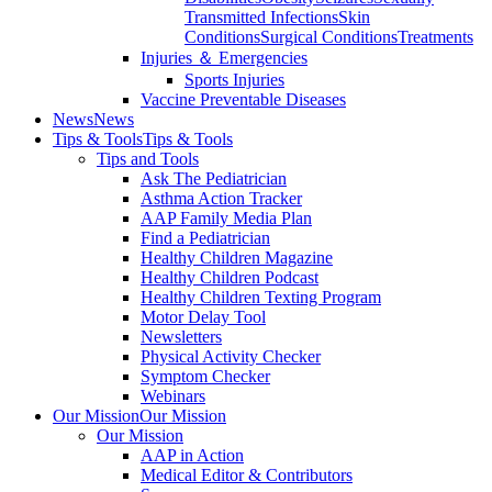
Transmitted Infections
Skin
Conditions
Surgical Conditions
Treatments
Injuries ＆ Emergencies
Sports Injuries
Vaccine Preventable Diseases
News
News
Tips & Tools
Tips & Tools
Tips and Tools
Ask The Pediatrician
Asthma Action Tracker
AAP Family Media Plan
Find a Pediatrician
Healthy Children Magazine
Healthy Children Podcast
Healthy Children Texting Program
Motor Delay Tool
Newsletters
Physical Activity Checker
Symptom Checker
Webinars
Our Mission
Our Mission
Our Mission
AAP in Action
Medical Editor & Contributors