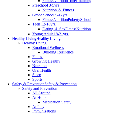
Fitness
Nutrition
Toilet Training
Preschool 3-5yrs
Nutrition ＆ Fitness
Grade School 5-12yrs.
Fitness
Nutrition
Puberty
School
Teen 12-18yrs.
Dating ＆ Sex
Fitness
Nutrition
Young Adult 18-21yrs.
Healthy Living
Healthy Living
Healthy Living
Emotional Wellness
Building Resilience
Fitness
Growing Healthy
Nutrition
Oral Health
Sleep
Sports
Safety & Prevention
Safety & Prevention
Safety and Prevention
All Around
At Home
Medication Safety
At Play
Immunizations