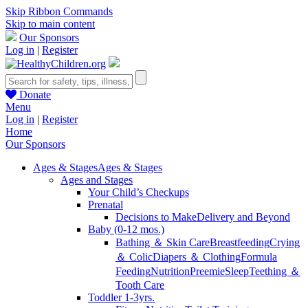
Skip Ribbon Commands
Skip to main content
Our Sponsors
Log in
|
Register
Donate
Menu
Log in
|
Register
Home
Our Sponsors
Ages & Stages
Ages & Stages
Ages and Stages
Your Child’s Checkups
Prenatal
Decisions to Make
Delivery and Beyond
Baby (0-12 mos.)
Bathing ＆ Skin Care
Breastfeeding
Crying
＆ Colic
Diapers ＆ Clothing
Formula
Feeding
Nutrition
Preemie
Sleep
Teething ＆
Tooth Care
Toddler 1-3yrs.