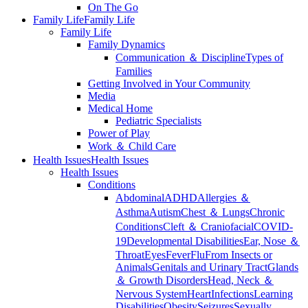
On The Go
Family Life
Family Life
Family Life
Family Dynamics
Communication ＆ Discipline
Types of
Families
Getting Involved in Your Community
Media
Medical Home
Pediatric Specialists
Power of Play
Work ＆ Child Care
Health Issues
Health Issues
Health Issues
Conditions
Abdominal
ADHD
Allergies ＆
Asthma
Autism
Chest ＆ Lungs
Chronic
Conditions
Cleft ＆ Craniofacial
COVID-
19
Developmental Disabilities
Ear, Nose ＆
Throat
Eyes
Fever
Flu
From Insects or
Animals
Genitals and Urinary Tract
Glands
＆ Growth Disorders
Head, Neck ＆
Nervous System
Heart
Infections
Learning
Disabilities
Obesity
Seizures
Sexually