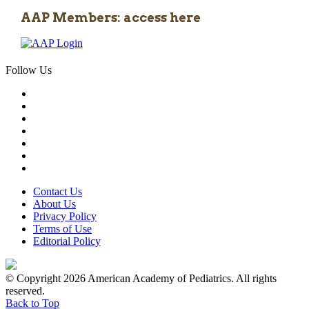
AAP Members: access here
Follow Us
Contact Us
About Us
Privacy Policy
Terms of Use
Editorial Policy
© Copyright 2026 American Academy of Pediatrics. All rights
reserved.
Back to Top