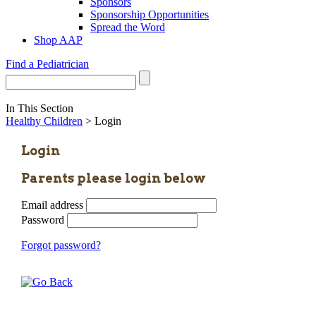
Sponsors
Sponsorship Opportunities
Spread the Word
Shop AAP
Find a Pediatrician
In This Section
Healthy Children
> Login
Login
Parents please login below
Email address
Password
Forgot password?