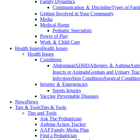
Family Dynamics
Communication ＆ Discipline
Types of Fami
Getting Involved in Your Community
Media
Medical Home
Pediatric Specialists
Power of Play
Work ＆ Child Care
Health Issues
Health Issues
Health Issues
Conditions
Abdominal
ADHD
Allergies ＆ Asthma
Auti
Insects or Animals
Genitals and Urinary Trac
Infections
Skin Conditions
Surgical Conditio
Injuries ＆ Emergencies
Sports Injuries
Vaccine Preventable Diseases
News
News
Tips & Tools
Tips & Tools
Tips and Tools
Ask The Pediatrician
Asthma Action Tracker
AAP Family Media Plan
Find a Pediatrician