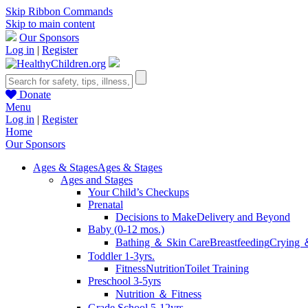
Skip Ribbon Commands
Skip to main content
Our Sponsors
Log in
|
Register
Donate
Menu
Log in
|
Register
Home
Our Sponsors
Ages & Stages
Ages & Stages
Ages and Stages
Your Child’s Checkups
Prenatal
Decisions to Make
Delivery and Beyond
Baby (0-12 mos.)
Bathing ＆ Skin Care
Breastfeeding
Crying 
Toddler 1-3yrs.
Fitness
Nutrition
Toilet Training
Preschool 3-5yrs
Nutrition ＆ Fitness
Grade School 5-12yrs.