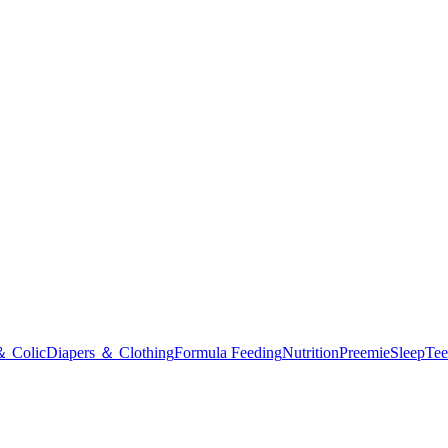
＆ Colic
Diapers ＆ Clothing
Formula Feeding
Nutrition
Preemie
Sleep
Tee