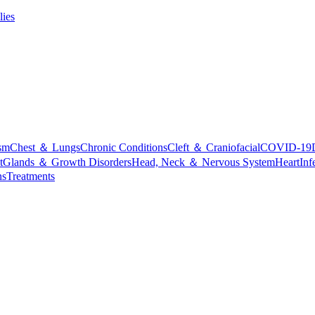
lies
sm
Chest ＆ Lungs
Chronic Conditions
Cleft ＆ Craniofacial
COVID-19
t
Glands ＆ Growth Disorders
Head, Neck ＆ Nervous System
Heart
Inf
ns
Treatments