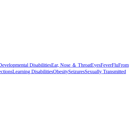
Developmental Disabilities
Ear, Nose ＆ Throat
Eyes
Fever
Flu
From
ections
Learning Disabilities
Obesity
Seizures
Sexually Transmitted