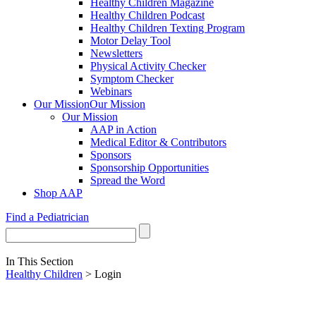
Healthy Children Magazine
Healthy Children Podcast
Healthy Children Texting Program
Motor Delay Tool
Newsletters
Physical Activity Checker
Symptom Checker
Webinars
Our Mission
Our Mission
Our Mission
AAP in Action
Medical Editor & Contributors
Sponsors
Sponsorship Opportunities
Spread the Word
Shop AAP
Find a Pediatrician
In This Section
Healthy Children
> Login