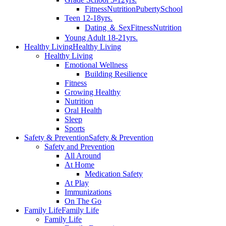
Fitness
Nutrition
Puberty
School
Teen 12-18yrs.
Dating ＆ Sex
Fitness
Nutrition
Young Adult 18-21yrs.
Healthy Living
Healthy Living
Healthy Living
Emotional Wellness
Building Resilience
Fitness
Growing Healthy
Nutrition
Oral Health
Sleep
Sports
Safety & Prevention
Safety & Prevention
Safety and Prevention
All Around
At Home
Medication Safety
At Play
Immunizations
On The Go
Family Life
Family Life
Family Life