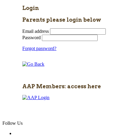
Login
Parents please login below
Email address
Password
Forgot password?
AAP Members: access here
Follow Us