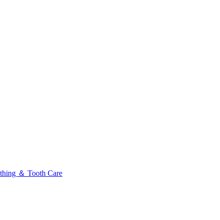
thing ＆ Tooth Care