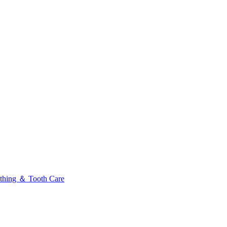
thing ＆ Tooth Care