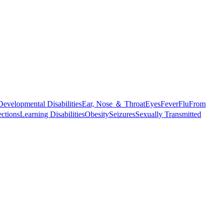
Developmental Disabilities
Ear, Nose ＆ Throat
Eyes
Fever
Flu
From
ections
Learning Disabilities
Obesity
Seizures
Sexually Transmitted