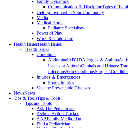
Family Dynamics
Communication ＆ Discipline
Types of Fami
Getting Involved in Your Community
Media
Medical Home
Pediatric Specialists
Power of Play
Work ＆ Child Care
Health Issues
Health Issues
Health Issues
Conditions
Abdominal
ADHD
Allergies ＆ Asthma
Auti
Insects or Animals
Genitals and Urinary Trac
Infections
Skin Conditions
Surgical Conditio
Injuries ＆ Emergencies
Sports Injuries
Vaccine Preventable Diseases
News
News
Tips & Tools
Tips & Tools
Tips and Tools
Ask The Pediatrician
Asthma Action Tracker
AAP Family Media Plan
Find a Pediatrician