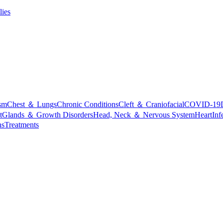
lies
sm
Chest ＆ Lungs
Chronic Conditions
Cleft ＆ Craniofacial
COVID-19
t
Glands ＆ Growth Disorders
Head, Neck ＆ Nervous System
Heart
Inf
ns
Treatments