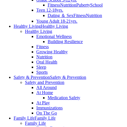
Fitness
Nutrition
Puberty
School
Teen 12-18yrs.
Dating ＆ Sex
Fitness
Nutrition
Young Adult 18-21yrs.
Healthy Living
Healthy Living
Healthy Living
Emotional Wellness
Building Resilience
Fitness
Growing Healthy
Nutrition
Oral Health
Sleep
Sports
Safety & Prevention
Safety & Prevention
Safety and Prevention
All Around
At Home
Medication Safety
At Play
Immunizations
On The Go
Family Life
Family Life
Family Life