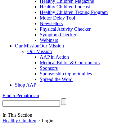
Healthy Children Magazine
Healthy Children Podcast
Healthy Children Texting Program
Motor Delay Tool
Newsletters
Physical Activity Checker
Symptom Checker
Webinars
Our Mission
Our Mission
Our Mission
AAP in Action
Medical Editor & Contributors
Sponsors
Sponsorship Opportunities
Spread the Word
Shop AAP
Find a Pediatrician
In This Section
Healthy Children
> Login