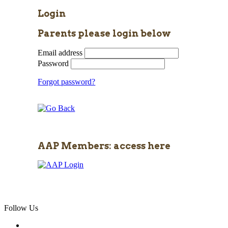
Login
Parents please login below
Email address
Password
Forgot password?
AAP Members: access here
Follow Us