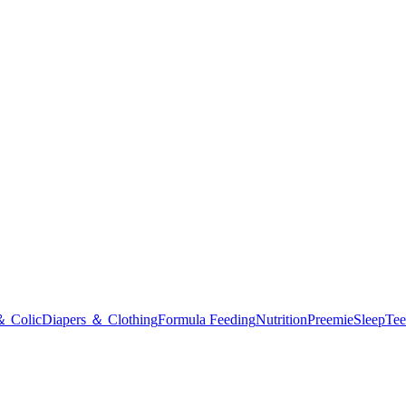
＆ Colic
Diapers ＆ Clothing
Formula Feeding
Nutrition
Preemie
Sleep
Tee