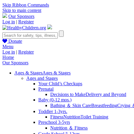
Skip Ribbon Commands
Skip to main content
Our Sponsors
Log in
|
Register
Donate
Menu
Log in
|
Register
Home
Our Sponsors
Ages & Stages
Ages & Stages
Ages and Stages
Your Child’s Checkups
Prenatal
Decisions to Make
Delivery and Beyond
Baby (0-12 mos.)
Bathing ＆ Skin Care
Breastfeeding
Crying 
Toddler 1-3yrs.
Fitness
Nutrition
Toilet Training
Preschool 3-5yrs
Nutrition ＆ Fitness
Grade School 5-12yrs.