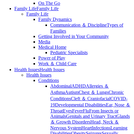
On The Go
Family Life
Family Life
Family Life
Family Dynamics
Communication ＆ Discipline
Types of
Families
Getting Involved in Your Community
Media
Medical Home
Pediatric Specialists
Power of Play
Work ＆ Child Care
Health Issues
Health Issues
Health Issues
Conditions
Abdominal
ADHD
Allergies ＆
Asthma
Autism
Chest ＆ Lungs
Chronic
Conditions
Cleft ＆ Craniofacial
COVID-
19
Developmental Disabilities
Ear, Nose ＆
Throat
Eyes
Fever
Flu
From Insects or
Animals
Genitals and Urinary Tract
Glands
＆ Growth Disorders
Head, Neck ＆
Nervous System
Heart
Infections
Learning
Disabilities
Obesity
Seizures
Sexually