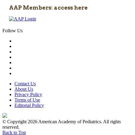
AAP Members: access here
Follow Us
Contact Us
About Us
Privacy Policy
Terms of Use
Editorial Policy
© Copyright 2026 American Academy of Pediatrics. All rights
reserved.
Back to Top