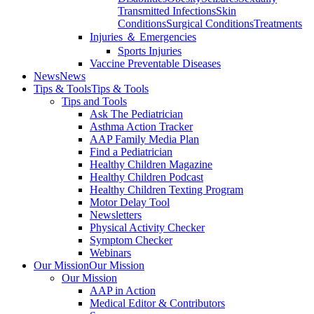
Transmitted Infections
Skin
Conditions
Surgical Conditions
Treatments
Injuries ＆ Emergencies
Sports Injuries
Vaccine Preventable Diseases
News
News
Tips & Tools
Tips & Tools
Tips and Tools
Ask The Pediatrician
Asthma Action Tracker
AAP Family Media Plan
Find a Pediatrician
Healthy Children Magazine
Healthy Children Podcast
Healthy Children Texting Program
Motor Delay Tool
Newsletters
Physical Activity Checker
Symptom Checker
Webinars
Our Mission
Our Mission
Our Mission
AAP in Action
Medical Editor & Contributors