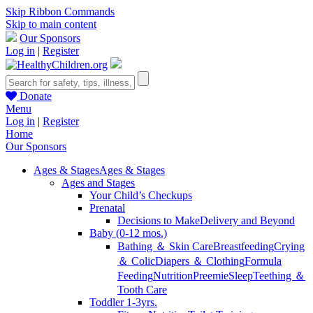
Skip Ribbon Commands
Skip to main content
Our Sponsors
Log in
|
Register
Donate
Menu
Log in
|
Register
Home
Our Sponsors
Ages & Stages
Ages & Stages
Ages and Stages
Your Child’s Checkups
Prenatal
Decisions to Make
Delivery and Beyond
Baby (0-12 mos.)
Bathing ＆ Skin Care
Breastfeeding
Crying
＆ Colic
Diapers ＆ Clothing
Formula
Feeding
Nutrition
Preemie
Sleep
Teething ＆
Tooth Care
Toddler 1-3yrs.