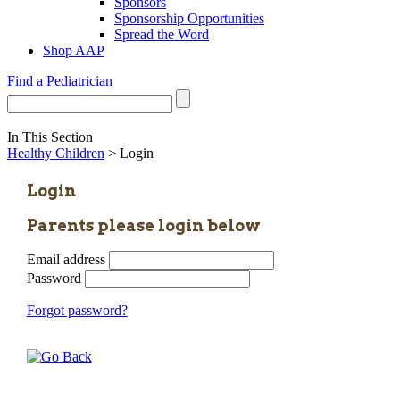
Sponsors
Sponsorship Opportunities
Spread the Word
Shop AAP
Find a Pediatrician
In This Section
Healthy Children
> Login
Login
Parents please login below
Email address
Password
Forgot password?