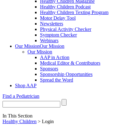
Healthy Children Magazine
Healthy Children Podcast
Healthy Children Texting Program
Motor Delay Tool
Newsletters
Physical Activity Checker
Symptom Checker
Webinars
Our Mission
Our Mission
Our Mission
AAP in Action
Medical Editor & Contributors
Sponsors
Sponsorship Opportunities
Spread the Word
Shop AAP
Find a Pediatrician
In This Section
Healthy Children
> Login