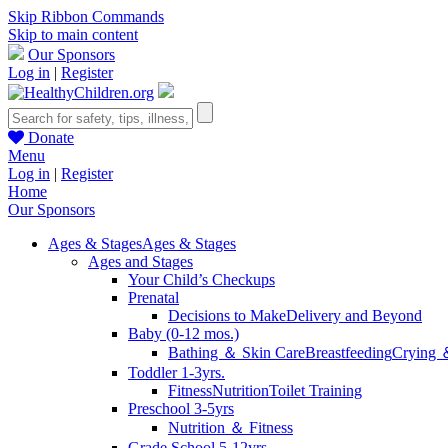
Skip Ribbon Commands
Skip to main content
Our Sponsors
Log in
|
Register
Donate
Menu
Log in
|
Register
Home
Our Sponsors
Ages & Stages
Ages & Stages
Ages and Stages
Your Child’s Checkups
Prenatal
Decisions to Make
Delivery and Beyond
Baby (0-12 mos.)
Bathing ＆ Skin Care
Breastfeeding
Crying 
Toddler 1-3yrs.
Fitness
Nutrition
Toilet Training
Preschool 3-5yrs
Nutrition ＆ Fitness
Grade School 5-12yrs.