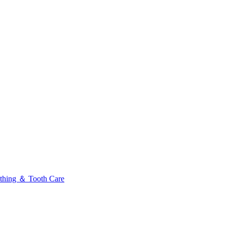
thing ＆ Tooth Care