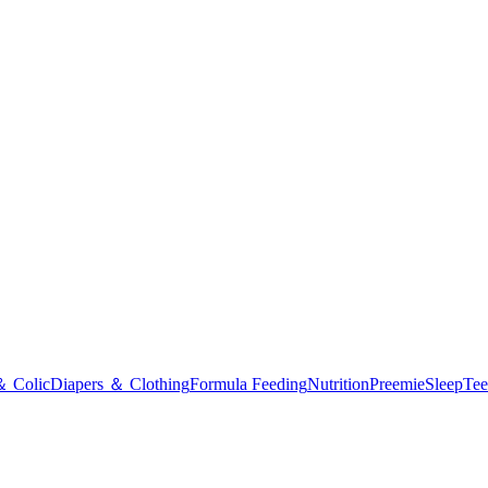
＆ Colic
Diapers ＆ Clothing
Formula Feeding
Nutrition
Preemie
Sleep
Tee