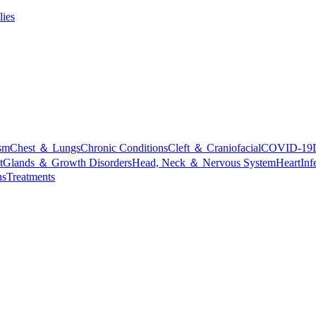
lies
sm
Chest ＆ Lungs
Chronic Conditions
Cleft ＆ Craniofacial
COVID-19
t
Glands ＆ Growth Disorders
Head, Neck ＆ Nervous System
Heart
Inf
ns
Treatments