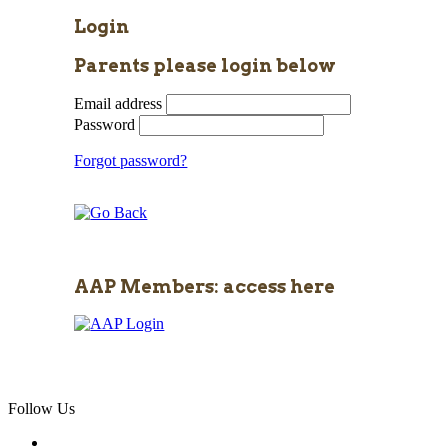
Login
Parents please login below
Email address
Password
Forgot password?
AAP Members: access here
Follow Us