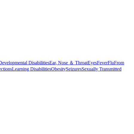
Developmental Disabilities
Ear, Nose ＆ Throat
Eyes
Fever
Flu
From
ections
Learning Disabilities
Obesity
Seizures
Sexually Transmitted