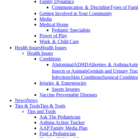
Family Dynamics
Communication ＆ Discipline
Types of Fami
Getting Involved in Your Community
Media
Medical Home
Pediatric Specialists
Power of Play
Work ＆ Child Care
Health Issues
Health Issues
Health Issues
Conditions
Abdominal
ADHD
Allergies ＆ Asthma
Auti
Insects or Animals
Genitals and Urinary Trac
Infections
Skin Conditions
Surgical Conditio
Injuries ＆ Emergencies
Sports Injuries
Vaccine Preventable Diseases
News
News
Tips & Tools
Tips & Tools
Tips and Tools
Ask The Pediatrician
Asthma Action Tracker
AAP Family Media Plan
Find a Pediatrician