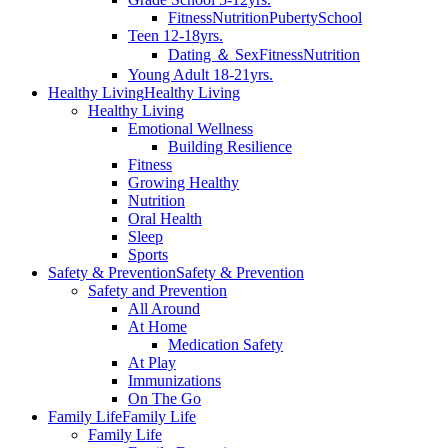
Fitness
Nutrition
Puberty
School
Teen 12-18yrs.
Dating ＆ Sex
Fitness
Nutrition
Young Adult 18-21yrs.
Healthy Living
Healthy Living
Healthy Living
Emotional Wellness
Building Resilience
Fitness
Growing Healthy
Nutrition
Oral Health
Sleep
Sports
Safety & Prevention
Safety & Prevention
Safety and Prevention
All Around
At Home
Medication Safety
At Play
Immunizations
On The Go
Family Life
Family Life
Family Life