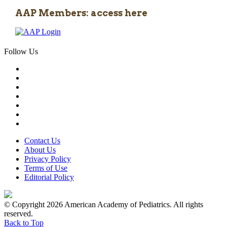
AAP Members: access here
Follow Us
Contact Us
About Us
Privacy Policy
Terms of Use
Editorial Policy
© Copyright 2026 American Academy of Pediatrics. All rights
reserved.
Back to Top