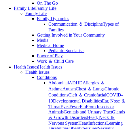
On The Go
Family Life
Family Life
Family Life
Family Dynamics
Communication ＆ Discipline
Types of
Families
Getting Involved in Your Community
Media
Medical Home
Pediatric Specialists
Power of Play
Work ＆ Child Care
Health Issues
Health Issues
Health Issues
Conditions
Abdominal
ADHD
Allergies ＆
Asthma
Autism
Chest ＆ Lungs
Chronic
Conditions
Cleft ＆ Craniofacial
COVID-
19
Developmental Disabilities
Ear, Nose ＆
Throat
Eyes
Fever
Flu
From Insects or
Animals
Genitals and Urinary Tract
Glands
＆ Growth Disorders
Head, Neck ＆
Nervous System
Heart
Infections
Learning
Disabilities
Obesity
Seizures
Sexually