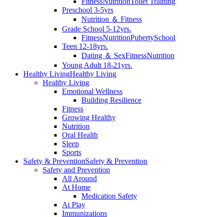
Fitness
Nutrition
Toilet Training
Preschool 3-5yrs
Nutrition ＆ Fitness
Grade School 5-12yrs.
Fitness
Nutrition
Puberty
School
Teen 12-18yrs.
Dating ＆ Sex
Fitness
Nutrition
Young Adult 18-21yrs.
Healthy Living
Healthy Living
Healthy Living
Emotional Wellness
Building Resilience
Fitness
Growing Healthy
Nutrition
Oral Health
Sleep
Sports
Safety & Prevention
Safety & Prevention
Safety and Prevention
All Around
At Home
Medication Safety
At Play
Immunizations