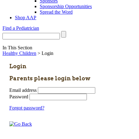
Sponsors
Sponsorship Opportunities
Spread the Word
Shop AAP
Find a Pediatrician
In This Section
Healthy Children
> Login
Login
Parents please login below
Email address
Password
Forgot password?