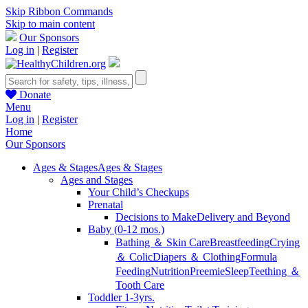
Skip Ribbon Commands
Skip to main content
Our Sponsors
Log in
|
Register
Donate
Menu
Log in
|
Register
Home
Our Sponsors
Ages & Stages
Ages & Stages
Ages and Stages
Your Child’s Checkups
Prenatal
Decisions to Make
Delivery and Beyond
Baby (0-12 mos.)
Bathing ＆ Skin Care
Breastfeeding
Crying
＆ Colic
Diapers ＆ Clothing
Formula
Feeding
Nutrition
Preemie
Sleep
Teething ＆
Tooth Care
Toddler 1-3yrs.