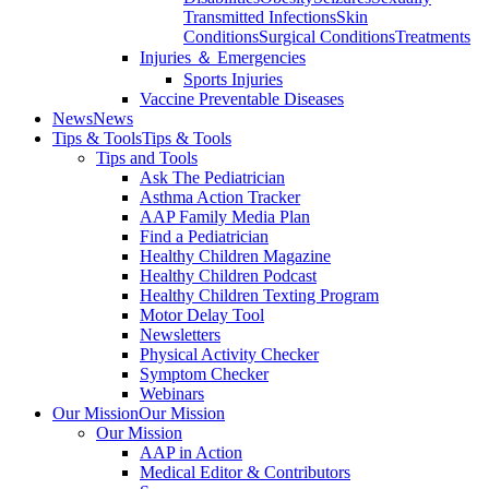
Transmitted Infections
Skin
Conditions
Surgical Conditions
Treatments
Injuries ＆ Emergencies
Sports Injuries
Vaccine Preventable Diseases
News
News
Tips & Tools
Tips & Tools
Tips and Tools
Ask The Pediatrician
Asthma Action Tracker
AAP Family Media Plan
Find a Pediatrician
Healthy Children Magazine
Healthy Children Podcast
Healthy Children Texting Program
Motor Delay Tool
Newsletters
Physical Activity Checker
Symptom Checker
Webinars
Our Mission
Our Mission
Our Mission
AAP in Action
Medical Editor & Contributors