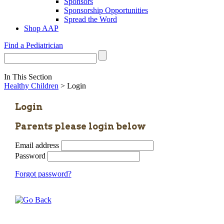
Sponsors
Sponsorship Opportunities
Spread the Word
Shop AAP
Find a Pediatrician
In This Section
Healthy Children
> Login
Login
Parents please login below
Email address
Password
Forgot password?