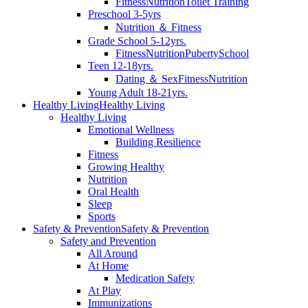
Fitness
Nutrition
Toilet Training
Preschool 3-5yrs
Nutrition ＆ Fitness
Grade School 5-12yrs.
Fitness
Nutrition
Puberty
School
Teen 12-18yrs.
Dating ＆ Sex
Fitness
Nutrition
Young Adult 18-21yrs.
Healthy Living
Healthy Living
Healthy Living
Emotional Wellness
Building Resilience
Fitness
Growing Healthy
Nutrition
Oral Health
Sleep
Sports
Safety & Prevention
Safety & Prevention
Safety and Prevention
All Around
At Home
Medication Safety
At Play
Immunizations