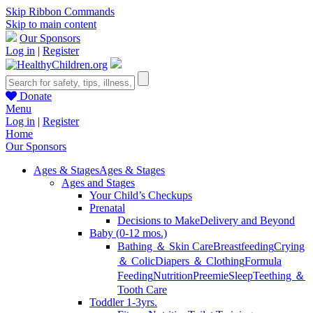
Skip Ribbon Commands
Skip to main content
Our Sponsors
Log in
|
Register
Donate
Menu
Log in
|
Register
Home
Our Sponsors
Ages & Stages
Ages & Stages
Ages and Stages
Your Child’s Checkups
Prenatal
Decisions to Make
Delivery and Beyond
Baby (0-12 mos.)
Bathing ＆ Skin Care
Breastfeeding
Crying
＆ Colic
Diapers ＆ Clothing
Formula
Feeding
Nutrition
Preemie
Sleep
Teething ＆
Tooth Care
Toddler 1-3yrs.