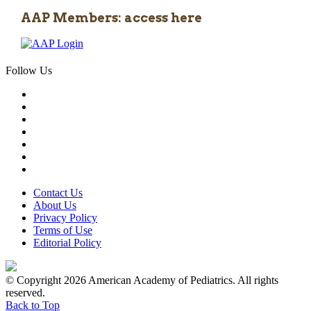
AAP Members: access here
Follow Us
Contact Us
About Us
Privacy Policy
Terms of Use
Editorial Policy
© Copyright 2026 American Academy of Pediatrics. All rights
reserved.
Back to Top