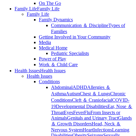
On The Go
Family Life
Family Life
Family Life
Family Dynamics
Communication ＆ Discipline
Types of
Families
Getting Involved in Your Community
Media
Medical Home
Pediatric Specialists
Power of Play
Work ＆ Child Care
Health Issues
Health Issues
Health Issues
Conditions
Abdominal
ADHD
Allergies ＆
Asthma
Autism
Chest ＆ Lungs
Chronic
Conditions
Cleft ＆ Craniofacial
COVID-
19
Developmental Disabilities
Ear, Nose ＆
Throat
Eyes
Fever
Flu
From Insects or
Animals
Genitals and Urinary Tract
Glands
＆ Growth Disorders
Head, Neck ＆
Nervous System
Heart
Infections
Learning
Disabilities
Obesity
Seizures
Sexually