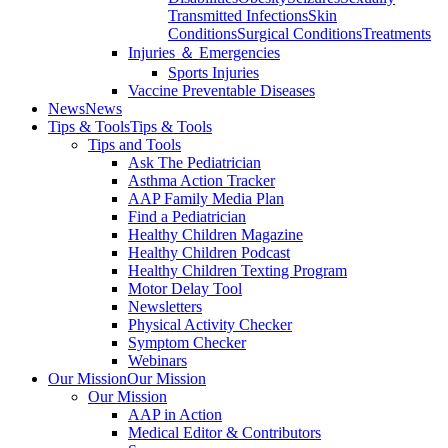
Transmitted Infections
Skin
Conditions
Surgical Conditions
Treatments
Injuries ＆ Emergencies
Sports Injuries
Vaccine Preventable Diseases
News
News
Tips & Tools
Tips & Tools
Tips and Tools
Ask The Pediatrician
Asthma Action Tracker
AAP Family Media Plan
Find a Pediatrician
Healthy Children Magazine
Healthy Children Podcast
Healthy Children Texting Program
Motor Delay Tool
Newsletters
Physical Activity Checker
Symptom Checker
Webinars
Our Mission
Our Mission
Our Mission
AAP in Action
Medical Editor & Contributors